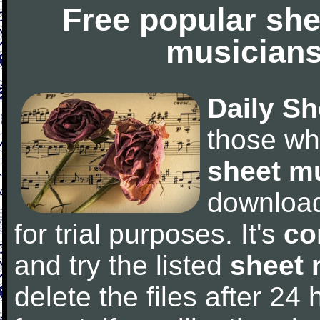
Free popular she
musicians
Daily Sh
those wh
sheet m
downloa
for trial purposes. It's
co
and try the listed
sheet 
delete the files after 24 