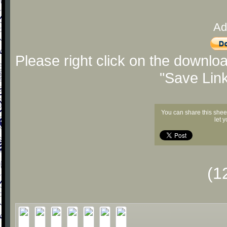
Ad
Please right click on the downlo
"Save Lin
You can share this shee
let 
(1