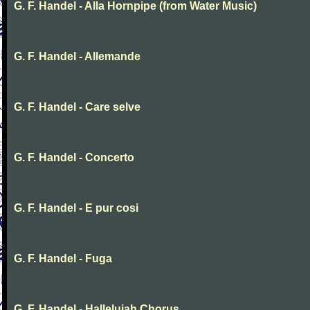
G. F. Handel - Alla Hornpipe (from Water Music)
G. F. Handel - Allemande
G. F. Handel - Care selve
G. F. Handel - Concerto
G. F. Handel - E pur cosi
G. F. Handel - Fuga
G. F. Handel - Hallelujah Chorus