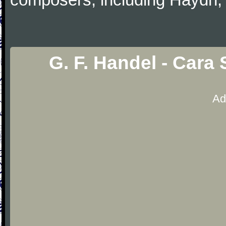
G. F. Handel - Cara
Ad