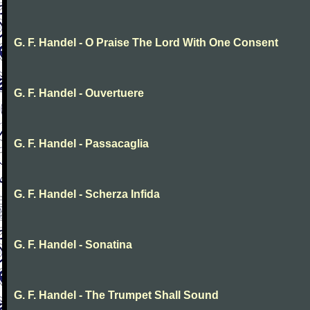
G. F. Handel - O Praise The Lord With One Consent
G. F. Handel - Ouvertuere
G. F. Handel - Passacaglia
G. F. Handel - Scherza Infida
G. F. Handel - Sonatina
G. F. Handel - The Trumpet Shall Sound