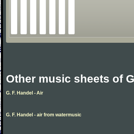
Other music sheets of G
G. F. Handel - Air
G. F. Handel - air from watermusic