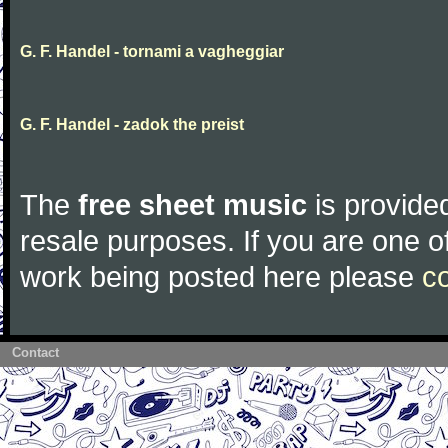
G. F. Handel - tornami a vagheggiar
G. F. Handel - zadok the preist
The
free sheet music
is provided
resale purposes. If you are one of
work being posted here please
c
Contact