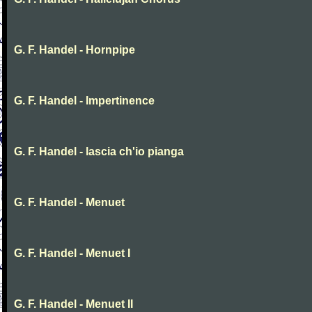
G. F. Handel - Hornpipe
G. F. Handel - Impertinence
G. F. Handel - lascia ch'io pianga
G. F. Handel - Menuet
G. F. Handel - Menuet I
G. F. Handel - Menuet II