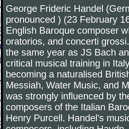
George Frideric Handel (Ger
pronounced ) (23 February 1
English Baroque composer wh
oratorios, and concerti gross
the same year as JS Bach an
critical musical training in It
becoming a naturalised Britis
Messiah, Water Music, and Mu
was strongly influenced by th
composers of the Italian Bar
Henry Purcell. Handel's mus
composers, including Haydn,