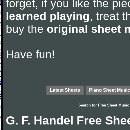
forget, if you like the p
learned playing
, treat 
buy the
original sheet 
Have fun!
Latest Sheets
Piano Sheet Music
Search for
Free Sheet Music
G. F. Handel Free She