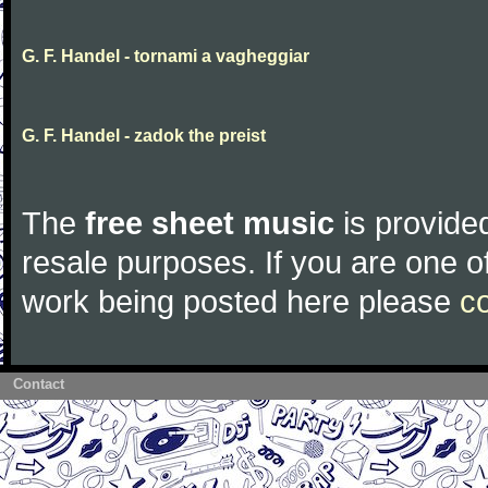
G. F. Handel - tornami a vagheggiar
G. F. Handel - zadok the preist
The
free sheet music
is provided
resale purposes. If you are one of
work being posted here please
c
Contact