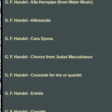
G. F. Handel - Alla Hornpipe (from Water Music)
G. F. Handel - Allemande
G. F. Handel - Cara Sposa
G. F. Handel - Chorus from Judas Maccabaeus
G. F. Handel - Courante for trio or quartet
G. F. Handel - Entrée
G. F. Handel - Gavotte