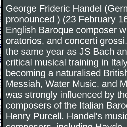
George Frideric Handel (Ger
pronounced ) (23 February 1
English Baroque composer wh
oratorios, and concerti gross
the same year as JS Bach an
critical musical training in It
becoming a naturalised Britis
Messiah, Water Music, and Mu
was strongly influenced by th
composers of the Italian Bar
Henry Purcell. Handel's mus
composers, including Haydn,