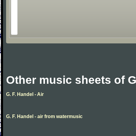
Other music sheets of G
G. F. Handel - Air
G. F. Handel - air from watermusic