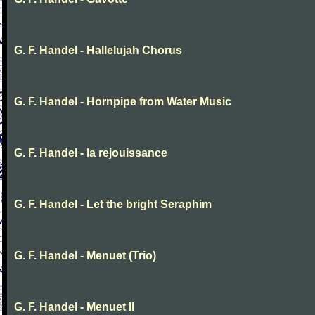
G. F. Handel - Hallelujah Chorus
G. F. Handel - Hornpipe from Water Music
G. F. Handel - la rejouissance
G. F. Handel - Let the bright Seraphim
G. F. Handel - Menuet (Trio)
G. F. Handel - Menuet II