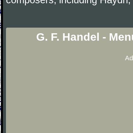
G. F. Handel - Men
Ad