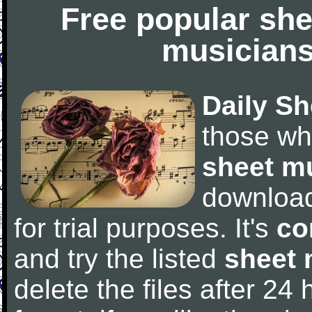
Free popular she
musicians
Daily Sh
those wh
sheet m
downloa
for trial purposes. It's
co
and try the listed
sheet 
delete the files after 24 