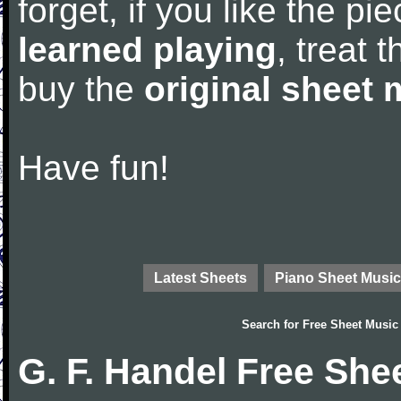
forget, if you like the p
learned playing
, treat 
buy the
original sheet 
Have fun!
Latest Sheets
Piano Sheet Music
Search for
Free Sheet Music
G. F. Handel Free She