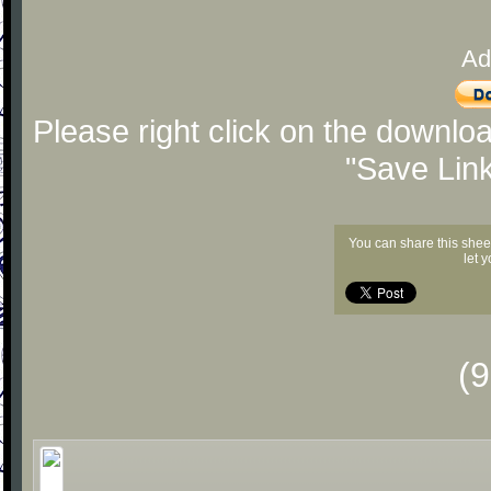
Ad
Please right click on the downlo
"Save Lin
You can share this shee
let 
(