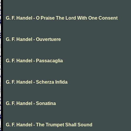
G. F. Handel - O Praise The Lord With One Consent
G. F. Handel - Ouvertuere
G. F. Handel - Passacaglia
G. F. Handel - Scherza Infida
G. F. Handel - Sonatina
G. F. Handel - The Trumpet Shall Sound