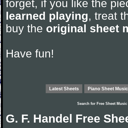
forget, if you like the p
learned playing
, treat 
buy the
original sheet 
Have fun!
Latest Sheets
Piano Sheet Music
Search for
Free Sheet Music
G. F. Handel Free She