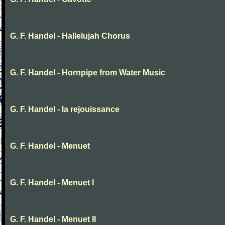
G. F. Handel - Hallelujah Chorus
G. F. Handel - Hornpipe from Water Music
G. F. Handel - la rejouissance
G. F. Handel - Menuet
G. F. Handel - Menuet I
G. F. Handel - Menuet II