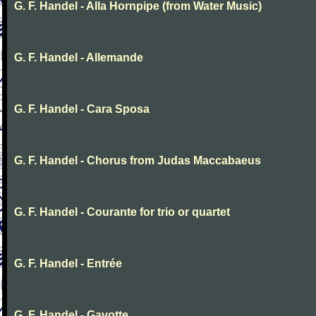
G. F. Handel - Alla Hornpipe (from Water Music)
G. F. Handel - Allemande
G. F. Handel - Cara Sposa
G. F. Handel - Chorus from Judas Maccabaeus
G. F. Handel - Courante for trio or quartet
G. F. Handel - Entrée
G. F. Handel - Gavotte