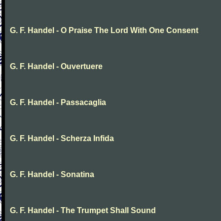
G. F. Handel - O Praise The Lord With One Consent
G. F. Handel - Ouvertuere
G. F. Handel - Passacaglia
G. F. Handel - Scherza Infida
G. F. Handel - Sonatina
G. F. Handel - The Trumpet Shall Sound