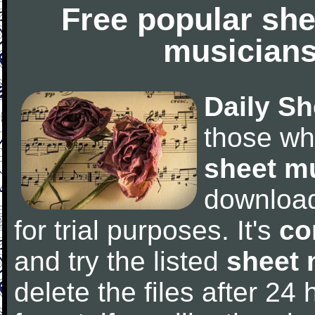
Free popular she
musicians
Daily Sh
those wh
sheet m
downloa
for trial purposes. It's
co
and try the listed
sheet 
delete the files after 24 