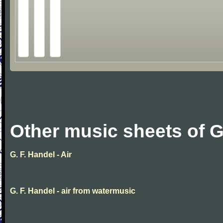
Other music sheets of G
G. F. Handel - Air
G. F. Handel - air from watermusic