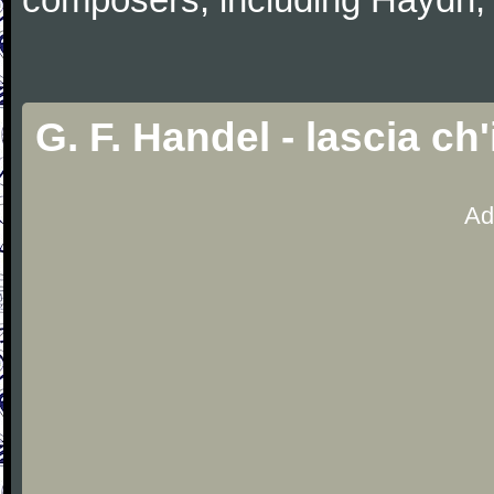
G. F. Handel - lascia c
Ad