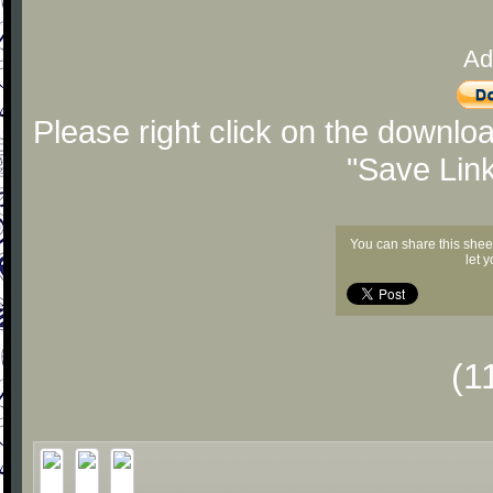
Ad
Please right click on the downlo
"Save Lin
You can share this shee
let 
(1