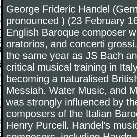
George Frideric Handel (Ger
pronounced ) (23 February 1
English Baroque composer wh
oratorios, and concerti gross
the same year as JS Bach an
critical musical training in It
becoming a naturalised Britis
Messiah, Water Music, and Mu
was strongly influenced by th
composers of the Italian Bar
Henry Purcell. Handel's mus
composers, including Haydn,