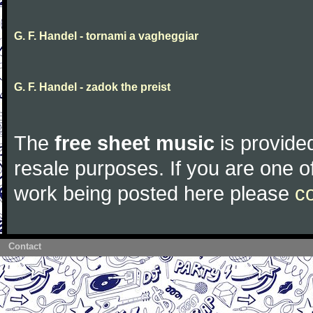
G. F. Handel - tornami a vagheggiar
G. F. Handel - zadok the preist
The
free sheet music
is provided
resale purposes. If you are one of
work being posted here please
c
Contact