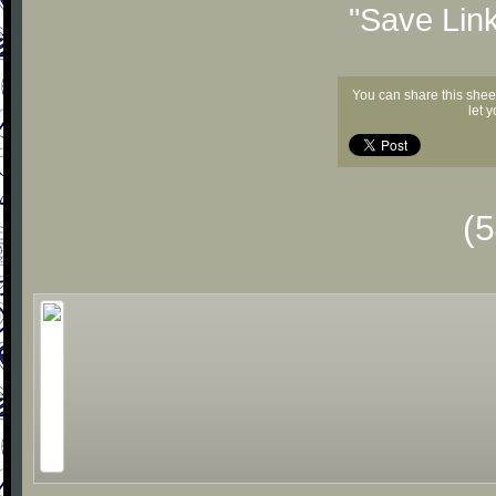
"Save Lin
You can share this shee
let 
(