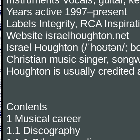
Years active 1997–present
Labels Integrity, RCA Inspirat
Website israelhoughton.net
Israel Houghton (/ˈhoʊtən/; 
Christian music singer, songw
Houghton is usually credited
Contents
1 Musical career
1.1 Discography