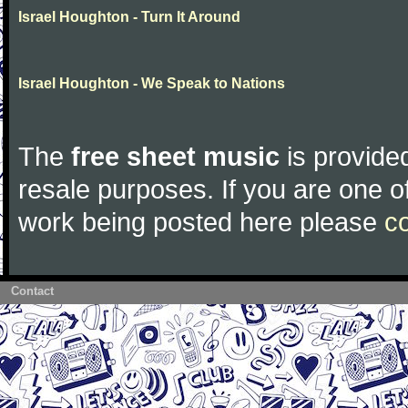
Israel Houghton - Turn It Around
Israel Houghton - We Speak to Nations
The
free sheet music
is provided
resale purposes. If you are one of
work being posted here please
c
Contact