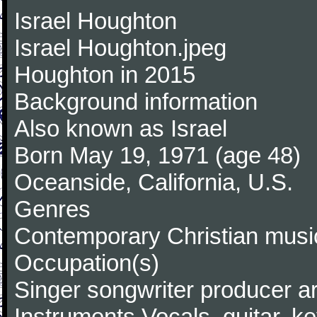
Israel Houghton
Israel Houghton.jpeg
Houghton in 2015
Background information
Also known as Israel
Born May 19, 1971 (age 48)
Oceanside, California, U.S.
Genres
Contemporary Christian music
Occupation(s)
Singer songwriter producer a
Instruments Vocals, guitar, k