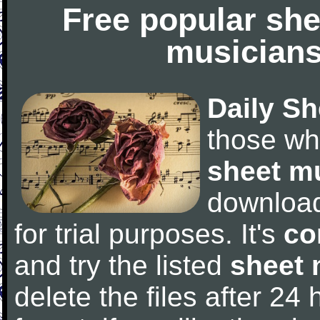
Free popular she
musicians
Daily Sh
those wh
sheet m
downloa
for trial purposes. It's
co
and try the listed
sheet 
delete the files after 24 