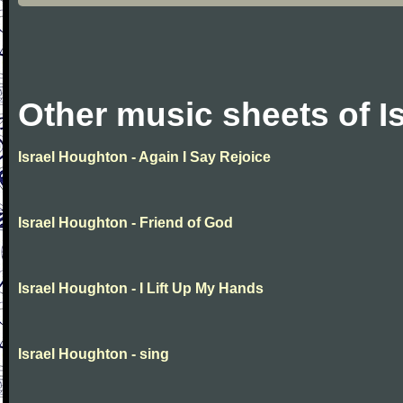
Other music sheets of I
Israel Houghton - Again I Say Rejoice
Israel Houghton - Friend of God
Israel Houghton - I Lift Up My Hands
Israel Houghton - sing