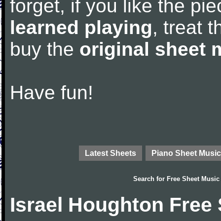
forget, if you like the p
learned playing
, treat 
buy the
original sheet 
Have fun!
Latest Sheets
Piano Sheet Music
Search for
Free Sheet Music
Israel Houghton Free