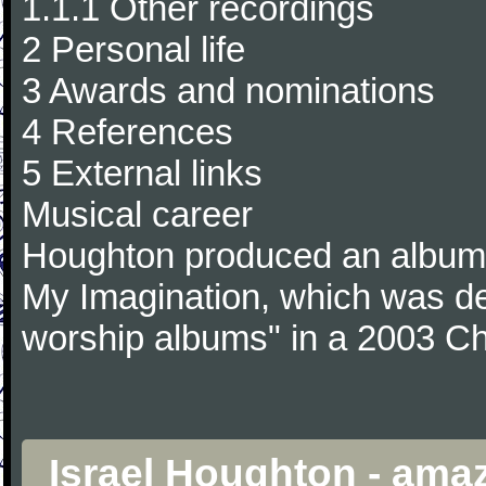
1.1.1 Other recordings
2 Personal life
3 Awards and nominations
4 References
5 External links
Musical career
Houghton produced an album 
My Imagination, which was de
worship albums" in a 2003 Chr
Israel Houghton - ama