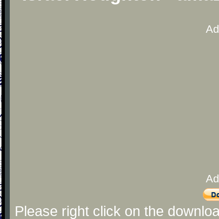
Ad
Ad
Please right click on the downlo