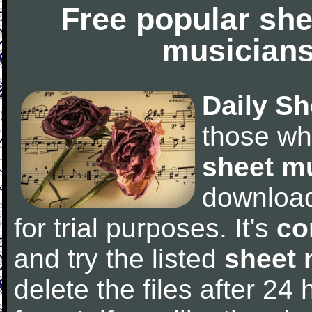
Free popular she
musicians
Daily Sh
those wh
sheet m
downloa
for trial purposes. It's
co
and try the listed
sheet 
delete the files after 24 