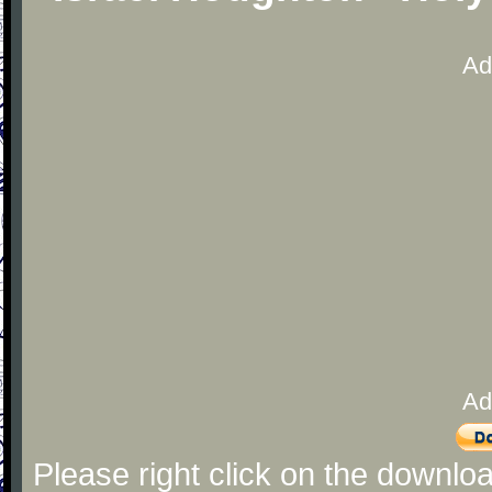
Ad
Ad
Please right click on the downlo