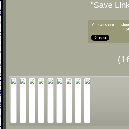
"Save Lin
You can share this shee
let 
(1