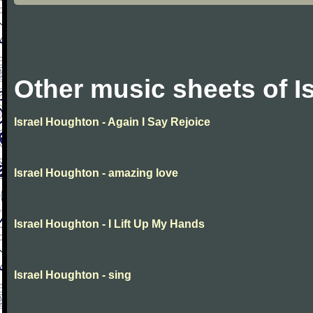
Other music sheets of I
Israel Houghton - Again I Say Rejoice
Israel Houghton - amazing love
Israel Houghton - I Lift Up My Hands
Israel Houghton - sing