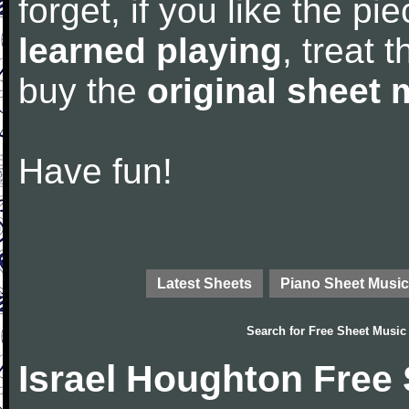
forget, if you like the p
learned playing
, treat 
buy the
original sheet 
Have fun!
Latest Sheets
Piano Sheet Music
Search for
Free Sheet Music
Israel Houghton Free