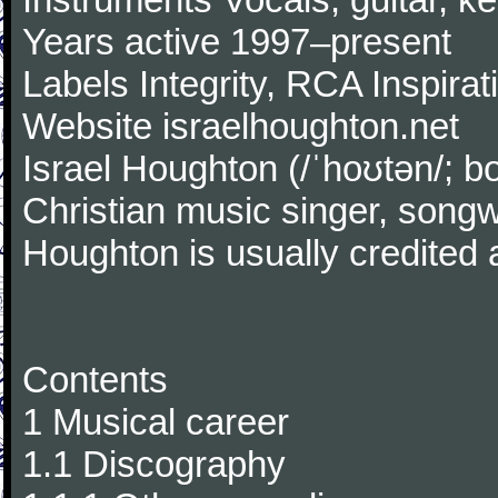
Years active 1997–present
Labels Integrity, RCA Inspirat
Website israelhoughton.net
Israel Houghton (/ˈhoʊtən/; 
Christian music singer, songw
Houghton is usually credited
Contents
1 Musical career
1.1 Discography