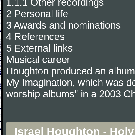
1.1.1 Other recordings
2 Personal life
3 Awards and nominations
4 References
5 External links
Musical career
Houghton produced an album 
My Imagination, which was de
worship albums" in a 2003 Chr
Israel Houghton - Hol