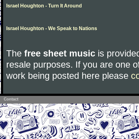
Israel Houghton - Turn It Around
Israel Houghton - We Speak to Nations
The
free sheet music
is provided
resale purposes. If you are one of
work being posted here please
c
Contact