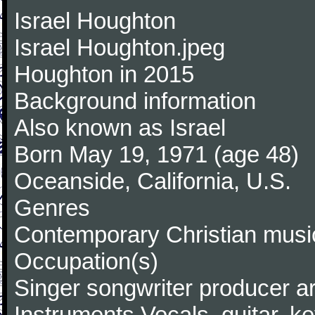
Israel Houghton
Israel Houghton.jpeg
Houghton in 2015
Background information
Also known as Israel
Born May 19, 1971 (age 48)
Oceanside, California, U.S.
Genres
Contemporary Christian music
Occupation(s)
Singer songwriter producer a
Instruments Vocals, guitar, k