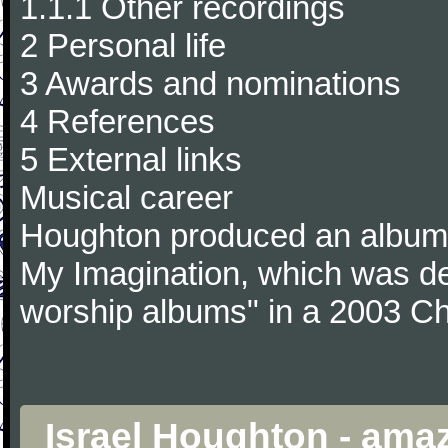
1.1.1 Other recordings
2 Personal life
3 Awards and nominations
4 References
5 External links
Musical career
Houghton produced an album 
My Imagination, which was de
worship albums" in a 2003 Chr
Israel Houghton - ama