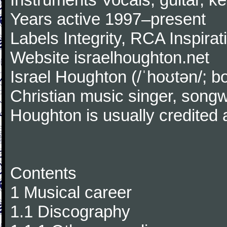
Years active 1997–present
Labels Integrity, RCA Inspirat
Website israelhoughton.net
Israel Houghton (/ˈhoʊtən/; 
Christian music singer, songw
Houghton is usually credited
Contents
1 Musical career
1.1 Discography