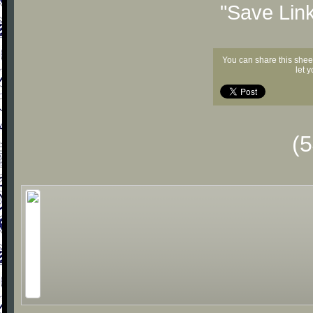
"Save Lin
You can share this shee
let 
(