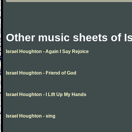
Other music sheets of I
Israel Houghton - Again I Say Rejoice
Israel Houghton - Friend of God
Israel Houghton - I Lift Up My Hands
Israel Houghton - sing