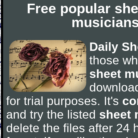
Free popular she
musicians
Daily Sh
those wh
sheet m
downloa
for trial purposes. It's
co
and try the listed
sheet 
delete the files after 24 