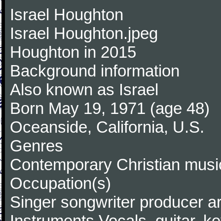
Israel Houghton
Israel Houghton.jpeg
Houghton in 2015
Background information
Also known as Israel
Born May 19, 1971 (age 48)
Oceanside, California, U.S.
Genres
Contemporary Christian music
Occupation(s)
Singer songwriter producer a
Instruments Vocals, guitar, k