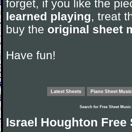
forget, if you like the p
learned playing
, treat 
buy the
original sheet 
Have fun!
Latest Sheets
Piano Sheet Music
Search for
Free Sheet Music
Israel Houghton Free