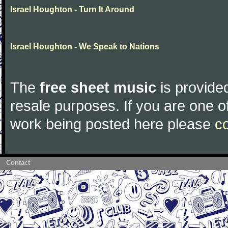
Israel Houghton - Turn It Around
Israel Houghton - We Speak to Nations
The
free sheet music
is provided
resale purposes. If you are one of
work being posted here please
c
Contact