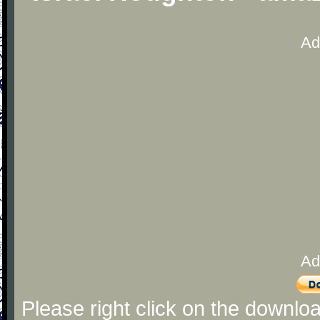
Ad
Ad
Please right click on the downlo