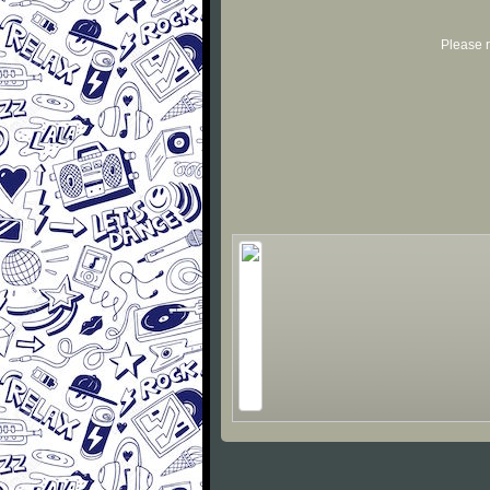
Please r