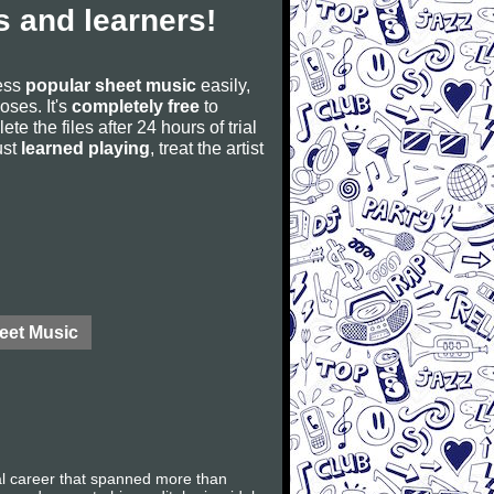
 and learners!
cess
popular sheet music
easily,
poses. It's
completely free
to
ete the files after 24 hours of trial
ust
learned playing
, treat the artist
eet Music
al career that spanned more than