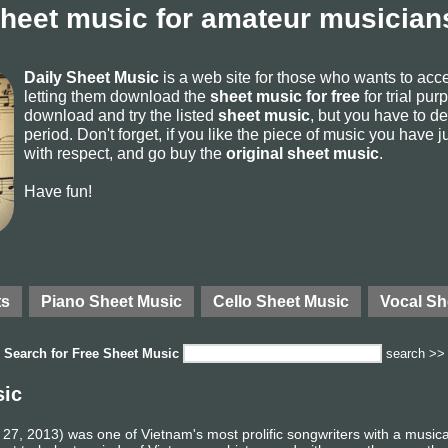
sheet music for amateur musicians
Daily Sheet Music
is a web site for those who wants to ac
letting them download the
sheet music for free
for trial pur
download and try the listed
sheet music
, but you have to del
period. Don't forget, if you like the piece of music you have j
with respect, and go buy the
original sheet music
.
Have fun!
ts
Piano Sheet Music
Cello Sheet Music
Vocal Sh
Search for
Free Sheet Music
search >>
sic
7, 2013) was one of Vietnam's most prolific songwriters with a music