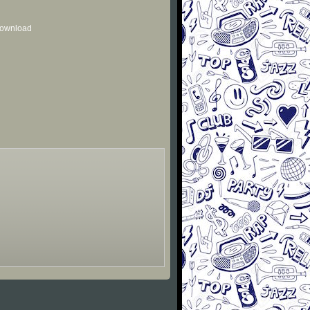
 download