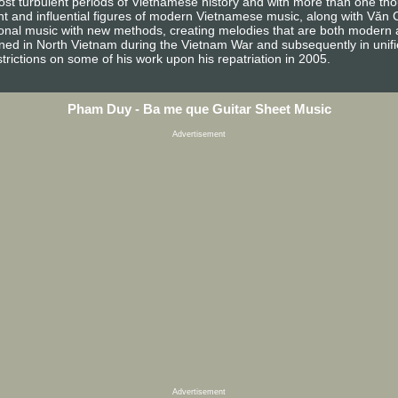
 turbulent periods of Vietnamese history and with more than one thous
nt and influential figures of modern Vietnamese music, along with Văn
onal music with new methods, creating melodies that are both modern and 
anned in North Vietnam during the Vietnam War and subsequently in unif
rictions on some of his work upon his repatriation in 2005.
Pham Duy - Ba me que Guitar Sheet Music
Advertisement
Advertisement