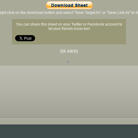
ight click on the download button and select "Save Target As" or "Save Link As" to
You can share this sheet on your Twitter or Facebook account to
let your friends know too!
(58.44KB)