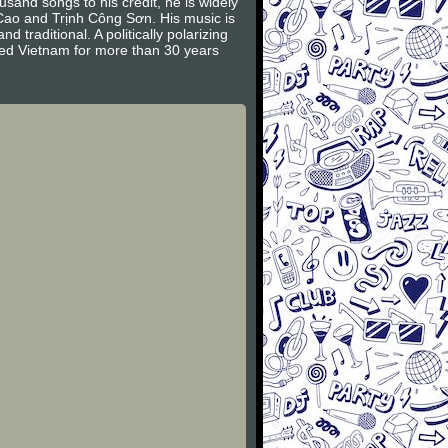
and songs to his credit, he is widely
 Cao and Trịnh Công Sơn. His music is
traditional. A politically polarizing
ied Vietnam for more than 30 years