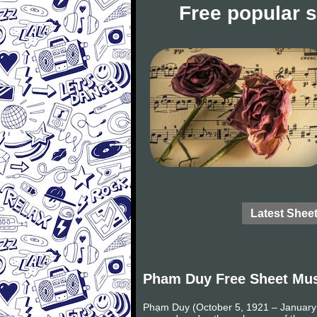
Free popular 
Latest Shee
Pham Duy Free Sheet Mu
Phạm Duy (October 5, 1921 – January 2