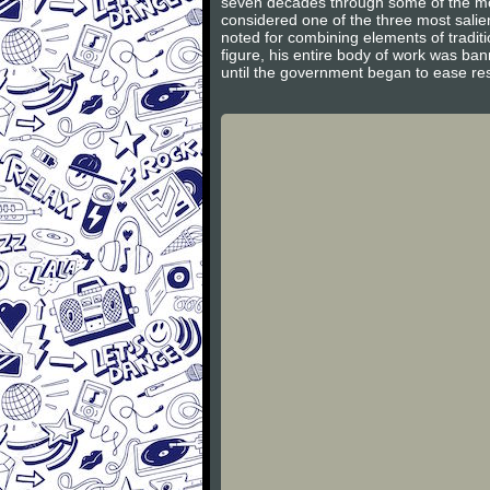
seven decades through some of the most
considered one of the three most salie
noted for combining elements of traditi
figure, his entire body of work was b
until the government began to ease rest