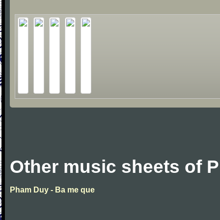
Other music sheets of
Pham Duy - Ba me que