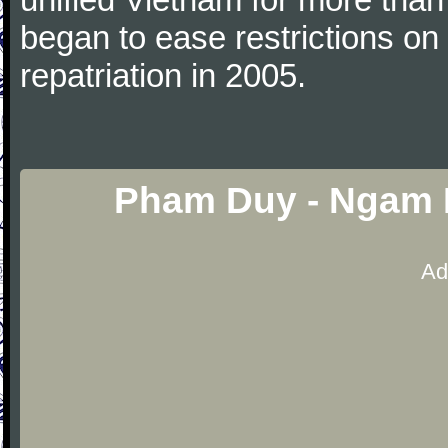
began to ease restrictions on
repatriation in 2005.
Pham Duy - Ngam 
Ad