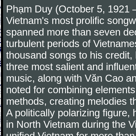
Phạm Duy (October 5, 1921 –
Vietnam's most prolific songwr
spanned more than seven de
turbulent periods of Vietname
thousand songs to his credit,
three most salient and influe
music, along with Văn Cao an
noted for combining elements 
methods, creating melodies th
A politically polarizing figur
in North Vietnam during the 
unified Vietnam for more than