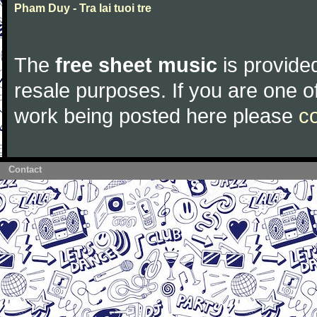
Pham Duy - Tra lai tuoi tre
The
free sheet music
is provided
resale purposes. If you are one of
work being posted here please
c
Contact