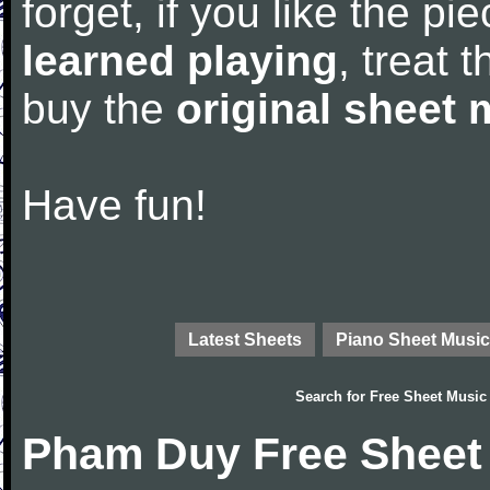
forget, if you like the p
learned playing
, treat 
buy the
original sheet 
Have fun!
Latest Sheets
Piano Sheet Music
Search for
Free Sheet Music
Pham Duy Free Sheet