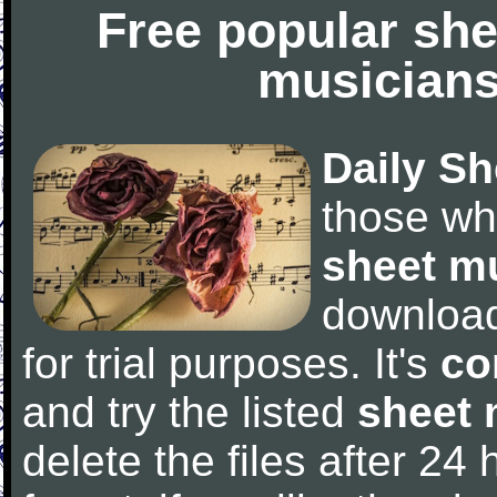
Free popular she
musicians
Daily Sh
those wh
sheet m
downloa
for trial purposes. It's
co
and try the listed
sheet 
delete the files after 24 