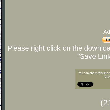
Ad
Please right click on the downlo
"Save Lin
You can share this shee
let 
(2