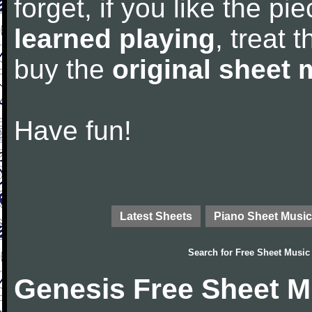
forget, if you like the p
learned playing
, treat 
buy the
original sheet 
Have fun!
Latest Sheets
Piano Sheet Music
Search for
Free Sheet Music
Genesis Free Sheet M