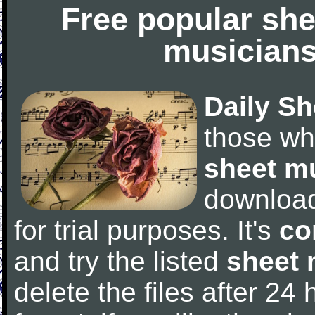
Free popular she
musicians
Daily Sh
those wh
sheet m
downloa
for trial purposes. It's
co
and try the listed
sheet 
delete the files after 24 