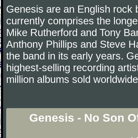
Genesis are an English rock 
currently comprises the longe
Mike Rutherford and Tony Ba
Anthony Phillips and Steve Ha
the band in its early years. 
highest-selling recording arti
million albums sold worldwide
Genesis - No Son O