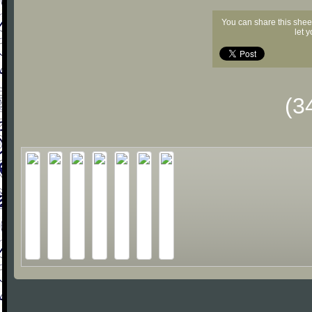
You can share this shee
let 
(3