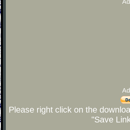
Ad
Ad
Please right click on the downlo
"Save Lin