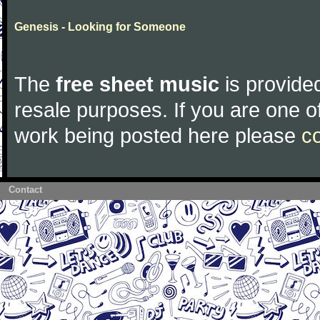
Genesis - Looking for Someone
The
free sheet music
is provided
resale purposes. If you are one of
work being posted here please
c
Contact