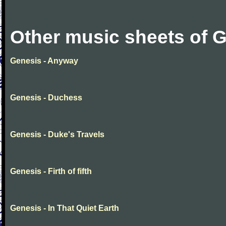
Other music sheets of 
Genesis - Anyway
Genesis - Duchess
Genesis - Duke's Travels
Genesis - Firth of fifth
Genesis - In That Quiet Earth