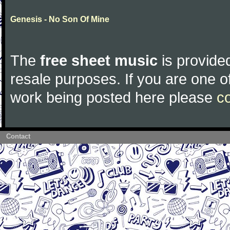
Genesis - No Son Of Mine
The
free sheet music
is provided
resale purposes. If you are one of
work being posted here please
c
Contact