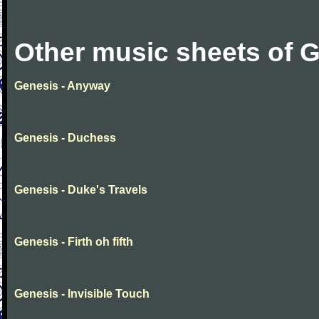
Other music sheets of 
Genesis - Anyway
Genesis - Duchess
Genesis - Duke's Travels
Genesis - Firth oh fifth
Genesis - Invisible Touch