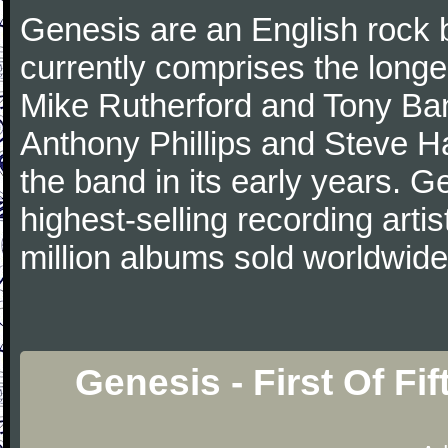
Genesis are an English rock 
currently comprises the longe
Mike Rutherford and Tony Ba
Anthony Phillips and Steve Ha
the band in its early years. 
highest-selling recording arti
million albums sold worldwide
Genesis - First Of Fi