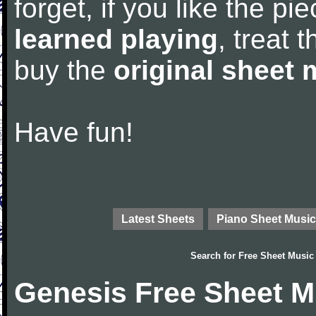
forget, if you like the p
learned playing
, treat 
buy the
original sheet 
Have fun!
Latest Sheets
Piano Sheet Music
Search for
Free Sheet Music
Genesis Free Sheet M