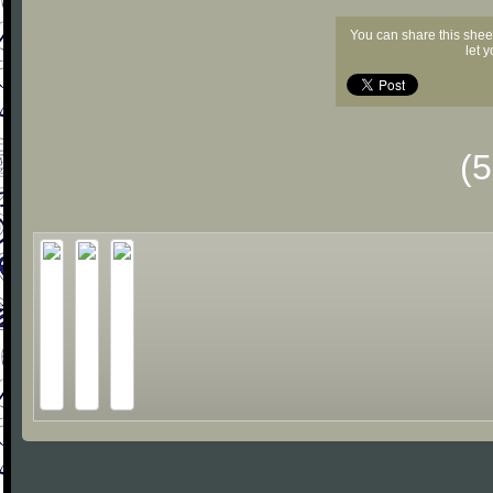
You can share this shee
let 
(