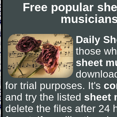
Free popular she
musicians
Daily Sh
those wh
sheet m
downloa
for trial purposes. It's
co
and try the listed
sheet 
delete the files after 24 