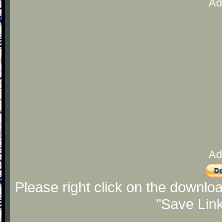
Ad
Ad
Please right click on the downlo
"Save Lin