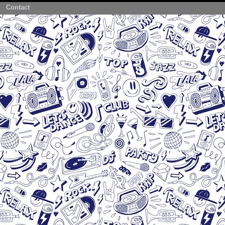
Contact