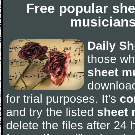
Free popular she
musicians
Daily Sh
those wh
sheet m
downloa
for trial purposes. It's
co
and try the listed
sheet 
delete the files after 24 