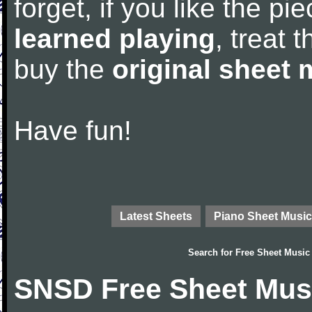
forget, if you like the p
learned playing
, treat 
buy the
original sheet 
Have fun!
Latest Sheets
Piano Sheet Music
Search for
Free Sheet Music
SNSD Free Sheet Mus