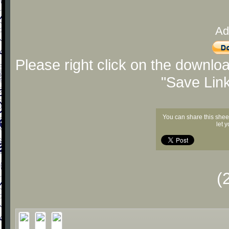
Ad
Please right click on the downlo
"Save Lin
You can share this shee
let 
(