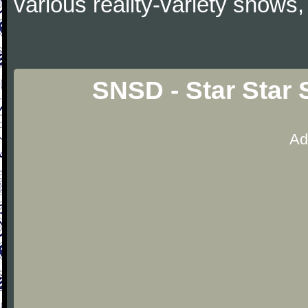
various reality-variety shows,
SNSD - Star Star 
Ad