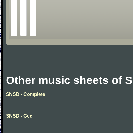
Other music sheets of 
SNSD - Complete
SNSD - Gee