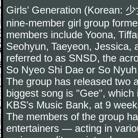
Girls' Generation (Korean
nine-member girl group forme
members include Yoona, Tiffa
Seohyun, Taeyeon, Jessica,
referred to as SNSD, the ac
So Nyeo Shi Dae or So Nyuh
The group has released two a
biggest song is "Gee", which 
KBS's Music Bank, at 9 weeks
The members of the group hav
entertainers — acting in vari