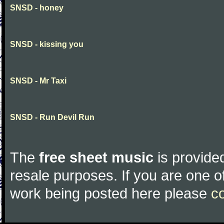
SNSD - honey
SNSD - kissing you
SNSD - Mr Taxi
SNSD - Run Devil Run
The
free sheet music
is provided
resale purposes. If you are one of
work being posted here please
c