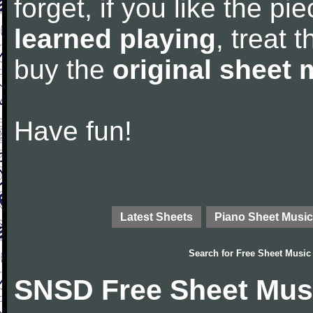
forget, if you like the p
learned playing
, treat 
buy the
original sheet 
Have fun!
Latest Sheets
Piano Sheet Music
Search for
Free Sheet Music
SNSD Free Sheet Mus