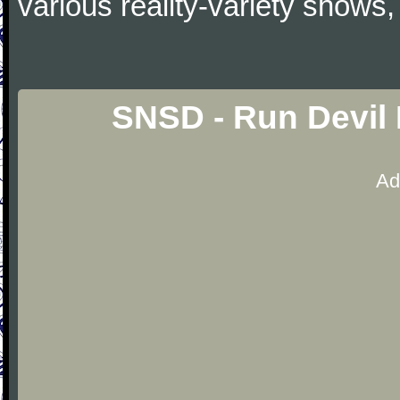
various reality-variety shows,
SNSD - Run Devil
Ad