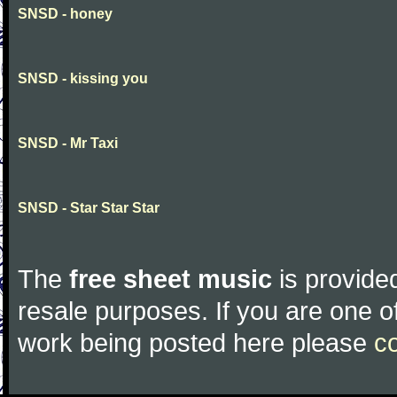
SNSD - honey
SNSD - kissing you
SNSD - Mr Taxi
SNSD - Star Star Star
The
free sheet music
is provided
resale purposes. If you are one of
work being posted here please
c