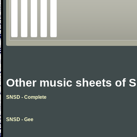
Other music sheets of 
SNSD - Complete
SNSD - Gee