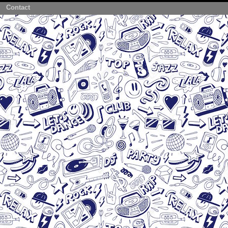
Contact