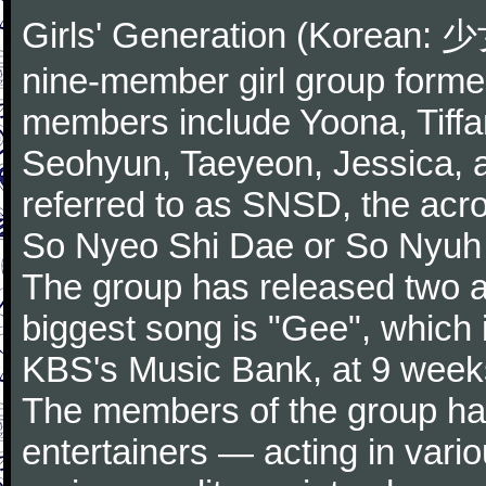
Girls' Generation (Korean
nine-member girl group forme
members include Yoona, Tiffa
Seohyun, Taeyeon, Jessica,
referred to as SNSD, the ac
So Nyeo Shi Dae or So Nyuh
The group has released two a
biggest song is "Gee", which 
KBS's Music Bank, at 9 weeks
The members of the group hav
entertainers — acting in vari