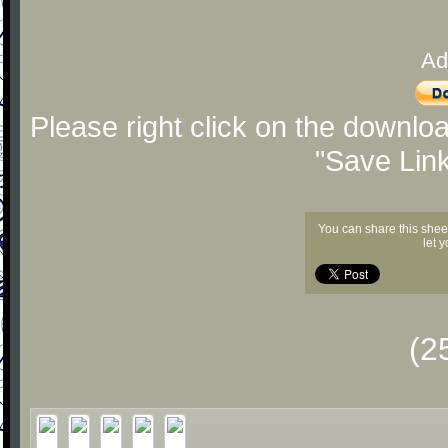
Ad
Please right click on the downlo
"Save Lin
You can share this shee
let 
(2