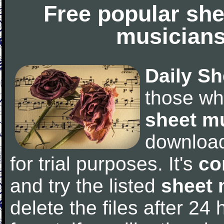
Free popular she
musicians
Daily Sh
those wh
sheet m
downloa
for trial purposes. It's
co
and try the listed
sheet 
delete the files after 24 