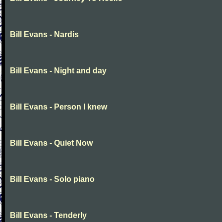
Bill Evans - Nardis
Bill Evans - Night and day
Bill Evans - Person I knew
Bill Evans - Quiet Now
Bill Evans - Solo piano
Bill Evans - Tenderly