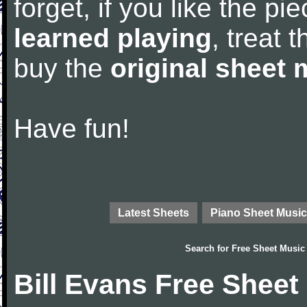
forget, if you like the p
learned playing
, treat 
buy the
original sheet 
Have fun!
Latest Sheets
Piano Sheet Music
Search for
Free Sheet Music
Bill Evans Free Sheet