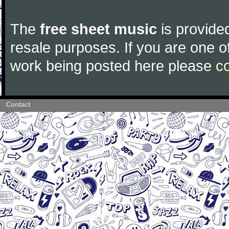
The
free sheet music
is provided
resale purposes. If you are one of
work being posted here please
c
Contact