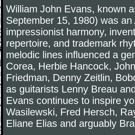
William John Evans, known as
September 15, 1980) was an A
impressionist harmony, inventiv
repertoire, and trademark rhy
melodic lines influenced a gen
Corea, Herbie Hancock, John
Friedman, Denny Zeitlin, Bobo
as guitarists Lenny Breau and
Evans continues to inspire yo
Wasilewski, Fred Hersch, Ray
Eliane Elias and arguably Bra