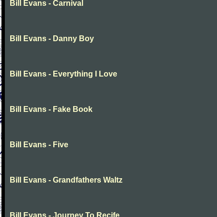
Bill Evans - Carnival
Bill Evans - Danny Boy
Bill Evans - Everything I Love
Bill Evans - Fake Book
Bill Evans - Five
Bill Evans - Grandfathers Waltz
Bill Evans - Journey To Recife