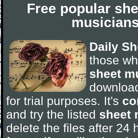
Free popular she
musicians
Daily Sh
those wh
sheet m
downloa
for trial purposes. It's
co
and try the listed
sheet 
delete the files after 24 