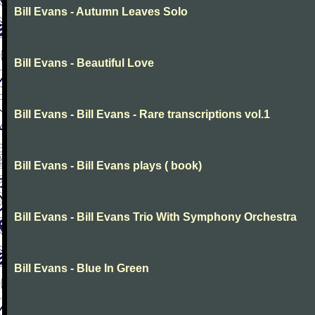
Bill Evans - Autumn Leaves Solo
Bill Evans - Beautiful Love
Bill Evans - Bill Evans - Rare transcriptions vol.1
Bill Evans - Bill Evans plays ( book)
Bill Evans - Bill Evans Trio With Symphony Orchestra
Bill Evans - Blue In Green