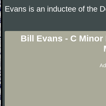
Evans is an inductee of the 
Bill Evans - C Mino
Ad