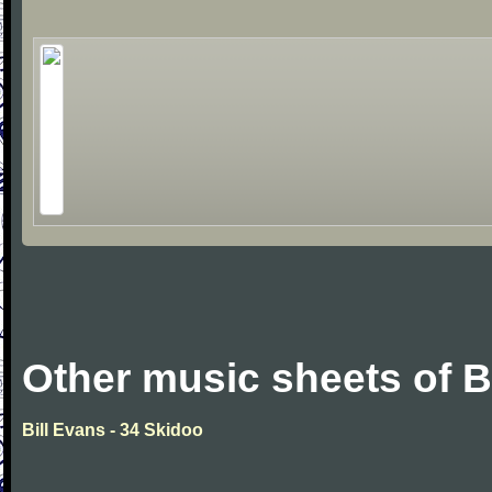
Other music sheets of B
Bill Evans - 34 Skidoo