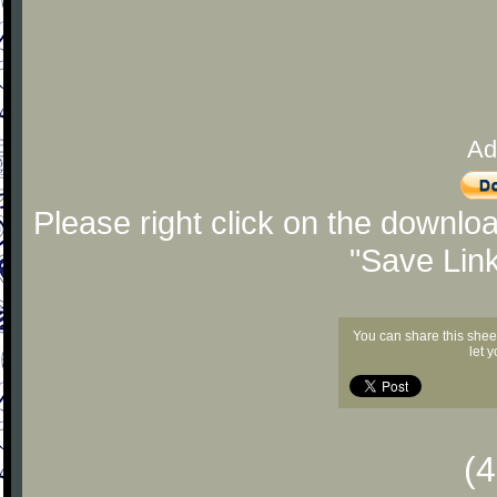
Ad
Please right click on the downlo
"Save Lin
You can share this shee
let 
(