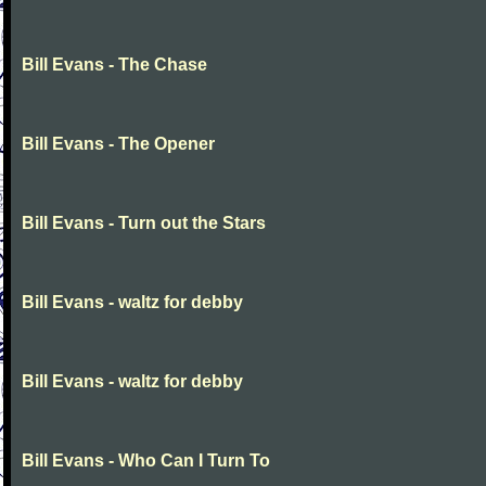
Bill Evans - The Chase
Bill Evans - The Opener
Bill Evans - Turn out the Stars
Bill Evans - waltz for debby
Bill Evans - waltz for debby
Bill Evans - Who Can I Turn To