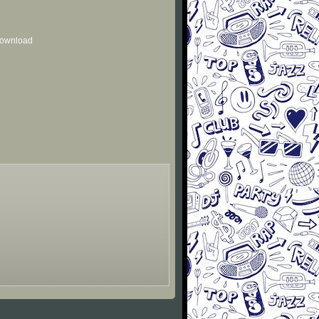
 download