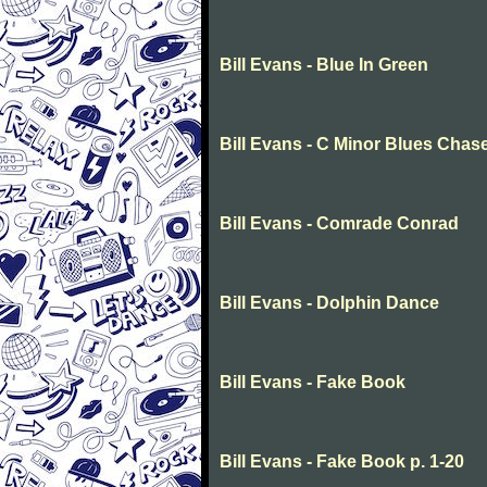
Bill Evans - Blue In Green
Bill Evans - C Minor Blues Chas
Bill Evans - Comrade Conrad
Bill Evans - Dolphin Dance
Bill Evans - Fake Book
Bill Evans - Fake Book p. 1-20