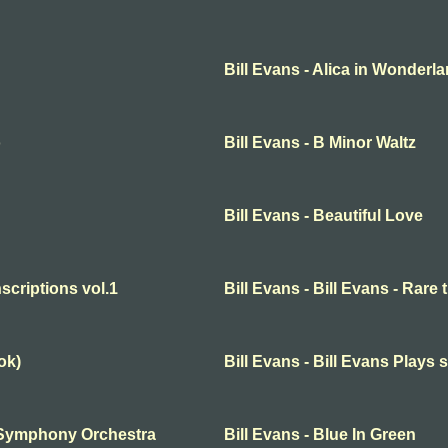
Bill Evans - Alica in Wonderl
o
Bill Evans - B Minor Waltz
Bill Evans - Beautiful Love
nscriptions vol.1
Bill Evans - Bill Evans - Rare 
ok)
Bill Evans - Bill Evans Plays 
th Symphony Orchestra
Bill Evans - Blue In Green