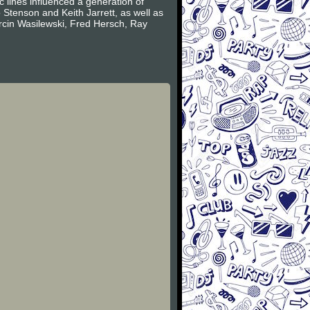
c lines influenced a generation of
Stenson and Keith Jarrett, as well as
arcin Wasilewski, Fred Hersch, Ray