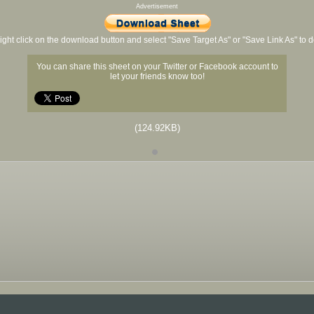
Advertisement
ight click on the download button and select "Save Target As" or "Save Link As" to
You can share this sheet on your Twitter or Facebook account to
let your friends know too!
(124.92KB)