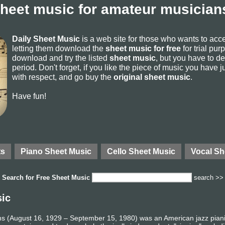
sheet music for amateur musicians
Daily Sheet Music
is a web site for those who wants to ac
letting them download the
sheet music for free
for trial pur
download and try the listed
sheet music
, but you have to del
period. Don't forget, if you like the piece of music you have j
with respect, and go buy the
original sheet music
.
Have fun!
ts
Piano Sheet Music
Cello Sheet Music
Vocal Sh
Search for
Free Sheet Music
search >>
sic
ns (August 16, 1929 – September 15, 1980) was an American jazz pianis