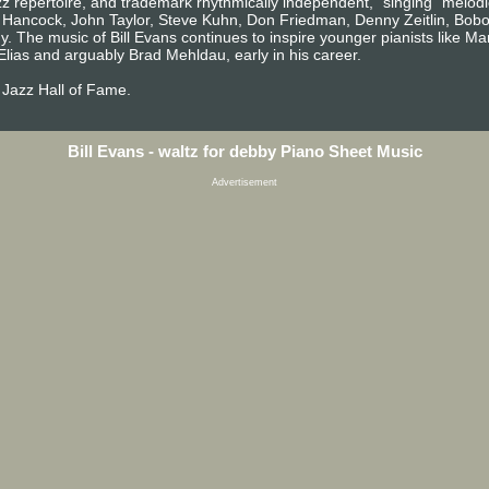
jazz repertoire, and trademark rhythmically independent, "singing" melodi
e Hancock, John Taylor, Steve Kuhn, Don Friedman, Denny Zeitlin, Bobo 
. The music of Bill Evans continues to inspire younger pianists like M
Elias and arguably Brad Mehldau, early in his career.
 Jazz Hall of Fame.
Bill Evans - waltz for debby Piano Sheet Music
Advertisement