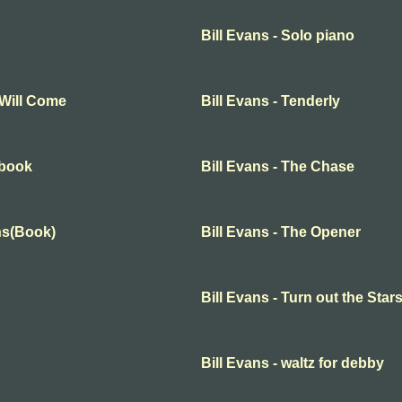
Bill Evans - Solo piano
 Will Come
Bill Evans - Tenderly
 book
Bill Evans - The Chase
ons(Book)
Bill Evans - The Opener
Bill Evans - Turn out the Star
Bill Evans - waltz for debby