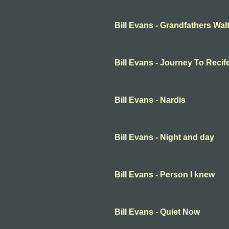
Bill Evans - Grandfathers Wal
Bill Evans - Journey To Recif
Bill Evans - Nardis
Bill Evans - Night and day
Bill Evans - Person I knew
Bill Evans - Quiet Now