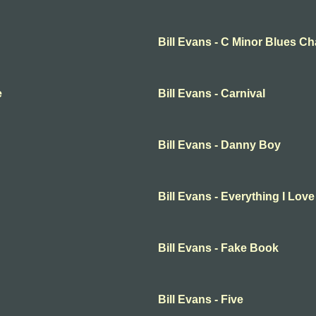
Bill Evans - C Minor Blues C
e
Bill Evans - Carnival
Bill Evans - Danny Boy
Bill Evans - Everything I Love
Bill Evans - Fake Book
Bill Evans - Five