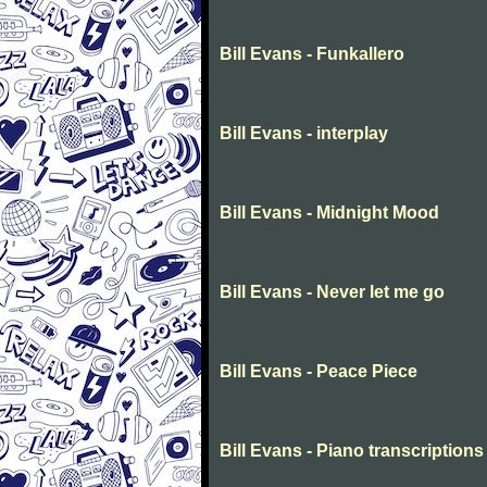
Bill Evans - Funkallero
Bill Evans - interplay
Bill Evans - Midnight Mood
Bill Evans - Never let me go
Bill Evans - Peace Piece
Bill Evans - Piano transcriptions