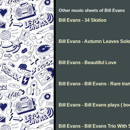
Other music sheets of Bill Evans
Bill Evans - 34 Skidoo
Bill Evans - Autumn Leaves Sol
Bill Evans - Beautiful Love
Bill Evans - Bill Evans - Rare tra
Bill Evans - Bill Evans plays ( bo
Bill Evans - Bill Evans Trio Wi