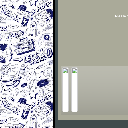
Please r