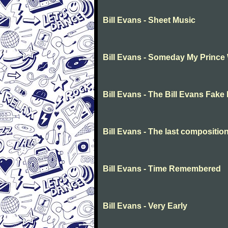
Bill Evans - Sheet Music
Bill Evans - Someday My Prince
Bill Evans - The Bill Evans Fake
Bill Evans - The last compositi
Bill Evans - Time Remembered
Bill Evans - Very Early