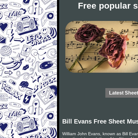
Free popular 
Latest Shee
Bill Evans Free Sheet Mu
William John Evans, known as Bill Eva