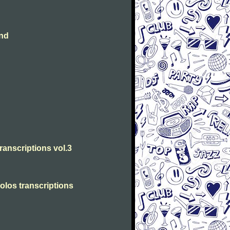
and
transcriptions vol.3
solos transcriptions