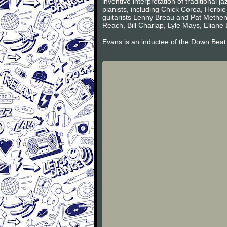
inventive interpretation of traditional 
pianists, including Chick Corea, Herbi
guitarists Lenny Breau and Pat Metheny
Reach, Bill Charlap, Lyle Mays, Eliane 
Evans is an inductee of the Down Beat