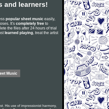
 and learners!
cess
popular sheet music
easily,
poses. It's
completely free
to
ete the files after 24 hours of trial
ust
learned playing
, treat the artist
eet Music
t. His use of impressionist harmony,