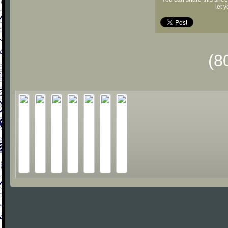
let 
(8