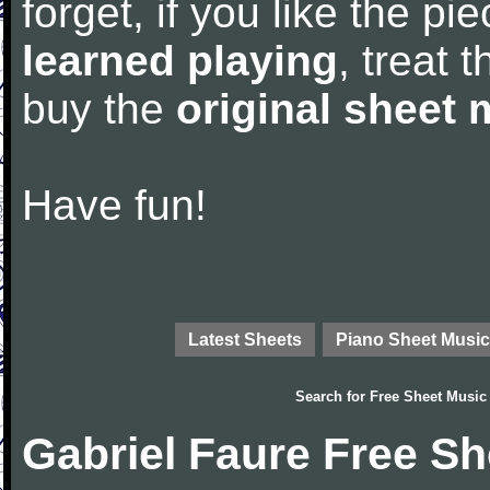
forget, if you like the p
learned playing
, treat 
buy the
original sheet 
Have fun!
Latest Sheets
Piano Sheet Music
Search for
Free Sheet Music
Gabriel Faure Free S