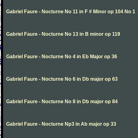
Gabriel Faure - Nocturne No 11 in F # Minor op 104 No 1
Gabriel Faure - Nocturne No 13 in B minor op 119
Gabriel Faure - Nocturne No 4 in Eb Major op 36
Gabriel Faure - Nocturne No 6 in Db major op 63
Gabriel Faure - Nocturne No 8 in Db major op 84
Gabriel Faure - Nocturne Np3 in Ab major op 33