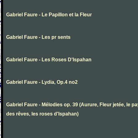
Gabriel Faure - Le Papillon et la Fleur
Gabriel Faure - Les pr sents
Gabriel Faure - Les Roses D'Ispahan
Gabriel Faure - Lydia, Op.4 no2
Gabriel Faure - Mélodies op. 39 (Aurure, Fleur jetée, le p
des rêves, les roses d'Ispahan)