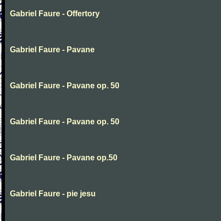
Gabriel Faure - Offertory
Gabriel Faure - Pavane
Gabriel Faure - Pavane op. 50
Gabriel Faure - Pavane op. 50
Gabriel Faure - Pavane op.50
Gabriel Faure - pie jesu