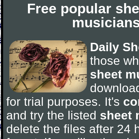
Free popular she
musicians
Daily Sh
those wh
sheet m
downloa
for trial purposes. It's
co
and try the listed
sheet 
delete the files after 24 