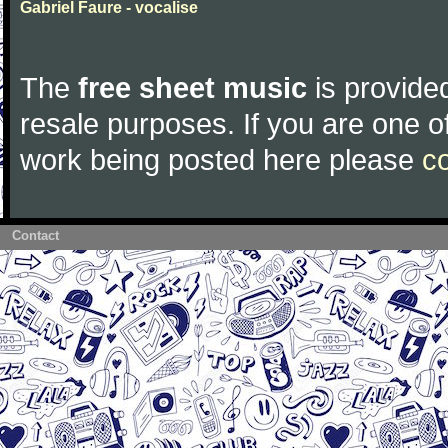
Gabriel Faure - vocalise
The
free sheet music
is provided
resale purposes. If you are one of
work being posted here please
c
Contact