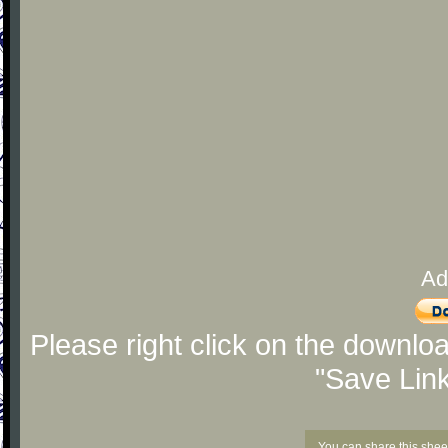
Ad
Please right click on the downlo
"Save Lin
You can share this shee