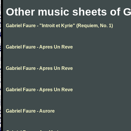
Other music sheets of G
Gabriel Faure - "Introit et Kyrie" (Requiem, No. 1)
Gabriel Faure - Apres Un Reve
Gabriel Faure - Apres Un Reve
Gabriel Faure - Apres Un Reve
Gabriel Faure - Aurore