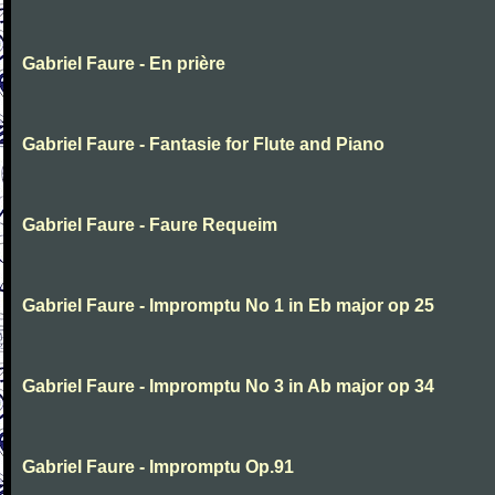
Gabriel Faure - En prière
Gabriel Faure - Fantasie for Flute and Piano
Gabriel Faure - Faure Requeim
Gabriel Faure - Impromptu No 1 in Eb major op 25
Gabriel Faure - Impromptu No 3 in Ab major op 34
Gabriel Faure - Impromptu Op.91