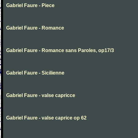
Gabriel Faure - Piece
Gabriel Faure - Romance
Gabriel Faure - Romance sans Paroles, op17/3
Gabriel Faure - Sicilienne
Gabriel Faure - valse capricce
Gabriel Faure - valse caprice op 62