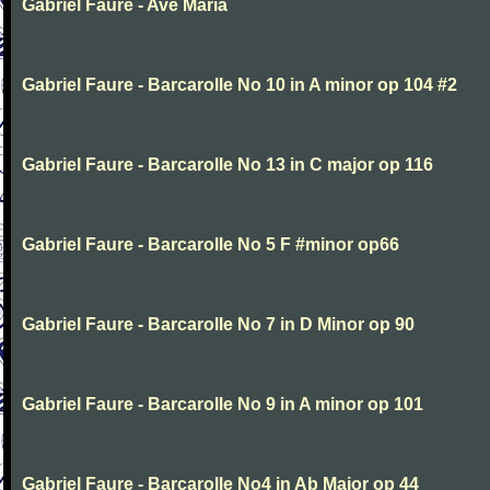
Gabriel Faure - Ave Maria
Gabriel Faure - Barcarolle No 10 in A minor op 104 #2
Gabriel Faure - Barcarolle No 13 in C major op 116
Gabriel Faure - Barcarolle No 5 F #minor op66
Gabriel Faure - Barcarolle No 7 in D Minor op 90
Gabriel Faure - Barcarolle No 9 in A minor op 101
Gabriel Faure - Barcarolle No4 in Ab Major op 44