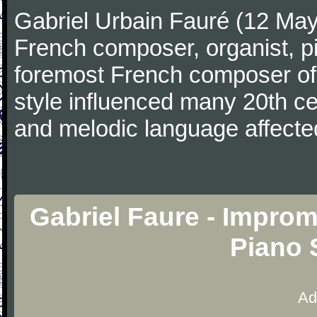
Gabriel Urbain Fauré (12 Ma
French composer, organist, pi
foremost French composer of 
style influenced many 20th c
and melodic language affecte
Gabriel Faure - Improm
Piano 
Ad