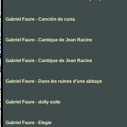
Gabriel Faure - Canción de cuna
Gabriel Faure - Cantique de Jean Racine
Gabriel Faure - Cantique de Jean Racine
Gabriel Faure - Dans les ruines d'une abbaye
Gabriel Faure - dolly suite
Gabriel Faure - Elegie