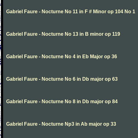
Gabriel Faure - Nocturne No 11 in F # Minor op 104 No 1
Gabriel Faure - Nocturne No 13 in B minor op 119
Gabriel Faure - Nocturne No 4 in Eb Major op 36
Gabriel Faure - Nocturne No 6 in Db major op 63
Gabriel Faure - Nocturne No 8 in Db major op 84
Gabriel Faure - Nocturne Np3 in Ab major op 33