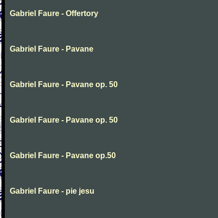
Gabriel Faure - Offertory
Gabriel Faure - Pavane
Gabriel Faure - Pavane op. 50
Gabriel Faure - Pavane op. 50
Gabriel Faure - Pavane op.50
Gabriel Faure - pie jesu