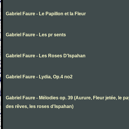
Gabriel Faure - Le Papillon et la Fleur
Gabriel Faure - Les pr sents
Gabriel Faure - Les Roses D'Ispahan
Gabriel Faure - Lydia, Op.4 no2
Gabriel Faure - Mélodies op. 39 (Aurure, Fleur jetée, le p
des rêves, les roses d'Ispahan)