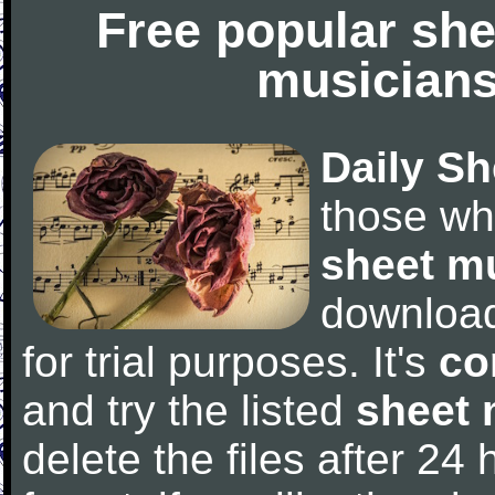
Free popular she
musicians
Daily Sh
those wh
sheet m
downloa
for trial purposes. It's
co
and try the listed
sheet 
delete the files after 24 