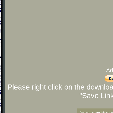
Ad
Please right click on the downlo
"Save Lin
You can share this shee