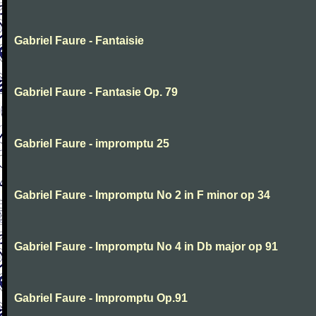
Gabriel Faure - Fantaisie
Gabriel Faure - Fantasie Op. 79
Gabriel Faure - impromptu 25
Gabriel Faure - Impromptu No 2 in F minor op 34
Gabriel Faure - Impromptu No 4 in Db major op 91
Gabriel Faure - Impromptu Op.91