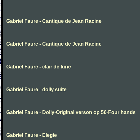
Gabriel Faure - Cantique de Jean Racine
Gabriel Faure - Cantique de Jean Racine
Gabriel Faure - clair de lune
Gabriel Faure - dolly suite
Gabriel Faure - Dolly-Original verson op 56-Four hands
Gabriel Faure - Elegie