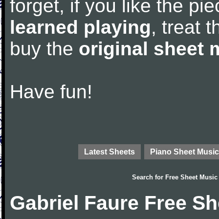
forget, if you like the p
learned playing
, treat 
buy the
original sheet 
Have fun!
Latest Sheets
Piano Sheet Music
Search for
Free Sheet Music
Gabriel Faure Free S