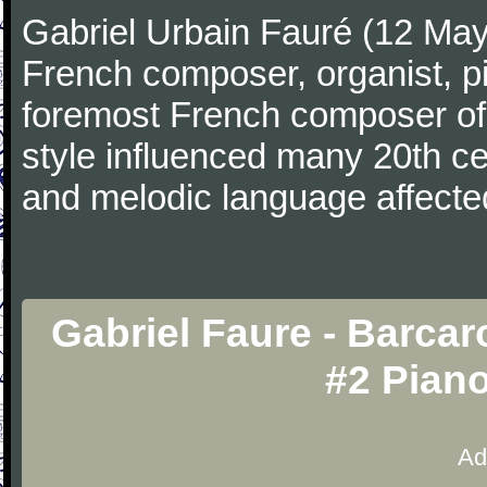
Gabriel Urbain Fauré (12 Ma
French composer, organist, pi
foremost French composer of 
style influenced many 20th c
and melodic language affecte
Gabriel Faure - Barcar
#2 Pian
Ad