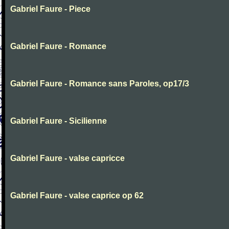
Gabriel Faure - Piece
Gabriel Faure - Romance
Gabriel Faure - Romance sans Paroles, op17/3
Gabriel Faure - Sicilienne
Gabriel Faure - valse capricce
Gabriel Faure - valse caprice op 62