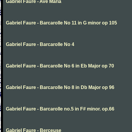
Gabriel Faure - Ave Maria
Gabriel Faure - Barcarolle No 11 in G minor op 105
Gabriel Faure - Barcarolle No 4
Gabriel Faure - Barcarolle No 6 in Eb Major op 70
Gabriel Faure - Barcarolle No 8 in Db Major op 96
Gabriel Faure - Barcarolle no.5 in F# minor. op.66
Gabriel Faure - Berceuse