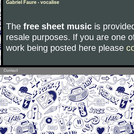
Gabriel Faure - vocalise
The
free sheet music
is provided
resale purposes. If you are one of
work being posted here please
c
Contact