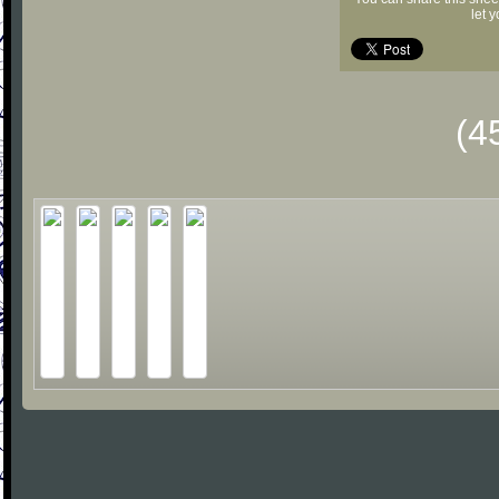
let 
(4