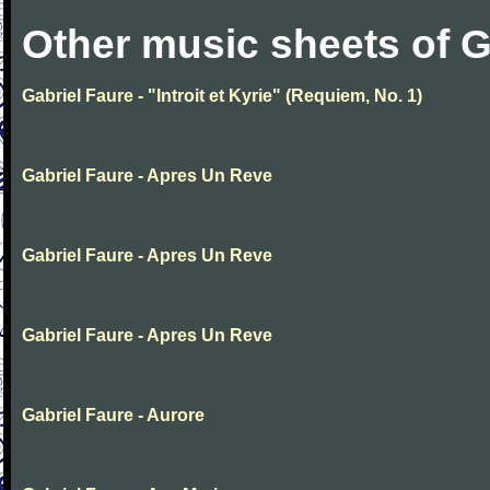
Other music sheets of G
Gabriel Faure - "Introit et Kyrie" (Requiem, No. 1)
Gabriel Faure - Apres Un Reve
Gabriel Faure - Apres Un Reve
Gabriel Faure - Apres Un Reve
Gabriel Faure - Aurore