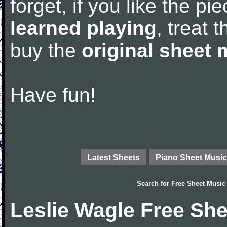
forget, if you like the p
learned playing
, treat 
buy the
original sheet 
Have fun!
Latest Sheets
Piano Sheet Music
Search for
Free Sheet Music
Leslie Wagle Free Sh