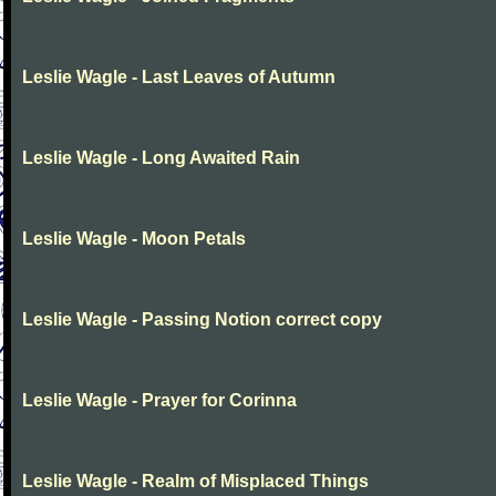
Leslie Wagle - Last Leaves of Autumn
Leslie Wagle - Long Awaited Rain
Leslie Wagle - Moon Petals
Leslie Wagle - Passing Notion correct copy
Leslie Wagle - Prayer for Corinna
Leslie Wagle - Realm of Misplaced Things