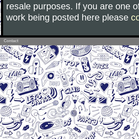
resale purposes. If you are one of
work being posted here please
c
Contact