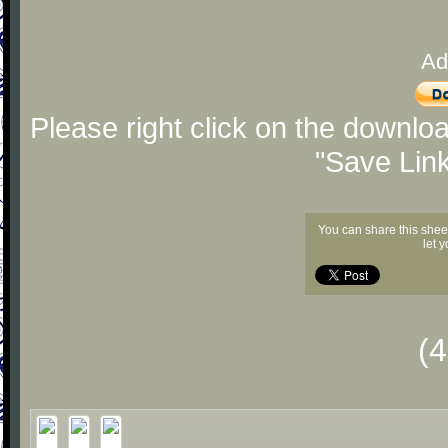
Ad
Please right click on the downlo
"Save Lin
You can share this shee
let 
(