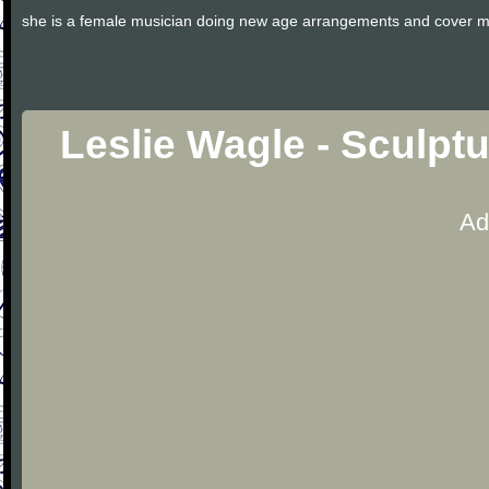
she is a female musician doing new age arrangements and cover m
Leslie Wagle - Sculpt
Ad