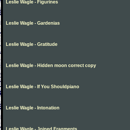
Leslie Wagle - Figurines
Leslie Wagle - Gardenias
Leslie Wagle - Gratitude
Leslie Wagle - Hidden moon correct copy
Leslie Wagle - If You Shouldpiano
Leslie Wagle - Intonation
Leslie Wagle - Joined Fragments