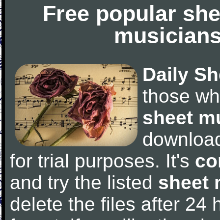
Free popular she
musicians
Daily Sh
those wh
sheet m
downloa
for trial purposes. It's
co
and try the listed
sheet 
delete the files after 24 