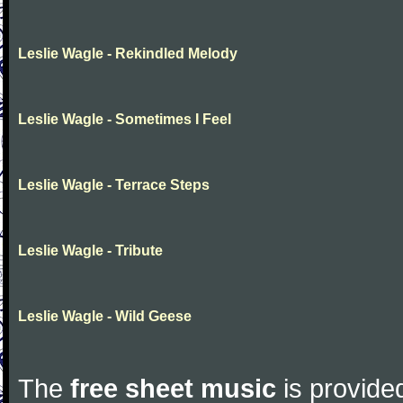
Leslie Wagle - Rekindled Melody
Leslie Wagle - Sometimes I Feel
Leslie Wagle - Terrace Steps
Leslie Wagle - Tribute
Leslie Wagle - Wild Geese
The
free sheet music
is provided