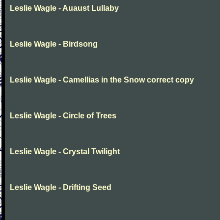
Leslie Wagle - Auaust Lullaby
Leslie Wagle - Birdsong
Leslie Wagle - Camellias in the Snow correct copy
Leslie Wagle - Circle of Trees
Leslie Wagle - Crystal Twilight
Leslie Wagle - Drifting Seed