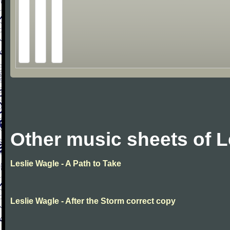
Other music sheets of L
Leslie Wagle - A Path to Take
Leslie Wagle - After the Storm correct copy