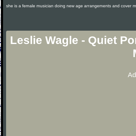
she is a female musician doing new age arrangements and cover m
Leslie Wagle - Quiet P
Ad