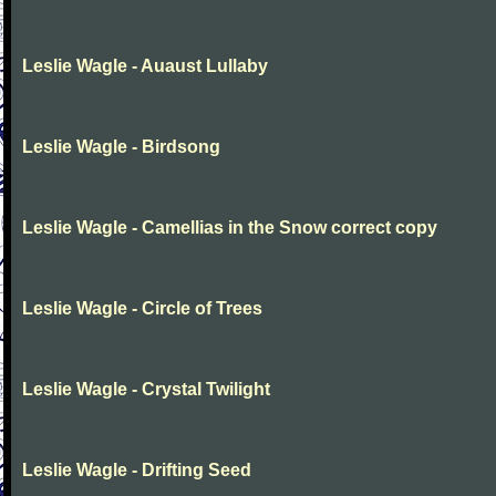
Leslie Wagle - Auaust Lullaby
Leslie Wagle - Birdsong
Leslie Wagle - Camellias in the Snow correct copy
Leslie Wagle - Circle of Trees
Leslie Wagle - Crystal Twilight
Leslie Wagle - Drifting Seed