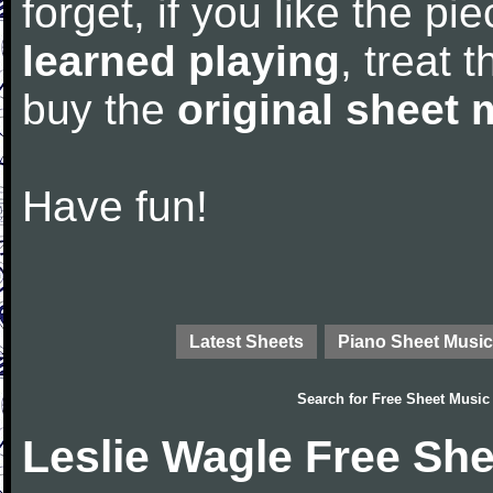
forget, if you like the p
learned playing
, treat 
buy the
original sheet 
Have fun!
Latest Sheets
Piano Sheet Music
Search for
Free Sheet Music
Leslie Wagle Free Sh