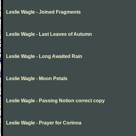
Leslie Wagle - Joined Fragments
Leslie Wagle - Last Leaves of Autumn
Leslie Wagle - Long Awaited Rain
Leslie Wagle - Moon Petals
Leslie Wagle - Passing Notion correct copy
Leslie Wagle - Prayer for Corinna