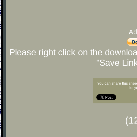
Ad
Please right click on the downlo
"Save Lin
You can share this shee
let 
(1