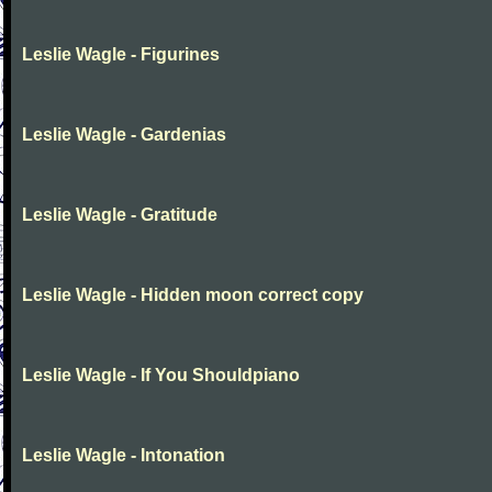
Leslie Wagle - Figurines
Leslie Wagle - Gardenias
Leslie Wagle - Gratitude
Leslie Wagle - Hidden moon correct copy
Leslie Wagle - If You Shouldpiano
Leslie Wagle - Intonation