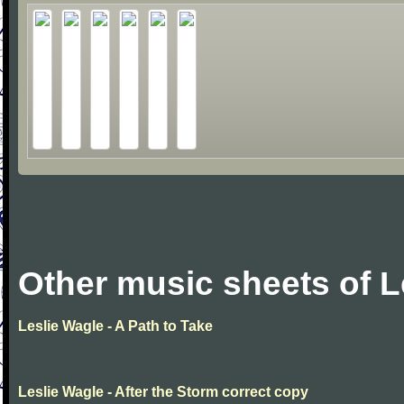
Other music sheets of L
Leslie Wagle - A Path to Take
Leslie Wagle - After the Storm correct copy