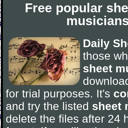
Free popular she
musicians
Daily Sh
those wh
sheet m
downloa
for trial purposes. It's
co
and try the listed
sheet 
delete the files after 24 