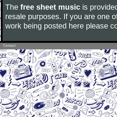
The
free sheet music
is provided
resale purposes. If you are one of
work being posted here please
c
Contact