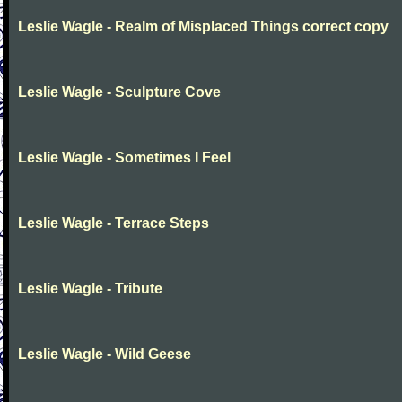
Leslie Wagle - Realm of Misplaced Things correct copy
Leslie Wagle - Sculpture Cove
Leslie Wagle - Sometimes I Feel
Leslie Wagle - Terrace Steps
Leslie Wagle - Tribute
Leslie Wagle - Wild Geese