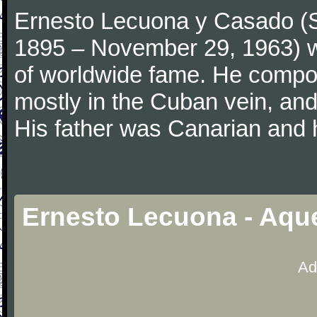
Ernesto Lecuona y Casado (Sp
1895 – November 29, 1963) 
of worldwide fame. He compo
mostly in the Cuban vein, and 
His father was Canarian and
Ernesto Lecuona - Aque
Ad