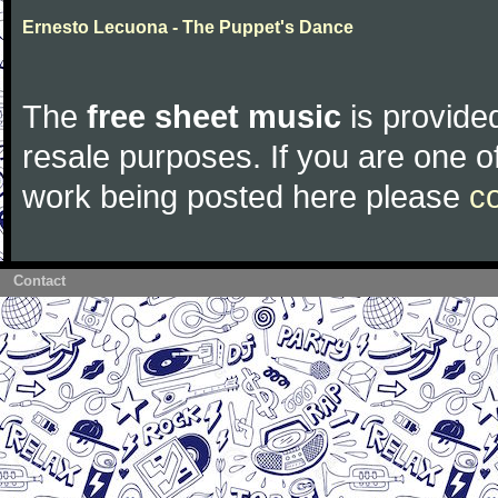
Ernesto Lecuona - The Puppet's Dance
The
free sheet music
is provided
resale purposes. If you are one of
work being posted here please
c
Contact