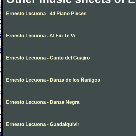
Ernesto Lecuona - 44 Piano Pieces
Ernesto Lecuona - Al Fin Te Vi
Ernesto Lecuona - Canto del Guajiro
Ernesto Lecuona - Danza de los Ñañigos
Ernesto Lecuona - Danza Negra
Ernesto Lecuona - Guadalquivir