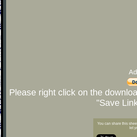
Ad
Please right click on the downlo
"Save Lin
You can share this shee
let 