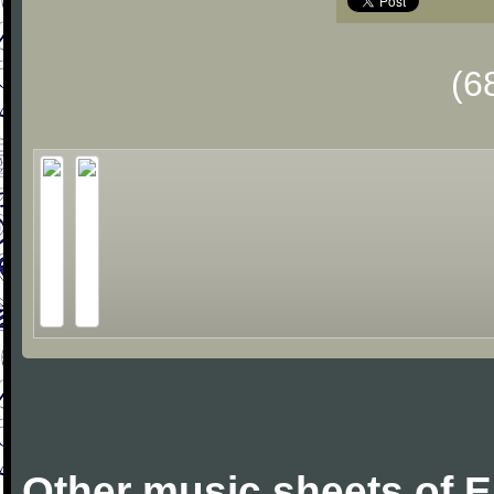
(6
Other music sheets of 