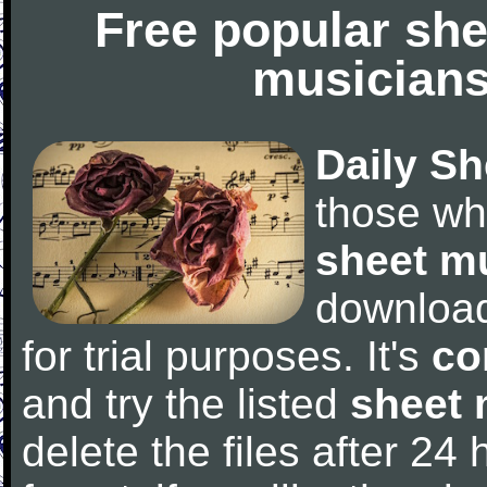
Free popular she
musicians
Daily Sh
those wh
sheet m
downloa
for trial purposes. It's
co
and try the listed
sheet 
delete the files after 24 