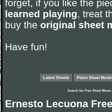
forget, if you like the p
learned playing
, treat 
buy the
original sheet 
Have fun!
Latest Sheets
Piano Sheet Music
Search for
Free Sheet Music
Ernesto Lecuona Free