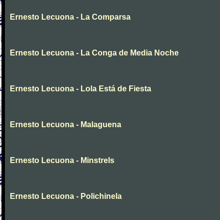
Ernesto Lecuona - La Comparsa
Ernesto Lecuona - La Conga de Media Noche
Ernesto Lecuona - Lola Está de Fiesta
Ernesto Lecuona - Malaguena
Ernesto Lecuona - Minstrels
Ernesto Lecuona - Polichinela