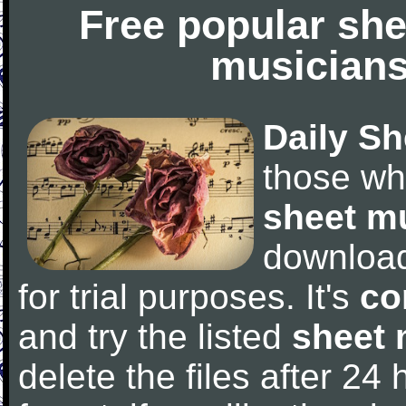
Free popular she
musicians
Daily Sh
those wh
sheet m
downloa
for trial purposes. It's
co
and try the listed
sheet 
delete the files after 24 