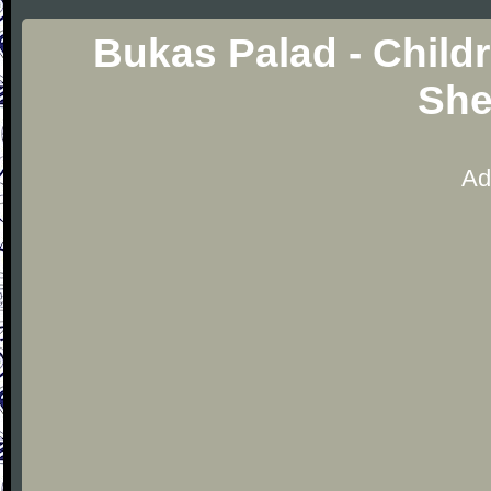
Bukas Palad - Child
She
Ad