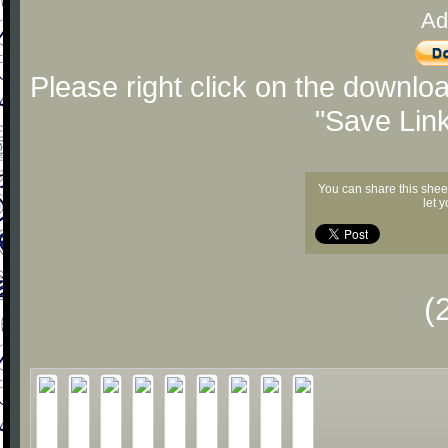
Ad
Please right click on the downlo
"Save Lin
You can share this shee
let 
(