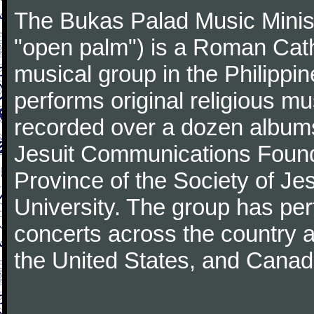
The Bukas Palad Music Ministry
"open palm") is a Roman Cat
musical group in the Philippi
performs original religious m
recorded over a dozen albums 
Jesuit Communications Foundat
Province of the Society of Je
University. The group has pe
concerts across the country 
the United States, and Canad