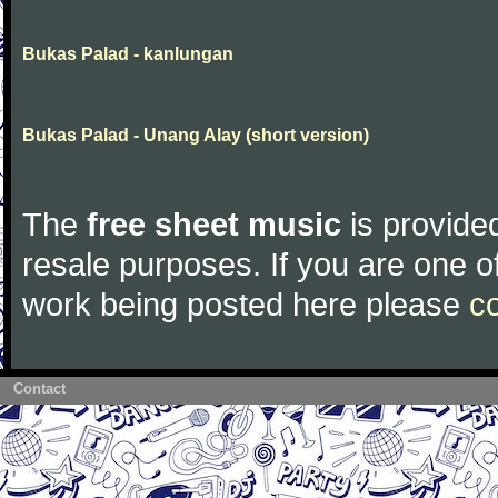
Bukas Palad - kanlungan
Bukas Palad - Unang Alay (short version)
The
free sheet music
is provided
resale purposes. If you are one of
work being posted here please
c
Contact