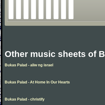
Other music sheets of 
Bukas Palad - aliw ng israel
Bukas Palad - At Home In Our Hearts
Bukas Palad - christify