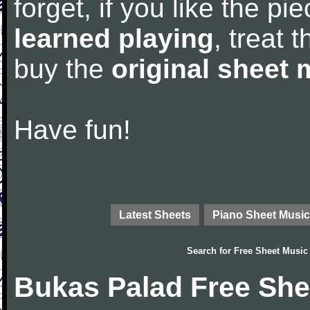
forget, if you like the p
learned playing
, treat 
buy the
original sheet 
Have fun!
Latest Sheets
Piano Sheet Music
Search for
Free Sheet Music
Bukas Palad Free She