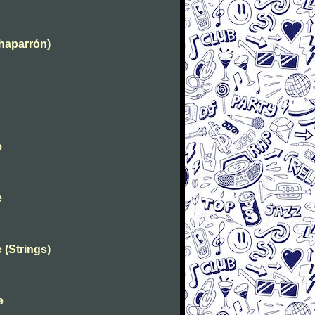
Chaparrón)
e
e
 (Strings)
e