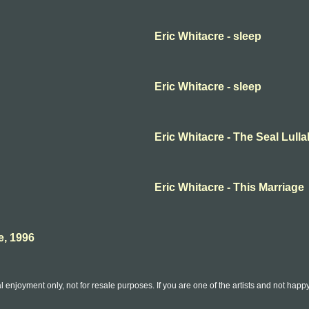
Eric Whitacre - sleep
Eric Whitacre - sleep
Eric Whitacre - The Seal Lull
Eric Whitacre - This Marriage
e, 1996
l enjoyment only, not for resale purposes. If you are one of the artists and not hap