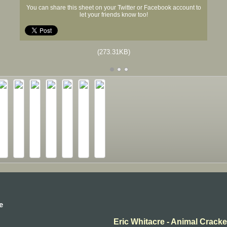
You can share this sheet on your Twitter or Facebook account to
let your friends know too!
(273.31KB)
e
Eric Whitacre - Animal Cracker