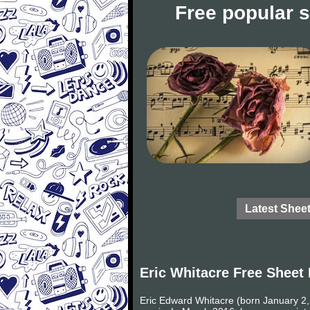
Free popular 
Latest Shee
Eric Whitacre Free Sheet
Eric Edward Whitacre (born January 2,