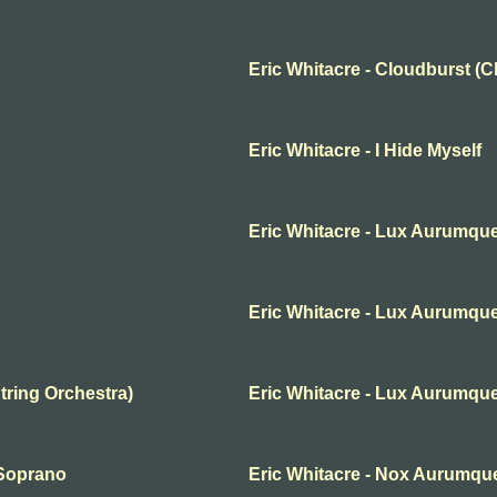
Eric Whitacre - Cloudburst (
Eric Whitacre - I Hide Myself
Eric Whitacre - Lux Aurumqu
Eric Whitacre - Lux Aurumqu
tring Orchestra)
Eric Whitacre - Lux Aurumque
 Soprano
Eric Whitacre - Nox Aurumqu