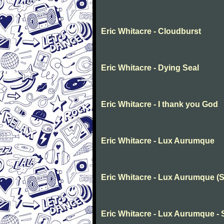
Eric Whitacre - Cloudburst
Eric Whitacre - Dying Seal
Eric Whitacre - I thank you God
Eric Whitacre - Lux Aurumque
Eric Whitacre - Lux Aurumque (S
Eric Whitacre - Lux Aurumque -