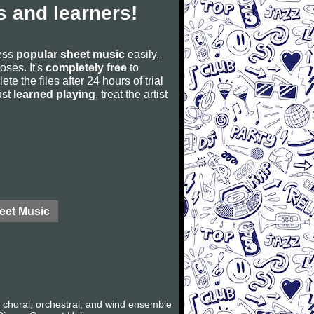
 and learners!
cess
popular sheet music
easily,
poses. It's
completely free
to
ete the files after 24 hours of trial
ust
learned playing
, treat the artist
eet Music
 choral, orchestral, and wind ensemble