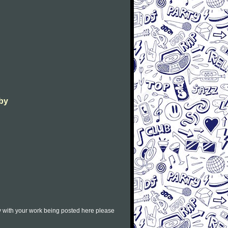
aby
py with your work being posted here please