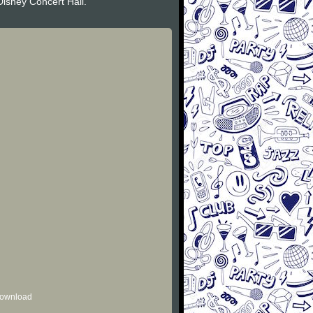
Disney Concert Hall.
 download