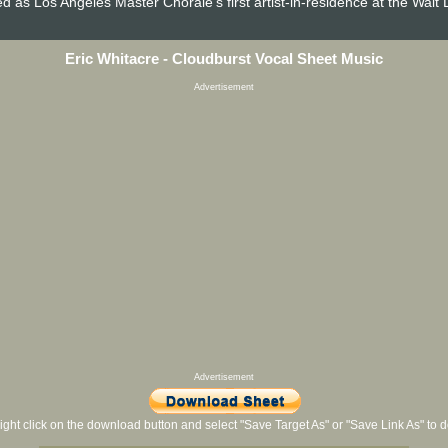
 as Los Angeles Master Chorale's first artist-in-residence at the Walt 
Eric Whitacre - Cloudburst Vocal Sheet Music
Advertisement
Advertisement
ight click on the download button and select "Save Target As" or "Save Link As" to