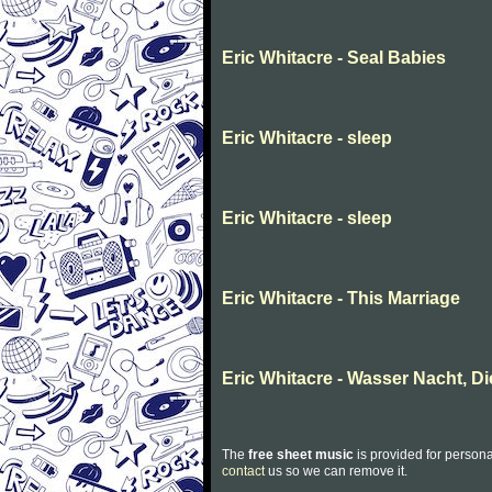
Eric Whitacre - Seal Babies
Eric Whitacre - sleep
Eric Whitacre - sleep
Eric Whitacre - This Marriage
Eric Whitacre - Wasser Nacht, Di
The
free sheet music
is provided for persona
contact
us so we can remove it.