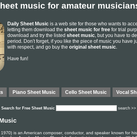
sheet music for amateur musicians
Daily Sheet Music
is a web site for those who wants to ac
letting them download the
sheet music for free
for trial pur
download and try the listed
sheet music
, but you have to del
period. Don't forget, if you like the piece of music you have j
with respect, and go buy the
original sheet music
.
Have fun!
ts
Piano Sheet Music
Cello Sheet Music
Vocal Sh
Search for
Free Sheet Music
search >>
 Music
 1970) is an American composer, conductor, and speaker known for his