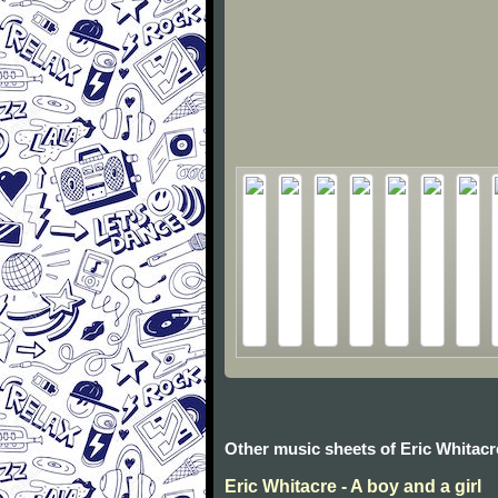
Other music sheets of Eric Whitacr
Eric Whitacre - A boy and a girl