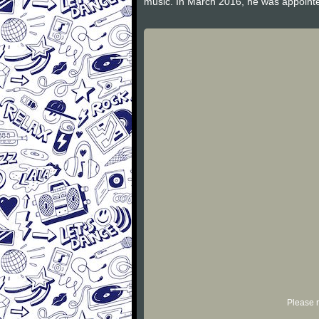
music. In March 2016, he was appointed
Please r