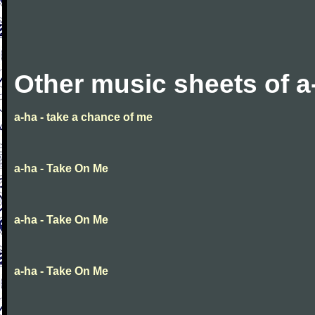
Other music sheets of a
a-ha - take a chance of me
a-ha - Take On Me
a-ha - Take On Me
a-ha - Take On Me