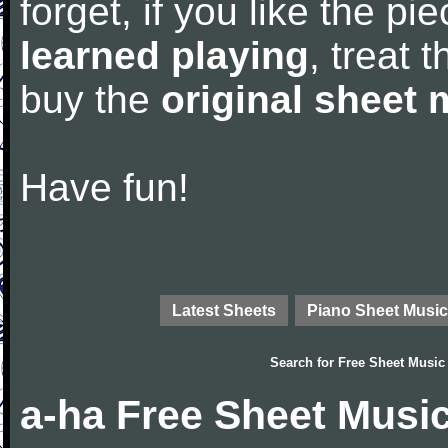
forget, if you like the p
learned playing
, treat 
buy the
original sheet 
Have fun!
Latest Sheets
Piano Sheet Music
Search for
Free Sheet Music
a-ha Free Sheet Musi