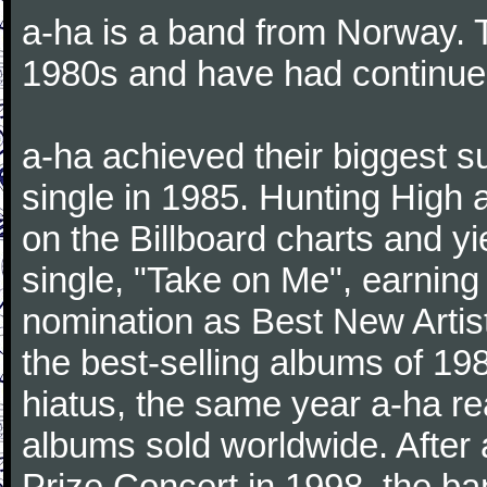
a-ha is a band from Norway. Th
1980s and have had continue
a-ha achieved their biggest s
single in 1985. Hunting High
on the Billboard charts and y
single, "Take on Me", earni
nomination as Best New Artis
the best-selling albums of 19
hiatus, the same year a-ha re
albums sold worldwide. After
Prize Concert in 1998, the ba