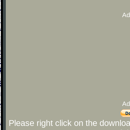
Ad
Ad
Please right click on the downlo