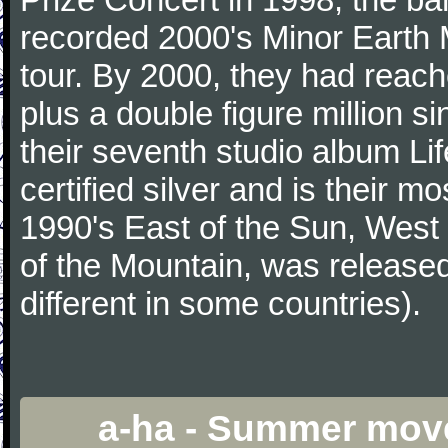
recorded 2000's Minor Earth 
tour. By 2000, they had reac
plus a double figure million s
their seventh studio album Li
certified silver and is their 
1990's East of the Sun, West 
of the Mountain, was release
different in some countries).
a-ha - Summer mov