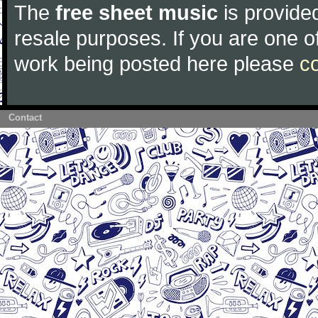
The
free sheet music
is provided
resale purposes. If you are one of
work being posted here please
c
Contact