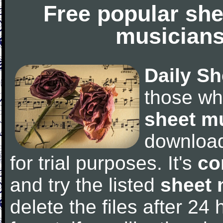
Free popular she
musicians
Daily Sh
those wh
sheet m
downloa
for trial purposes. It's
co
and try the listed
sheet 
delete the files after 24 