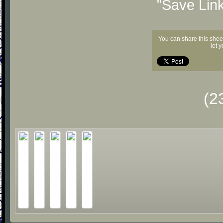
"Save Lin
You can share this shee
let 
(2