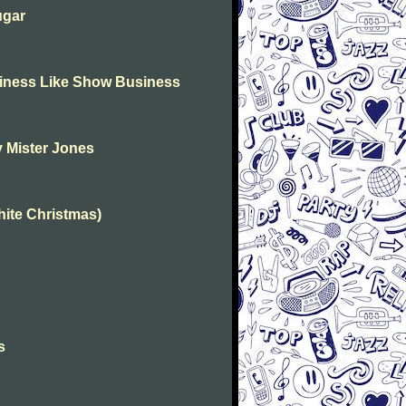
ugar
usiness Like Show Business
my Mister Jones
White Christmas)
s