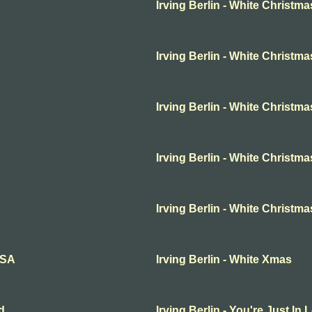
Irving Berlin - White Christma
Irving Berlin - White Christma
Irving Berlin - White Christma
Irving Berlin - White Christma
Irving Berlin - White Christm
SSA
Irving Berlin - White Xmas
d
Irving Berlin - You're Just In 