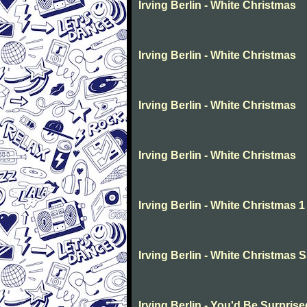
Irving Berlin - White Christmas
Irving Berlin - White Christmas
Irving Berlin - White Christmas
Irving Berlin - White Christmas
Irving Berlin - White Christmas 1
Irving Berlin - White Christmas 
Irving Berlin - You'd Be Surprise