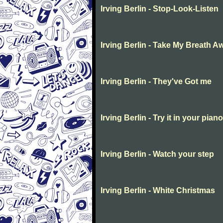
Irving Berlin - Stop-Look-Listen
Irving Berlin - Take My Breath A
Irving Berlin - They've Got me
Irving Berlin - Try it in your piano
Irving Berlin - Watch your step
Irving Berlin - White Christmas