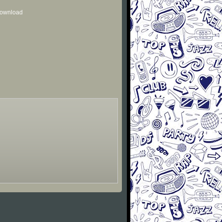
 download