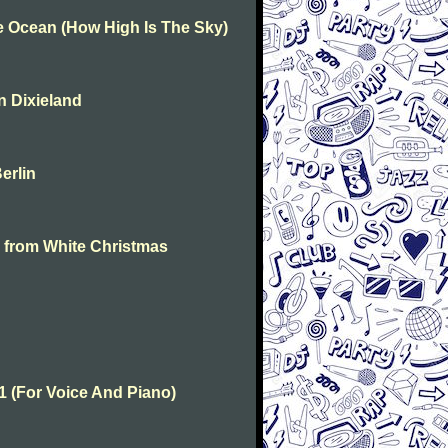
he Ocean (How High Is The Sky)
In Dixieland
Berlin
on from White Christmas
 1 (For Voice And Piano)