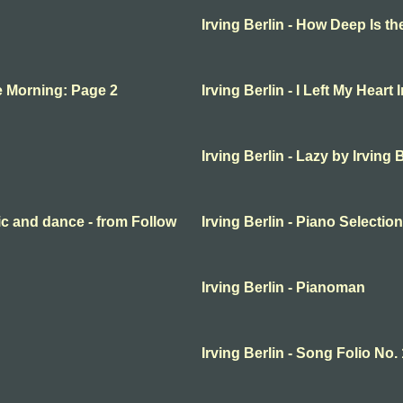
Irving Berlin - How Deep Is t
the Morning: Page 2
Irving Berlin - I Left My Heart 
Irving Berlin - Lazy by Irving 
sic and dance - from Follow
Irving Berlin - Piano Selecti
Irving Berlin - Pianoman
Irving Berlin - Song Folio No.