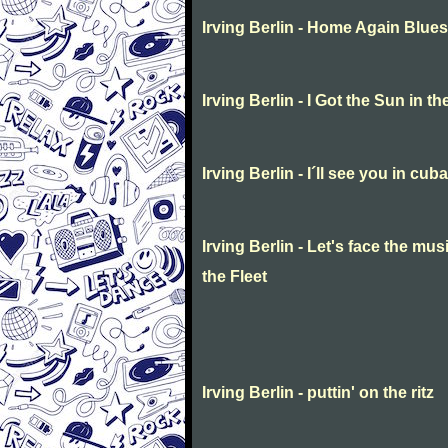
Irving Berlin - Home Again Blues
Irving Berlin - I Got the Sun in 
Irving Berlin - I´ll see you in cuba
Irving Berlin - Let's face the mu
the Fleet
Irving Berlin - puttin' on the ritz