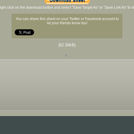
ight click on the download button and select "Save Target As" or "Save Link As" to
You can share this sheet on your Twitter or Facebook account to
let your friends know too!
(62.26KB)