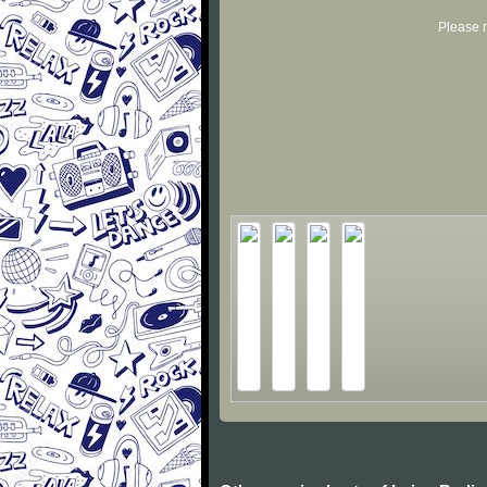
Please r