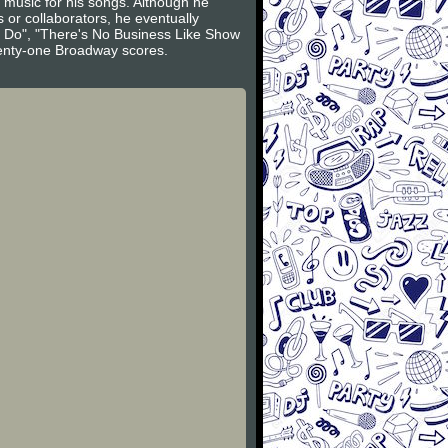
d music for his songs. Although he
 or collaborators, he eventually
 Do", "There's No Business Like Show
wenty-one Broadway scores.