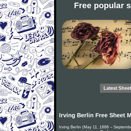
Free popular 
Latest Shee
Irving Berlin Free Sheet 
Irving Berlin (May 11, 1888 – Septemb