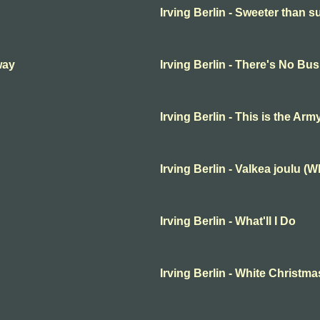
Irving Berlin - Sweeter than s
way
Irving Berlin - There's No B
Irving Berlin - This is the Ar
Irving Berlin - Valkea joulu (
Irving Berlin - What'll I Do
Irving Berlin - White Christma