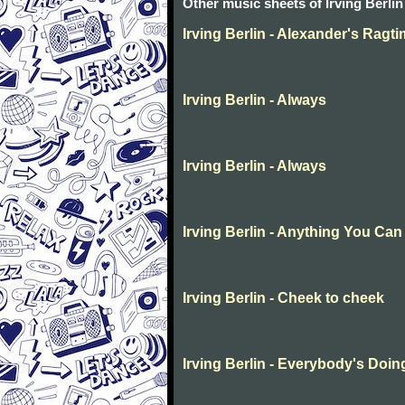
Other music sheets of Irving Berlin
Irving Berlin - Alexander's Ragt
Irving Berlin - Always
Irving Berlin - Always
Irving Berlin - Anything You Can
Irving Berlin - Cheek to cheek
Irving Berlin - Everybody's Doing