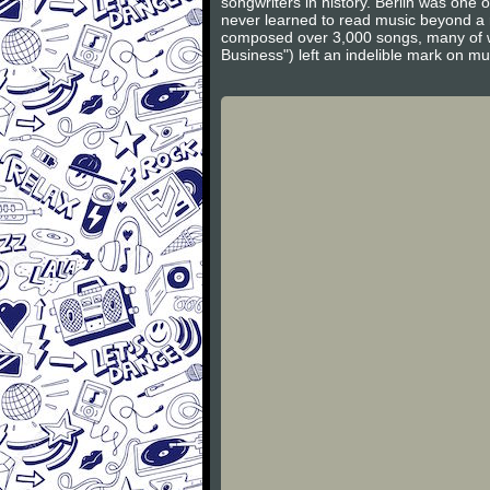
songwriters in history. Berlin was one
never learned to read music beyond a ru
composed over 3,000 songs, many of w
Business") left an indelible mark on 