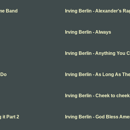
ime Band
Irving Berlin - Alexander's R
Irving Berlin - Always
Irving Berlin - Anything You 
 Do
Irving Berlin - As Long As 
Irving Berlin - Cheek to cheek
 it Part 2
Irving Berlin - God Bless Ame