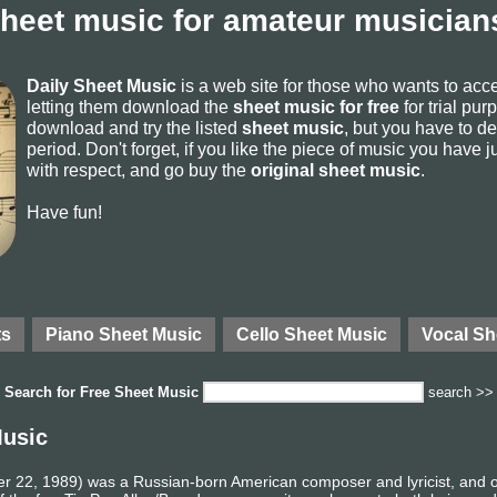
sheet music for amateur musicians
Daily Sheet Music
is a web site for those who wants to ac
letting them download the
sheet music for free
for trial pur
download and try the listed
sheet music
, but you have to del
period. Don't forget, if you like the piece of music you have j
with respect, and go buy the
original sheet music
.
Have fun!
ts
Piano Sheet Music
Cello Sheet Music
Vocal Sh
Search for
Free Sheet Music
search >>
Music
er 22, 1989) was a Russian-born American composer and lyricist, and on