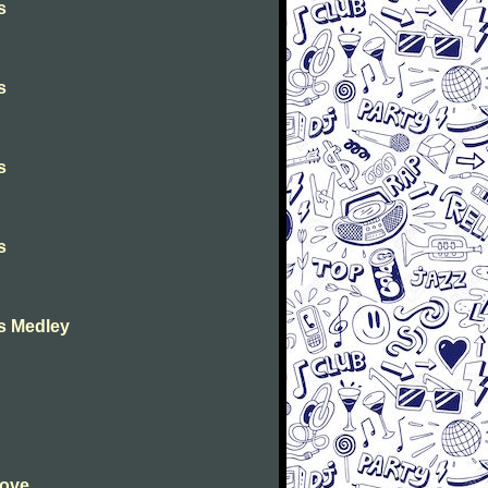
s
s
s
s
as Medley
Love