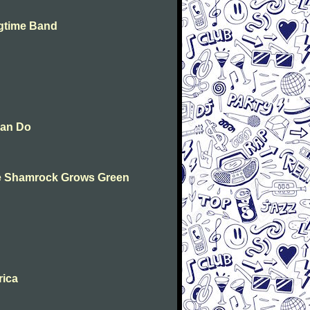
agtime Band
Can Do
The Shamrock Grows Green
rica