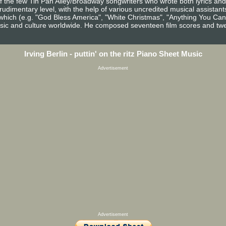
 of the few Tin Pan Alley/Broadway songwriters who wrote both lyrics an
dimentary level, with the help of various uncredited musical assistants
hich (e.g. "God Bless America", "White Christmas", "Anything You Can
music and culture worldwide. He composed seventeen film scores and t
Irving Berlin - puttin' on the ritz Piano Sheet Music
Advertisement
Advertisement