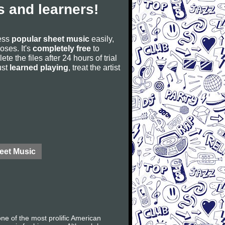
 and learners!
cess
popular sheet music
easily,
poses. It's
completely free
to
ete the files after 24 hours of trial
ust
learned playing
, treat the artist
eet Music
e of the most prolific American