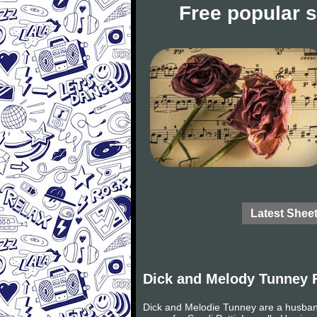
Free popular 
Latest Shee
Dick and Melody Tunney 
Dick and Melodie Tunney are a husband