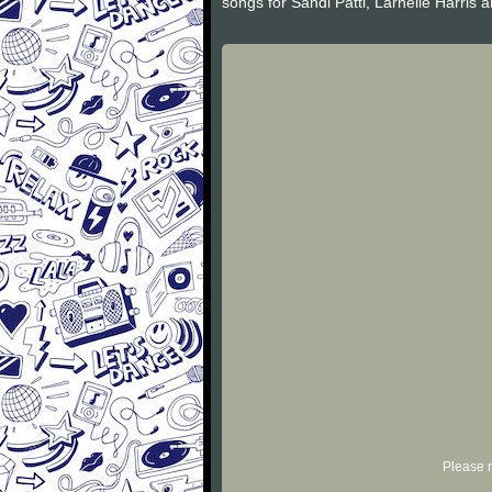
songs for Sandi Patti, Larnelle Harris a
Please r