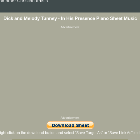
nd other Christian artists.
Dick and Melody Tunney - In His Presence Piano Sheet Music
Advertisement
Advertisement
ight click on the download button and select "Save Target As" or "Save Link As" to