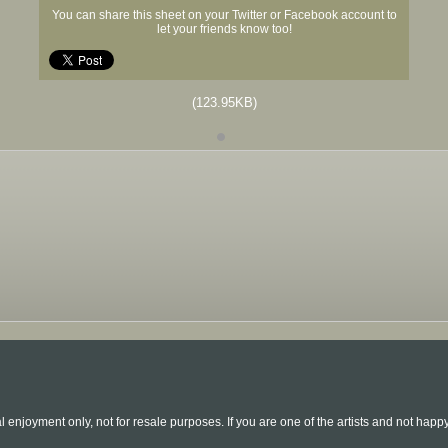
You can share this sheet on your Twitter or Facebook account to
let your friends know too!
(123.95KB)
l enjoyment only, not for resale purposes. If you are one of the artists and not hap