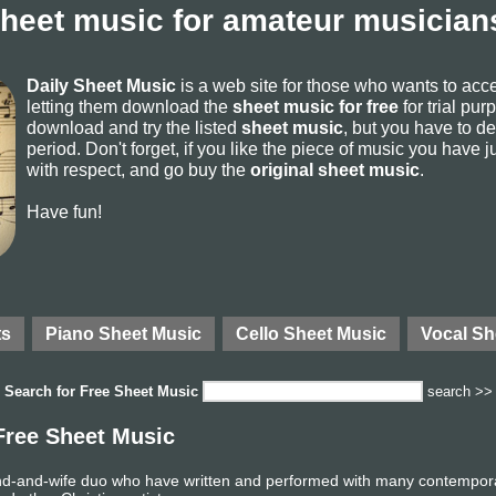
sheet music for amateur musicians
Daily Sheet Music
is a web site for those who wants to ac
letting them download the
sheet music for free
for trial pur
download and try the listed
sheet music
, but you have to del
period. Don't forget, if you like the piece of music you have j
with respect, and go buy the
original sheet music
.
Have fun!
ts
Piano Sheet Music
Cello Sheet Music
Vocal Sh
Search for
Free Sheet Music
search >>
Free Sheet Music
-and-wife duo who have written and performed with many contemporary