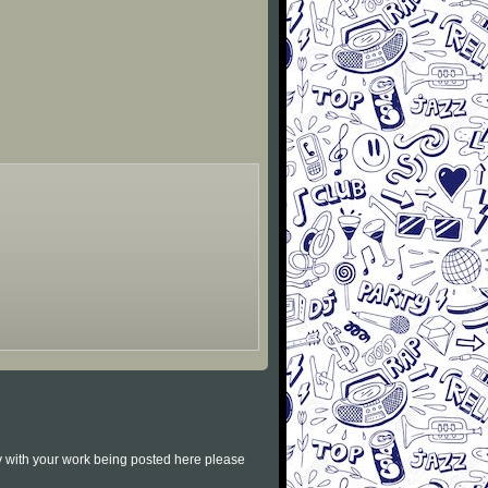
py with your work being posted here please