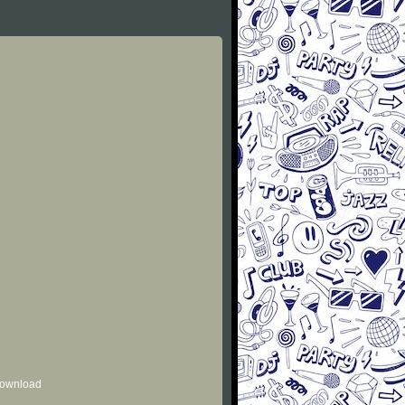
 download