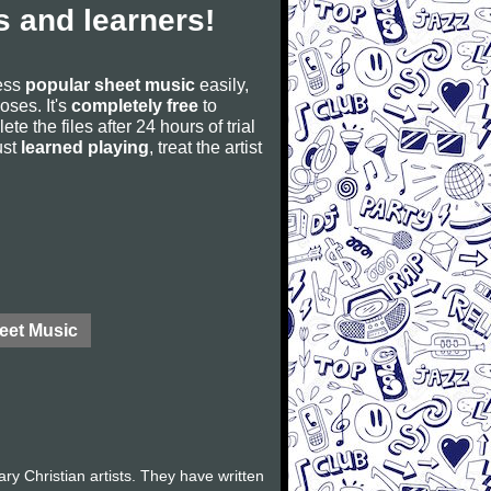
 and learners!
cess
popular sheet music
easily,
poses. It's
completely free
to
ete the files after 24 hours of trial
ust
learned playing
, treat the artist
eet Music
 Christian artists. They have written