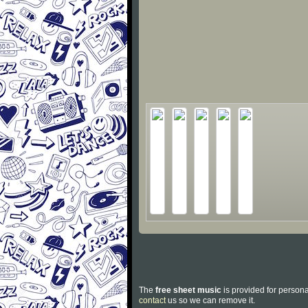
The
free sheet music
is provided for persona
contact
us so we can remove it.