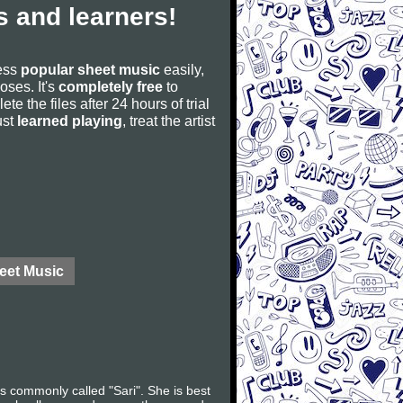
 and learners!
cess
popular sheet music
easily,
poses. It's
completely free
to
ete the files after 24 hours of trial
ust
learned playing
, treat the artist
eet Music
s commonly called "Sari". She is best