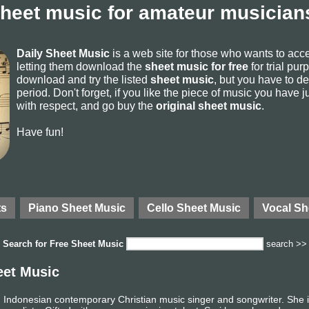
sheet music for amateur musicians
Daily Sheet Music
is a web site for those who wants to ac
letting them download the
sheet music for free
for trial pur
download and try the listed
sheet music
, but you have to del
period. Don't forget, if you like the piece of music you have j
with respect, and go buy the
original sheet music
.
Have fun!
ts
Piano Sheet Music
Cello Sheet Music
Vocal Sh
Search for
Free Sheet Music
search >>
eet Music
 Indonesian contemporary Christian music singer and songwriter. She i