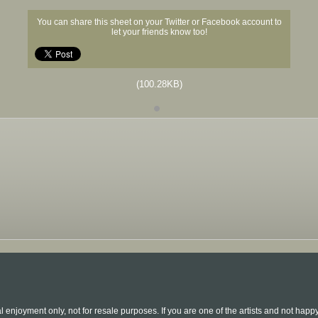
You can share this sheet on your Twitter or Facebook account to
let your friends know too!
(100.28KB)
l enjoyment only, not for resale purposes. If you are one of the artists and not hap