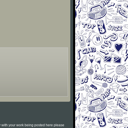
py with your work being posted here please