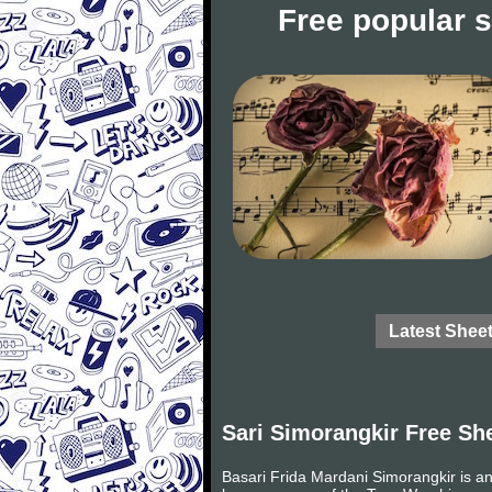
Free popular 
Latest Shee
Sari Simorangkir Free Sh
Basari Frida Mardani Simorangkir is an