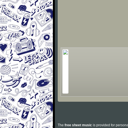
The
free sheet music
is provided for persona