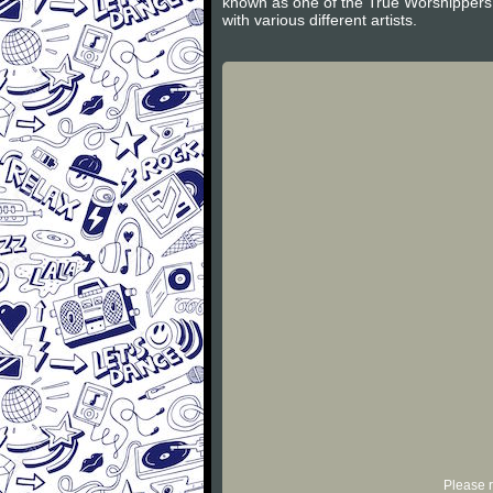
known as one of the True Worshippers 
with various different artists.
Please r