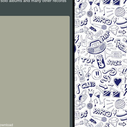
y solo albums and many other records
 download