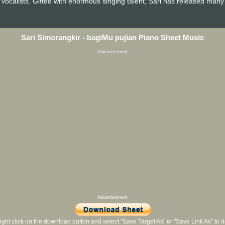
vocalists. Gifted with enormous singing talent, Sari has released man
Sari Simorangkir - bagiMu pujian Piano Sheet Music
Advertisement
Advertisement
ight click on the download button and select "Save Target As" or "Save Link As" to