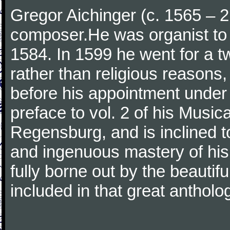
Gregor Aichinger (c. 1565 –
composer.He was organist to 
1584. In 1599 he went for a t
rather than religious reasons
before his appointment under 
preface to vol. 2 of his Musica
Regensburg, and is inclined t
and ingenuous mastery of his s
fully borne out by the beauti
included in that great antholo