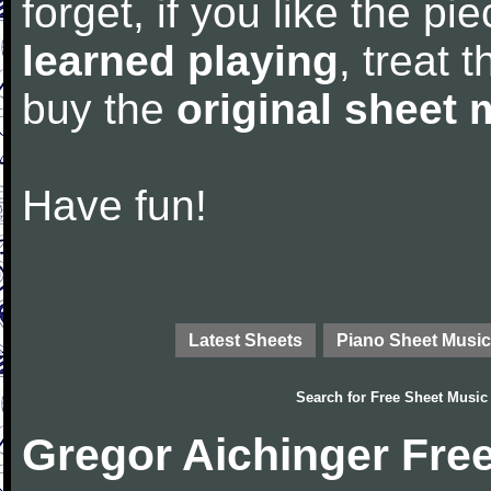
forget, if you like the p
learned playing
, treat 
buy the
original sheet 
Have fun!
Latest Sheets
Piano Sheet Music
Search for
Free Sheet Music
Gregor Aichinger Fre