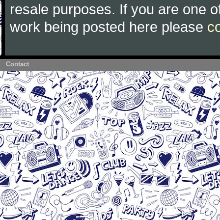
resale purposes. If you are one of
work being posted here please
c
Contact