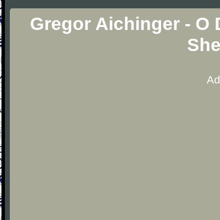
Gregor Aichinger - O
She
Ad