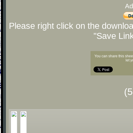
Ad
Please right click on the downlo
"Save Lin
You can share this shee
let 
(