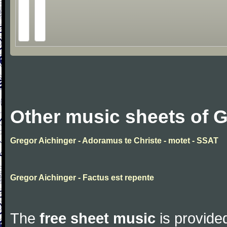
Other music sheets of G
Gregor Aichinger - Adoramus te Christe - motet - SSAT
Gregor Aichinger - Factus est repente
The
free sheet music
is provided