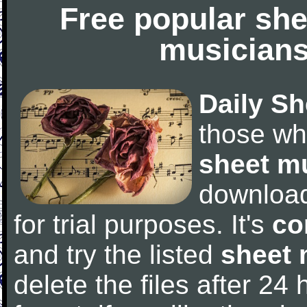
Free popular she
musicians
Daily Sh
those wh
sheet m
downloa
for trial purposes. It's
co
and try the listed
sheet 
delete the files after 24 