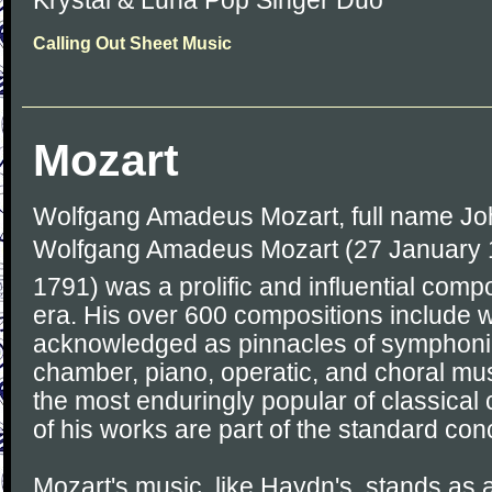
Krystal & Luna Pop Singer Duo
Calling Out Sheet Music
Mozart
Wolfgang Amadeus Mozart, full name J
Wolfgang Amadeus Mozart (27 January 1
1791) was a prolific and influential comp
era. His over 600 compositions include 
acknowledged as pinnacles of symphonic
chamber, piano, operatic, and choral mu
the most enduringly popular of classica
of his works are part of the standard conc
Mozart's music, like Haydn's, stands as