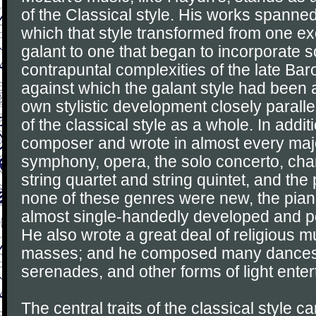
of the Classical style. His works spanned
which that style transformed from one exe
galant to one that began to incorporate 
contrapuntal complexities of the late Ba
against which the galant style had been 
own stylistic development closely parall
of the classical style as a whole. In addit
composer and wrote in almost every majo
symphony, opera, the solo concerto, ch
string quartet and string quintet, and the
none of these genres were new, the pia
almost single-handedly developed and p
He also wrote a great deal of religious m
masses; and he composed many dances, 
serenades, and other forms of light ente
The central traits of the classical style ca