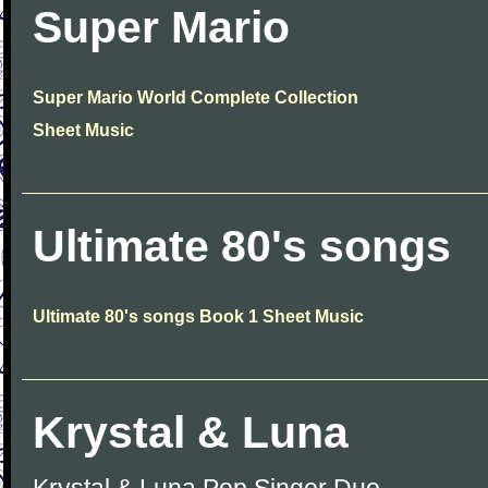
Super Mario
Super Mario World Complete Collection
Sheet Music
Ultimate 80's songs
Ultimate 80's songs Book 1 Sheet Music
Krystal & Luna