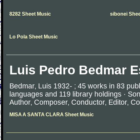
8282 Sheet Music
sibonei She
Lo Pola Sheet Music
Luis Pedro Bedmar E
Bedmar, Luis 1932- ; 45 works in 83 publ
languages and 119 library holdings · So
Author, Composer, Conductor, Editor, Com
MISA A SANTA CLARA Sheet Music