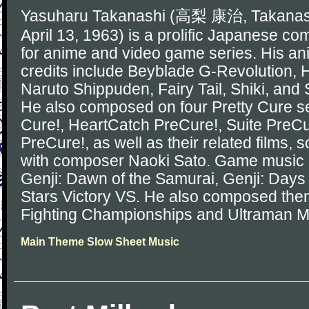
Yasuharu Takanashi (高梨 康治, Takanash
April 13, 1963) is a prolific Japanese c
for anime and video game series. His a
credits include Beyblade G-Revolution, He
Naruto Shippuden, Fairy Tail, Shiki, and 
He also composed on four Pretty Cure se
Cure!, HeartCatch PreCure!, Suite PreCu
PreCure!, as well as their related films,
with composer Naoki Sato. Game music 
Genji: Dawn of the Samurai, Genji: Days 
Stars Victory VS. He also composed the
Fighting Championships and Ultraman M
Main Theme Slow Sheet Music