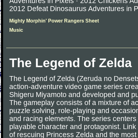
Adventures in Pixels · 2012 Chickens Adv
2012 Defeat Dinosaurus Adventures in P
Mighty Morphin' Power Rangers Sheet
Music
The Legend of Zelda
The Legend of Zelda (Zeruda no Densetsu
action-adventure video game series cre
Shigeru Miyamoto and developed and pu
The gameplay consists of a mixture of ac
puzzle solving, role-playing and occasion
and racing elements. The series centers 
playable character and protagonist. Link 
of rescuing Princess Zelda and the most