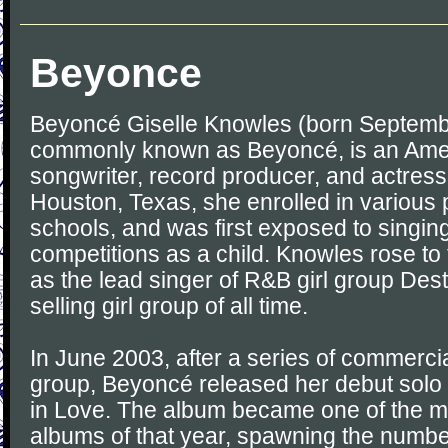
Beyonce
Beyoncé Giselle Knowles (born Septembe
commonly known as Beyoncé, is an Ame
songwriter, record producer, and actress
Houston, Texas, she enrolled in various 
schools, and was first exposed to singi
competitions as a child. Knowles rose to
as the lead singer of R&B girl group Desti
selling girl group of all time.
In June 2003, after a series of commerci
group, Beyoncé released her debut solo
in Love. The album became one of the m
albums of that year, spawning the numbe