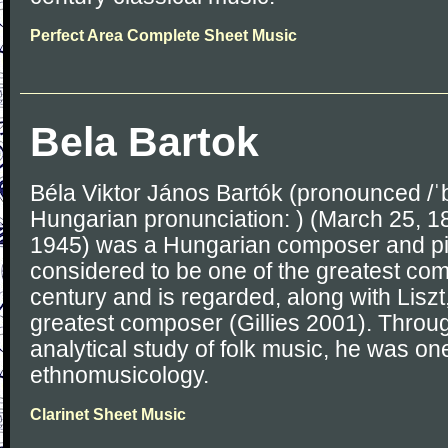
Perfect Area Complete Sheet Music
Bela Bartok
Béla Viktor János Bartók (pronounced /ˈb
Hungarian pronunciation: ) (March 25, 
1945) was a Hungarian composer and pia
considered to be one of the greatest com
century and is regarded, along with Liszt,
greatest composer (Gillies 2001). Throug
analytical study of folk music, he was on
ethnomusicology.
Clarinet Sheet Music