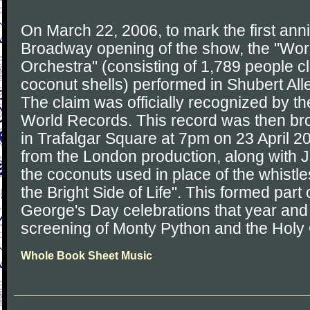
On March 22, 2006, to mark the first anniv
Broadway opening of the show, the "Wor
Orchestra" (consisting of 1,789 people cl
coconut shells) performed in Shubert Alle
The claim was officially recognized by t
World Records. This record was then br
in Trafalgar Square at 7pm on 23 April 20
from the London production, along with J
the coconuts used in place of the whistl
the Bright Side of Life". This formed part
George's Day celebrations that year and
screening of Monty Python and the Holy 
Whole Book Sheet Music