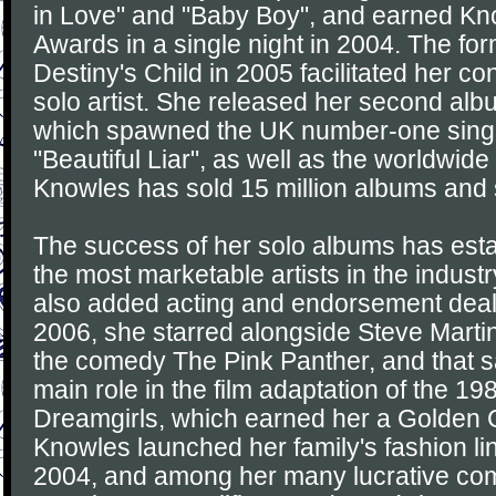
in Love" and "Baby Boy", and earned K
Awards in a single night in 2004. The fo
Destiny's Child in 2005 facilitated her c
solo artist. She released her second alb
which spawned the UK number-one singl
"Beautiful Liar", as well as the worldwide 
Knowles has sold 15 million albums and 
The success of her solo albums has esta
the most marketable artists in the indus
also added acting and endorsement deals 
2006, she starred alongside Steve Martin
the comedy The Pink Panther, and that 
main role in the film adaptation of the 
Dreamgirls, which earned her a Golden 
Knowles launched her family's fashion l
2004, and among her many lucrative com