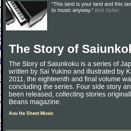
"This land is your land and this la
to music anyway."
Bob Dylan
The Story of Saiunko
The Story of Saiunkoku is a series of Ja
written by Sai Yukino and illustrated by Ka
2011, the eighteenth and final volume wa
concluding the series. Four side story a
been released, collecting stories original
Beans magazine.
Asu He Sheet Music