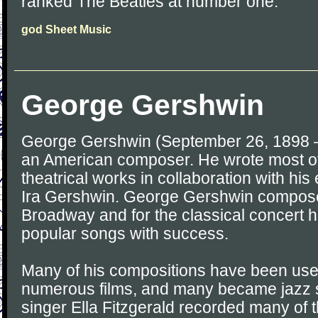
ranked The Beatles at number one.
god Sheet Music
George Gershwin
George Gershwin (September 26, 1898 –
an American composer. He wrote most of
theatrical works in collaboration with his e
Ira Gershwin. George Gershwin compose
Broadway and for the classical concert h
popular songs with success.
Many of his compositions have been used
numerous films, and many became jazz 
singer Ella Fitzgerald recorded many of