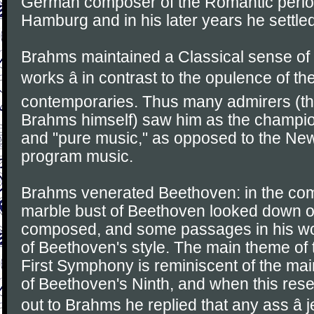
German composer of the Romantic perio
Hamburg and in his later years he settled
Brahms maintained a Classical sense of 
works â in contrast to the opulence of t
contemporaries. Thus many admirers (th
Brahms himself) saw him as the champion
and "pure music," as opposed to the N
program music.
Brahms venerated Beethoven: in the co
marble bust of Beethoven looked down o
composed, and some passages in his wo
of Beethoven's style. The main theme of 
First Symphony is reminiscent of the mai
of Beethoven's Ninth, and when this re
out to Brahms he replied that any ass â j