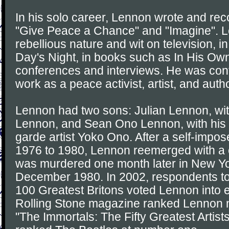
In his solo career, Lennon wrote and re
"Give Peace a Chance" and "Imagine". L
rebellious nature and wit on television, i
Day's Night, in books such as In His Own
conferences and interviews. He was cont
work as a peace activist, artist, and autho
Lennon had two sons: Julian Lennon, with 
Lennon, and Sean Ono Lennon, with his 
garde artist Yoko Ono. After a self-impos
1976 to 1980, Lennon reemerged with a
was murdered one month later in New Yo
December 1980. In 2002, respondents to
100 Greatest Britons voted Lennon into e
Rolling Stone magazine ranked Lennon nu
"The Immortals: The Fifty Greatest Artists