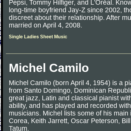
Pepsi, Tommy Hilfiger, and L'Oréal. Kno
long-time boyfriend Jay-Z since 2002, t
discreet about their relationship. After m
married on April 4, 2008.
Single Ladies Sheet Music
Michel Camilo
Michel Camilo (born April 4, 1954) is a 
from Santo Domingo, Dominican Republi
great jazz, Latin and classical pianist wi
ability, and has played and recorded wi
musicians. Michel lists some of his main
Corea, Keith Jarrett, Oscar Peterson, Bil
Tatum.