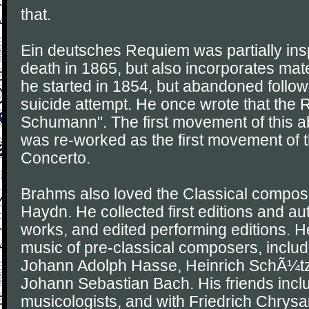
that.
Ein deutsches Requiem was partially ins
death in 1865, but also incorporates ma
he started in 1854, but abandoned foll
suicide attempt. He once wrote that the
Schumann". The first movement of thi
was re-worked as the first movement of t
Concerto.
Brahms also loved the Classical compos
Haydn. He collected first editions and au
works, and edited performing editions. H
music of pre-classical composers, includ
Johann Adolph Hasse, Heinrich SchÃ¼tz
Johann Sebastian Bach. His friends incl
musicologists, and with Friedrich Chrys