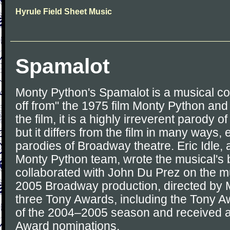
Hyrule Field Sheet Music
Spamalot
Monty Python's Spamalot is a musical co
off from" the 1975 film Monty Python and 
the film, it is a highly irreverent parody 
but it differs from the film in many ways, e
parodies of Broadway theatre. Eric Idle,
Monty Python team, wrote the musical's 
collaborated with John Du Prez on the mu
2005 Broadway production, directed by 
three Tony Awards, including the Tony A
of the 2004–2005 season and received a 
Award nominations.