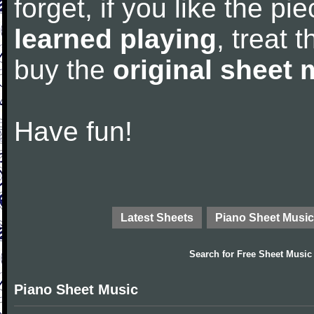
forget, if you like the p
learned playing
, treat 
buy the
original sheet 
Have fun!
Latest Sheets
Piano Sheet Music
Search for
Free Sheet Music
Piano Sheet Music