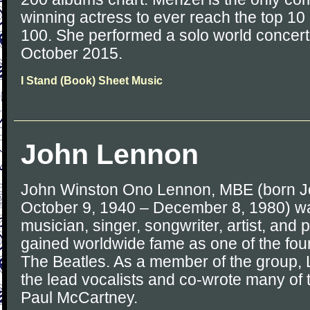
winning actress to ever reach the top 10 
100. She performed a solo world concert
October 2015.
I Stand (Book) Sheet Music
John Lennon
John Winston Ono Lennon, MBE (born J
October 9, 1940 – December 8, 1980) wa
musician, singer, songwriter, artist, and 
gained worldwide fame as one of the fo
The Beatles. As a member of the group,
the lead vocalists and co-wrote many of 
Paul McCartney.