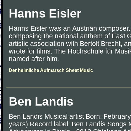
Hanns Eisler
Hanns Eisler was an Austrian composer. 
composing the national anthem of East G
artistic association with Bertolt Brecht, a
wrote for films. The Hochschule für Musik
named after him.
Der heimliche Aufmarsch Sheet Music
Ben Landis
Ben Landis Musical artist Born: Februar
years) Record label: Ben Landis Songs 