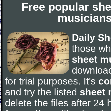
Free popular she
musicians
Daily Sh
those wh
sheet m
downloa
for trial purposes. It's
co
and try the listed
sheet 
delete the files after 24 