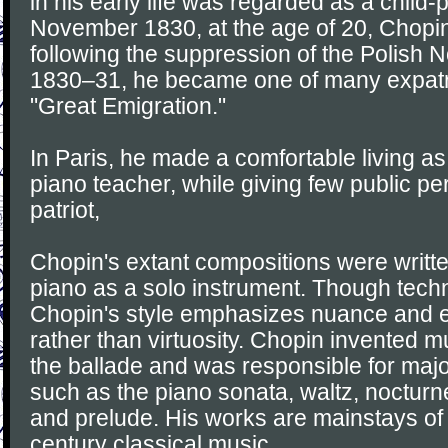
in his early life was regarded as a child-p
November 1830, at the age of 20, Chopi
following the suppression of the Polish 
1830–31, he became one of many expatri
"Great Emigration."
In Paris, he made a comfortable living 
piano teacher, while giving few public p
patriot,
Chopin's extant compositions were written
piano as a solo instrument. Though tech
Chopin's style emphasizes nuance and 
rather than virtuosity. Chopin invented 
the ballade and was responsible for majo
such as the piano sonata, waltz, noctur
and prelude. His works are mainstays of
century classical music.