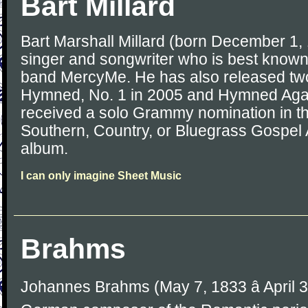
Bart Millard
Bart Marshall Millard (born December 1,
singer and songwriter who is best known 
band MercyMe. He has also released tw
Hymned, No. 1 in 2005 and Hymned Agai
received a solo Grammy nomination in th
Southern, Country, or Bluegrass Gospel A
album.
I can only imagine Sheet Music
Brahms
Johannes Brahms (May 7, 1833 â April 