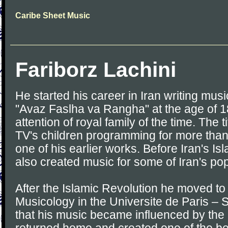
Caribe Sheet Music
Fariborz Lachini
He started his career in Iran writing musi
"Avaz Faslha va Rangha" at the age of 1
attention of royal family of the time. The ti
TV's children programming for more tha
one of his earlier works. Before Iran's Is
also created music for some of Iran's pop
After the Islamic Revolution he moved to
Musicology in the Universite de Paris – 
that his music became influenced by the