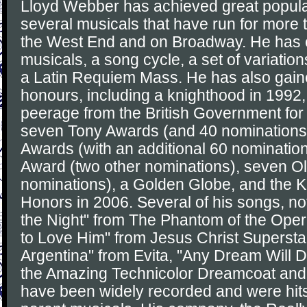
Lloyd Webber has achieved great popula
several musicals that have run for more 
the West End and on Broadway. He has
musicals, a song cycle, a set of variation
a Latin Requiem Mass. He has also gain
honours, including a knighthood in 1992,
peerage from the British Government for 
seven Tony Awards (and 40 nominations
Awards (with an additional 60 nominati
Award (two other nominations), seven Ol
nominations), a Golden Globe, and the 
Honors in 2006. Several of his songs, no
the Night" from The Phantom of the Oper
to Love Him" from Jesus Christ Superstar
Argentina" from Evita, "Any Dream Will 
the Amazing Technicolor Dreamcoat and
have been widely recorded and were hits 