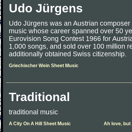
Udo Jürgens
Udo Jürgens was an Austrian composer a
music whose career spanned over 50 ye
Eurovision Song Contest 1966 for Austri
1,000 songs, and sold over 100 million r
additionally obtained Swiss citizenship.
Griechischer Wein Sheet Music
Traditional
traditional music
A City On A Hill Sheet Music
Ah love, but