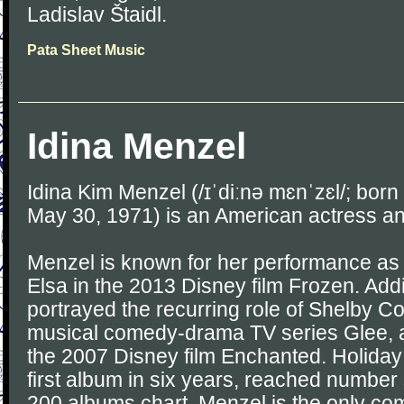
Ladislav Štaidl.
Pata Sheet Music
Idina Menzel
Idina Kim Menzel (/ɪˈdiːnə mɛnˈzɛl/; born
May 30, 1971) is an American actress an
Menzel is known for her performance as
Elsa in the 2013 Disney film Frozen. Addi
portrayed the recurring role of Shelby C
musical comedy-drama TV series Glee, a
the 2007 Disney film Enchanted. Holiday
first album in six years, reached number 
200 albums chart. Menzel is the only co