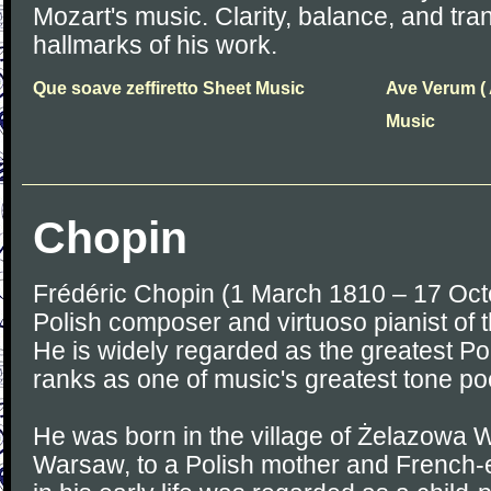
Mozart's music. Clarity, balance, and tr
hallmarks of his work.
Que soave zeffiretto Sheet Music
Ave Verum ( A
Music
Chopin
Frédéric Chopin (1 March 1810 – 17 Oc
Polish composer and virtuoso pianist of 
He is widely regarded as the greatest P
ranks as one of music's greatest tone po
He was born in the village of Żelazowa W
Warsaw, to a Polish mother and French-e