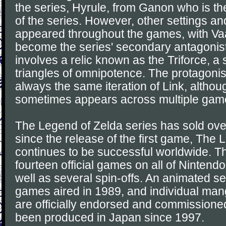
the series, Hyrule, from Ganon who is th
of the series. However, other settings a
appeared throughout the games, with Vaa
become the series' secondary antagonis
involves a relic known as the Triforce, a 
triangles of omnipotence. The protagonis
always the same iteration of Link, altho
sometimes appears across multiple gam
The Legend of Zelda series has sold over
since the release of the first game, The
continues to be successful worldwide. Th
fourteen official games on all of Nintend
well as several spin-offs. An animated s
games aired in 1989, and individual ma
are officially endorsed and commission
been produced in Japan since 1997.