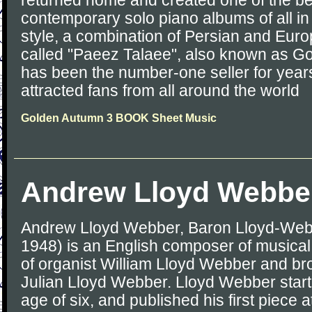
returned home and created one of the be
contemporary solo piano albums of all in
style, a combination of Persian and Eur
called "Paeez Talaee", also known as G
has been the number-one seller for years
attracted fans from all around the world
Golden Autumn 3 BOOK Sheet Music
Andrew Lloyd Webbe
Andrew Lloyd Webber, Baron Lloyd-Web
1948) is an English composer of musical 
of organist William Lloyd Webber and brot
Julian Lloyd Webber. Lloyd Webber star
age of six, and published his first piece a