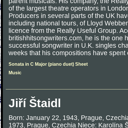
parent musicals. His company, the Reall
of the largest theatre operators in Londo
Producers in several parts of the UK ha
including national tours, of Lloyd Webbe
licence from the Really Useful Group. Ac
britishhitsongwriters.com, he is the one
successful songwriter in U.K. singles cha
weeks that his compositions have spent o
Sonata in C Major (piano duet) Sheet
Music
Jiří Štaidl
Born: January 22, 1943, Prague, Czechia
1973, Prague, Czechia Niece: Karolína Št