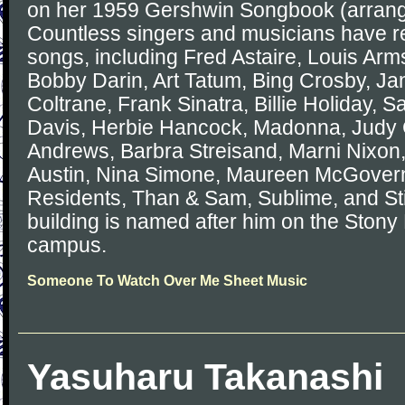
on her 1959 Gershwin Songbook (arrang
Countless singers and musicians have 
songs, including Fred Astaire, Louis Arms
Bobby Darin, Art Tatum, Bing Crosby, Jan
Coltrane, Frank Sinatra, Billie Holiday, 
Davis, Herbie Hancock, Madonna, Judy G
Andrews, Barbra Streisand, Marni Nixon, 
Austin, Nina Simone, Maureen McGovern
Residents, Than & Sam, Sublime, and Stin
building is named after him on the Stony
campus.
Someone To Watch Over Me Sheet Music
Yasuharu Takanashi