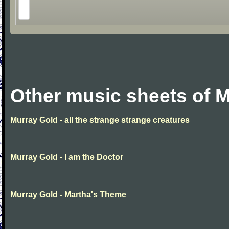
Other music sheets of 
Murray Gold - all the strange strange creatures
Murray Gold - I am the Doctor
Murray Gold - Martha's Theme