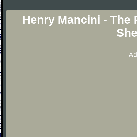
Henry Mancini - The
She
Ad