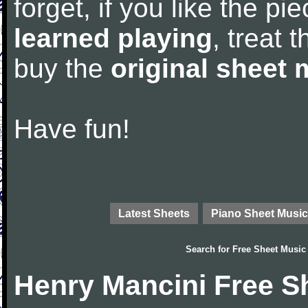
forget, if you like the p
learned playing
, treat 
buy the
original sheet 
Have fun!
Latest Sheets
Piano Sheet Music
Search for
Free Sheet Music
Henry Mancini Free S