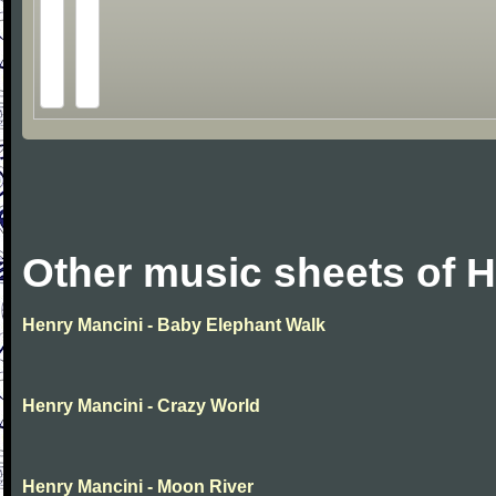
Other music sheets of 
Henry Mancini - Baby Elephant Walk
Henry Mancini - Crazy World
Henry Mancini - Moon River