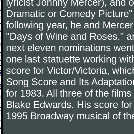
lyricist Johnny Mercer), and 
Dramatic or Comedy Picture" f
following year, he and Merce
"Days of Wine and Roses," 
next eleven nominations went 
one last statuette working with
score for Victor/Victoria, whi
Song Score and Its Adaptatio
for 1983. All three of the fil
Blake Edwards. His score for 
1995 Broadway musical of t