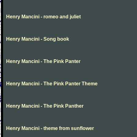
Henry Mancini - romeo and juliet
Henry Mancini - Song book
Henry Mancini - The Pink Panter
Henry Mancini - The Pink Panter Theme
Henry Mancini - The Pink Panther
Henry Mancini - theme from sunflower