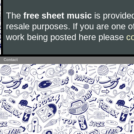
The
free sheet music
is provided
resale purposes. If you are one of
work being posted here please
c
Contact