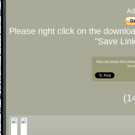
Ad
Please right click on the downlo
"Save Lin
You can share this shee
let 
(1