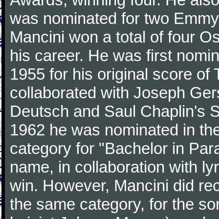
was nominated for two Emmy
Mancini won a total of four Os
his career. He was first nom
1955 for his original score of
collaborated with Joseph Ger
Deutsch and Saul Chaplin's S
1962 he was nominated in the
category for "Bachelor in Par
name, in collaboration with ly
win. However, Mancini did rec
the same category, for the s