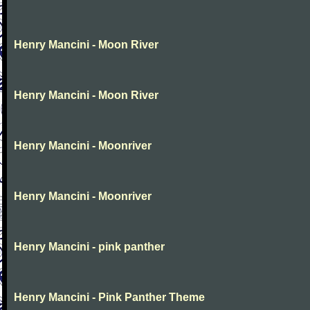
Henry Mancini - Moon River
Henry Mancini - Moon River
Henry Mancini - Moonriver
Henry Mancini - Moonriver
Henry Mancini - pink panther
Henry Mancini - Pink Panther Theme