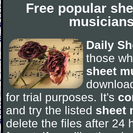
Free popular she
musicians
Daily Sh
those wh
sheet m
downloa
for trial purposes. It's
co
and try the listed
sheet 
delete the files after 24 