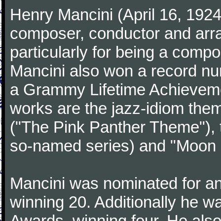
Henry Mancini (April 16, 192
composer, conductor and arr
particularly for being a compo
Mancini also won a record n
a Grammy Lifetime Achieveme
works are the jazz-idiom them
("The Pink Panther Theme"),
so-named series) and "Moon 
Mancini was nominated for 
winning 20. Additionally he 
Awards, winning four. He al