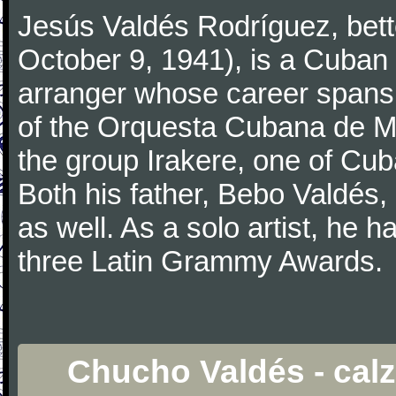
Jesús Valdés Rodríguez, bet
October 9, 1941), is a Cuban
arranger whose career spans 
of the Orquesta Cubana de M
the group Irakere, one of Cub
Both his father, Bebo Valdés, 
as well. As a solo artist, h
three Latin Grammy Awards.
Chucho Valdés - calz