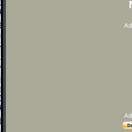
Ad
Ad