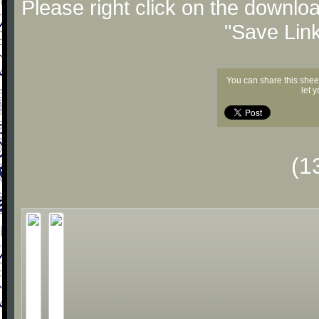
Please right click on the downlo
"Save Lin
You can share this shee
let 
(1