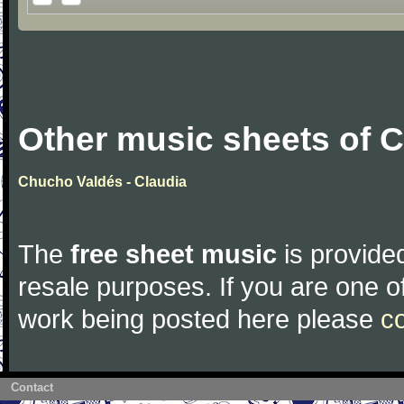
Other music sheets of 
Chucho Valdés - Claudia
The
free sheet music
is provided
resale purposes. If you are one of
work being posted here please
c
Contact