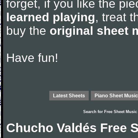
forget, if you like the p
learned playing
, treat 
buy the
original sheet 
Have fun!
Latest Sheets
Piano Sheet Music
Search for
Free Sheet Music
Chucho Valdés Free S