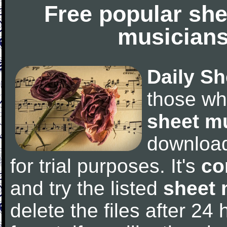
Free popular she
musicians
Daily Sh
those wh
sheet m
downloa
for trial purposes. It's
co
and try the listed
sheet 
delete the files after 24 