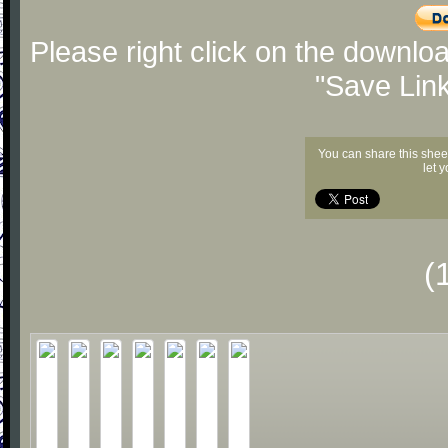
Please right click on the downlo
"Save Lin
You can share this shee
let 
(