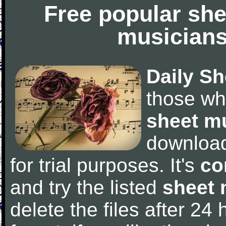
Free popular she
musicians
Daily Sh
those wh
sheet m
downloa
for trial purposes. It's
co
and try the listed
sheet 
delete the files after 24 