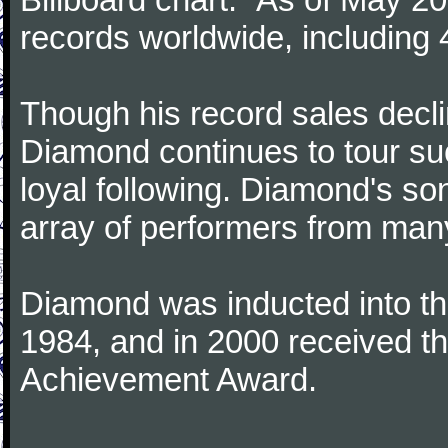
records worldwide, including 4
Though his record sales decl
Diamond continues to tour suc
loyal following. Diamond's s
array of performers from many
Diamond was inducted into th
1984, and in 2000 received 
Achievement Award.