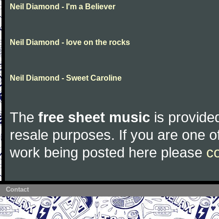
Neil Diamond - I'm a Believer
Neil Diamond - love on the rocks
Neil Diamond - Sweet Caroline
The
free sheet music
is provided
resale purposes. If you are one of
work being posted here please
c
Contact