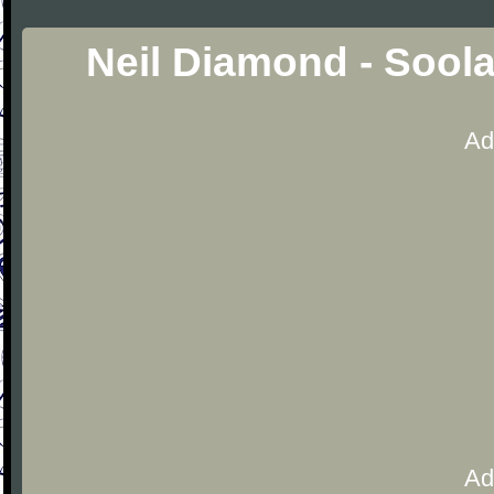
Neil Diamond - Sool
Ad
Ad