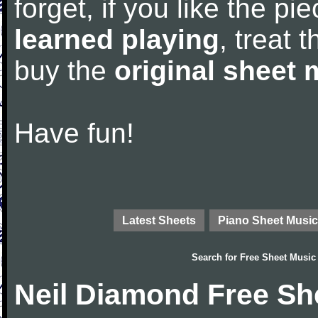
forget, if you like the p
learned playing
, treat 
buy the
original sheet 
Have fun!
Latest Sheets
Piano Sheet Music
Search for
Free Sheet Music
Neil Diamond Free Sh