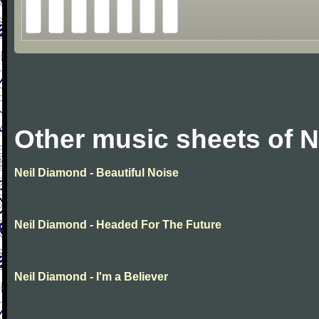
Other music sheets of 
Neil Diamond - Beautiful Noise
Neil Diamond - Headed For The Future
Neil Diamond - I'm a Believer