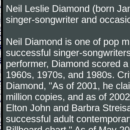
Neil Leslie Diamond (born Ja
singer-songwriter and occasio
Neil Diamond is one of pop m
successful singer-songwriter
performer, Diamond scored a 
1960s, 1970s, and 1980s. Cri
Diamond, "As of 2001, he cla
million copies, and as of 200
Elton John and Barbra Streisan
successful adult contemporary 
Billboard chart." As of May 2