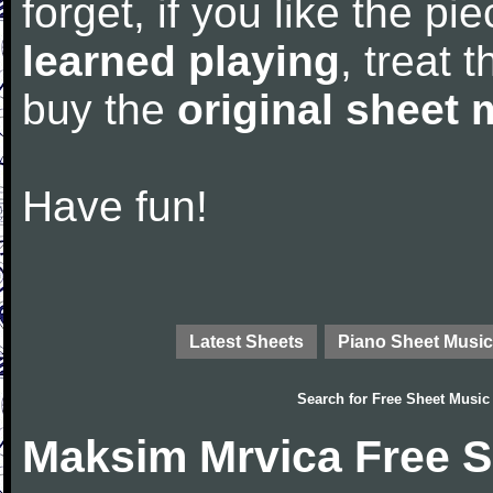
forget, if you like the p
learned playing
, treat 
buy the
original sheet 
Have fun!
Latest Sheets
Piano Sheet Music
Search for
Free Sheet Music
Maksim Mrvica Free S