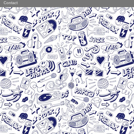
Contact