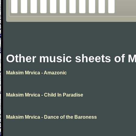
Other music sheets of 
Maksim Mrvica - Amazonic
Maksim Mrvica - Child In Paradise
Maksim Mrvica - Dance of the Baroness