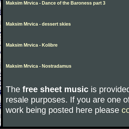
Maksim Mrvica - Dance of the Baroness part 3
Maksim Mrvica - dessert skies
Maksim Mrvica - Kolibre
Maksim Mrvica - Nostradamus
The
free sheet music
is provided
resale purposes. If you are one of
work being posted here please
c