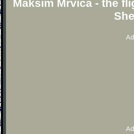
Maksim Mrvica - the fl
She
Ad
Ad