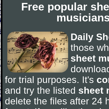
Free popular she
musicians
Daily Sh
those wh
sheet m
downloa
for trial purposes. It's
co
and try the listed
sheet 
delete the files after 24 