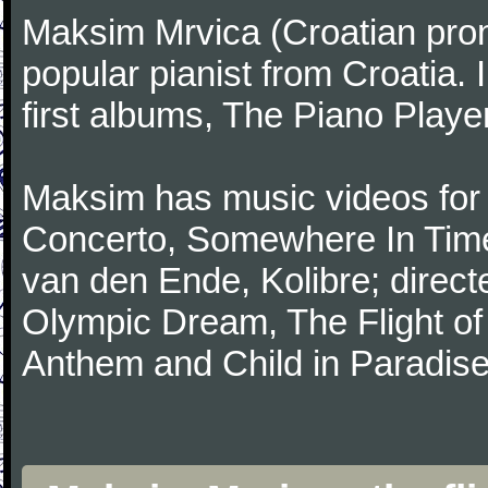
Maksim Mrvica (Croatian pronu
popular pianist from Croatia.
first albums, The Piano Player
Maksim has music videos fo
Concerto, Somewhere In Time
van den Ende, Kolibre; direc
Olympic Dream, The Flight of
Anthem and Child in Paradise