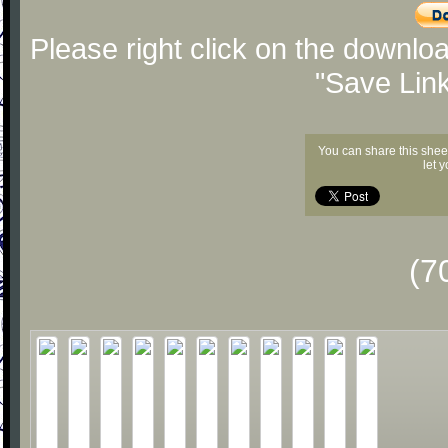
Please right click on the downlo
"Save Lin
You can share this shee
let 
(7