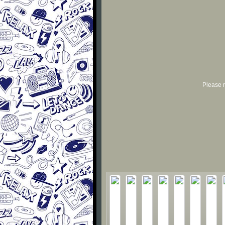
Please r