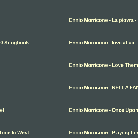
Ennio Morricone - La piovra 
900 Songbook
Ennio Morricone - love affair
Ennio Morricone - Love The
Ennio Morricone - NELLA F
el
Ennio Morricone - Once Upon 
Time In West
Ennio Morricone - Playing Lo