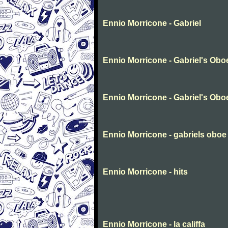
Ennio Morricone - Gabriel
Ennio Morricone - Gabriel's Obo
Ennio Morricone - Gabriel's Obo
Ennio Morricone - gabriels oboe
Ennio Morricone - hits
Ennio Morricone - la califfa