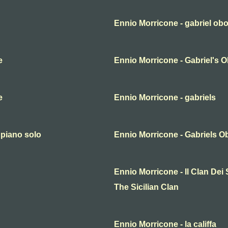
Ennio Morricone - gabriel ob
e
Ennio Morricone - Gabriel's 
e
Ennio Morricone - gabriels
 piano solo
Ennio Morricone - Gabriels O
Ennio Morricone - Il Clan Dei Si
The Sicilian Clan
Ennio Morricone - la califfa