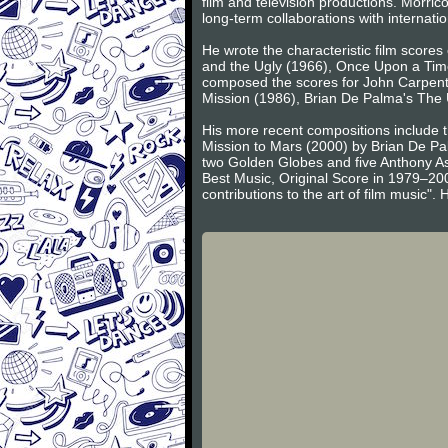
film and television productions. Morric
long-term collaborations with internat
He wrote the characteristic film score
and the Ugly (1966), Once Upon a Time
composed the scores for John Carpent
Mission (1986), Brian De Palma's The
His more recent compositions include 
Mission to Mars (2000) by Brian De Pa
two Golden Globes and five Anthony A
Best Music, Original Score in 1979–20
contributions to the art of film music"