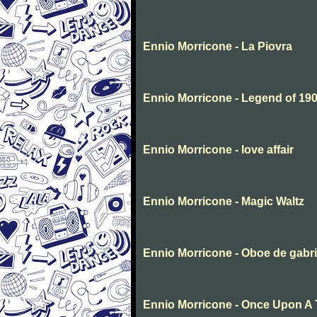
Ennio Morricone - La Piovra
Ennio Morricone - Legend of 1
Ennio Morricone - love affair
Ennio Morricone - Magic Waltz
Ennio Morricone - Oboe de gabri
Ennio Morricone - Once Upon A 