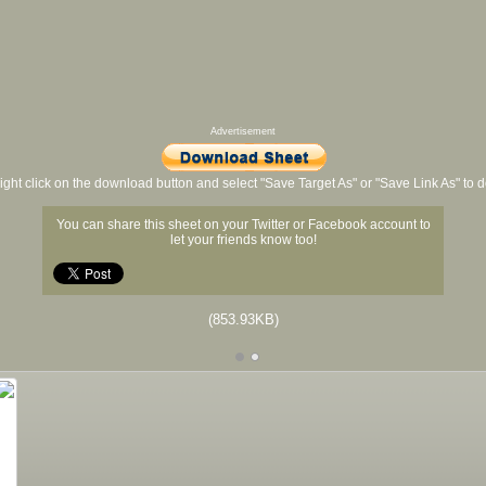
Advertisement
ight click on the download button and select "Save Target As" or "Save Link As" to
You can share this sheet on your Twitter or Facebook account to
let your friends know too!
(853.93KB)