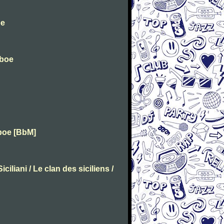
oe
Oboe
boe [BbM]
ciliani / Le clan des siciliens /