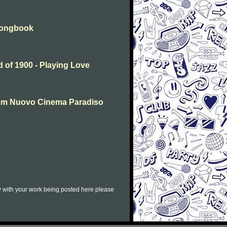
 Songbook
 of 1900 - Playing Love
rom Nuovo Cinema Paradiso
py with your work being posted here please