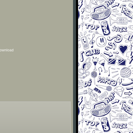
 download