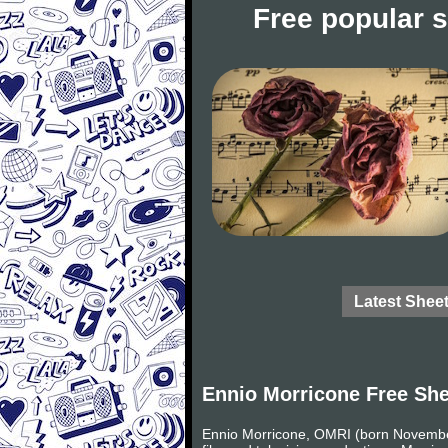
Free popular 
Latest Shee
Ennio Morricone Free Sh
Ennio Morricone, OMRI (born November