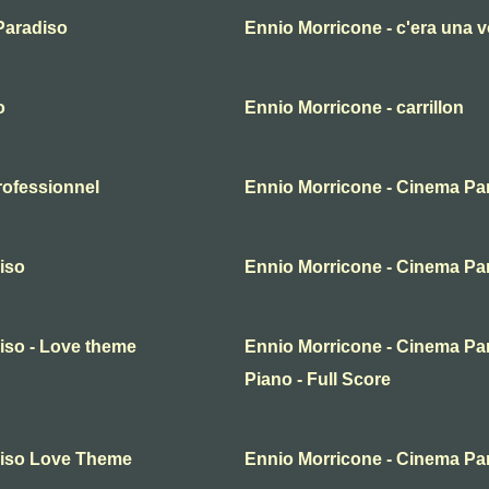
Paradiso
Ennio Morricone - c'era una v
o
Ennio Morricone - carrillon
rofessionnel
Ennio Morricone - Cinema Pa
iso
Ennio Morricone - Cinema Pa
iso - Love theme
Ennio Morricone - Cinema Par
Piano - Full Score
diso Love Theme
Ennio Morricone - Cinema Pa