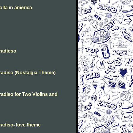
olta in america
radioso
radiso (Nostalgia Theme)
adiso for Two Violins and
radiso- love theme