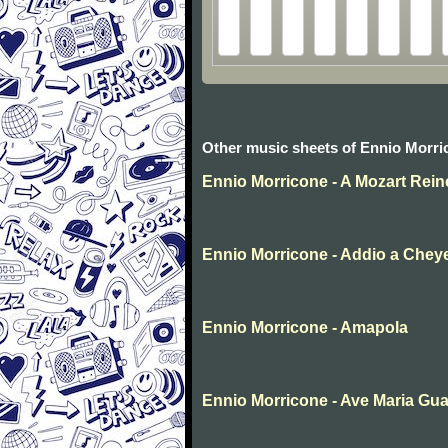
Other music sheets of Ennio Morri
Ennio Morricone - A Mozart Rei
Ennio Morricone - Addio a Che
Ennio Morricone - Amapola
Ennio Morricone - Ave Maria Gua