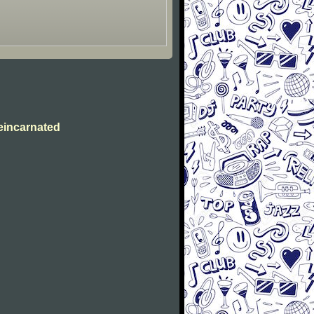
eincarnated