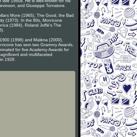
e late 1950s. He is well-known for his
 Levinson, and Giuseppe Tornatore.
Dollars More (1965), The Good, the Bad
y (1973). In the 80s, Morricone
ica (1984), Roland Joffé's The
8).
f 1900 (1998) and Malèna (2000),
 Morricone has won two Grammy Awards,
inated for five Academy Awards for
agnificent and multifaceted
 in 1928.