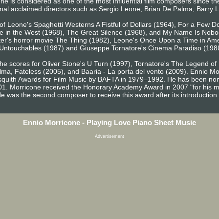
one is considered as one of the most influential film composers since th
ional acclaimed directors such as Sergio Leone, Brian De Palma, Barry
s of Leone's Spaghetti Westerns A Fistful of Dollars (1964), For a Few 
 in the West (1968), The Great Silence (1968), and My Name Is Nobod
er's horror movie The Thing (1982), Leone's Once Upon a Time in Amer
 Untouchables (1987) and Giuseppe Tornatore's Cinema Paradiso (198
the scores for Oliver Stone's U Turn (1997), Tornatore's The Legend o
lma, Fateless (2005), and Baaria - La porta del vento (2009). Ennio
squith Awards for Film Music by BAFTA in 1979–1992. He has been nom
01. Morricone received the Honorary Academy Award in 2007 "for his m
. He was the second composer to receive this award after its introduction
Ennio Morricone - Playing Love Piano Sheet Music
Advertisement