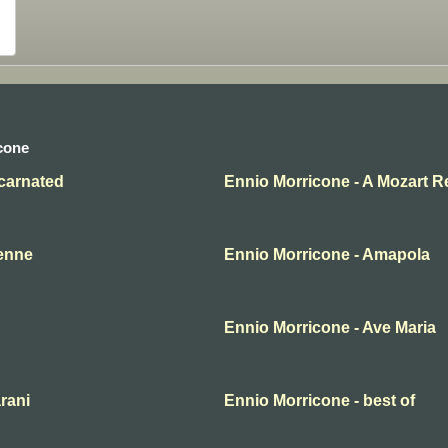
cone
ncarnated
Ennio Morricone - A Mozart R
yenne
Ennio Morricone - Amapola
Ennio Morricone - Ave Maria
rani
Ennio Morricone - best of