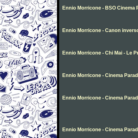
Ennio Morricone - BSO Cinema 
Ennio Morricone - Canon invers
Ennio Morricone - Chi Mai - Le P
Ennio Morricone - Cinema Parad
Ennio Morricone - Cinema Parad
Ennio Morricone - Cinema Para