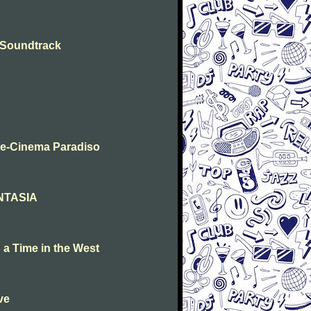
- Soundtrack
me-Cinema Paradiso
ANTASIA
a Time in the West
ve