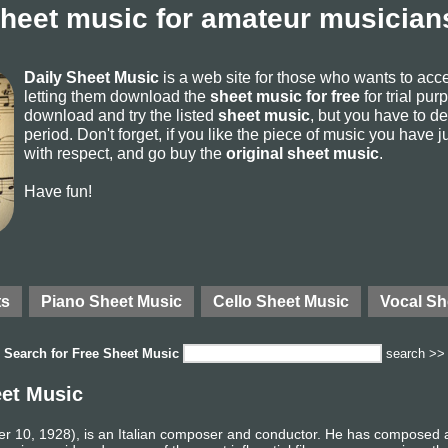
sheet music for amateur musicians
Daily Sheet Music
is a web site for those who wants to ac
letting them download the
sheet music for free
for trial pur
download and try the listed
sheet music
, but you have to del
period. Don't forget, if you like the piece of music you have j
with respect, and go buy the
original sheet music
.
Have fun!
ts
Piano Sheet Music
Cello Sheet Music
Vocal Sh
Search for
Free Sheet Music
search >>
eet Music
 10, 1928), is an Italian composer and conductor. He has composed 