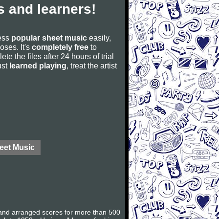
 and learners!
cess
popular sheet music
easily,
poses. It's
completely free
to
ete the files after 24 hours of trial
ust
learned playing
, treat the artist
eet Music
and arranged scores for more than 500