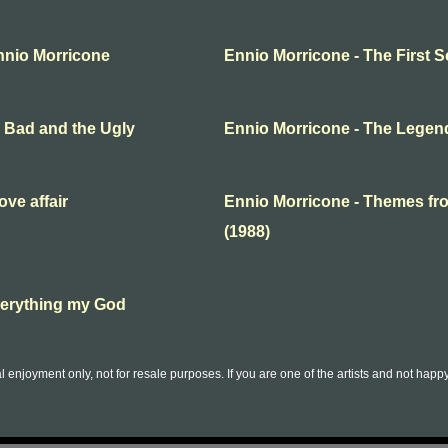
nnio Morricone
Ennio Morricone - The First
e Bad and the Ugly
Ennio Morricone - The Legend
ve affair
Ennio Morricone - Themes f
(1988)
verything my God
l enjoyment only, not for resale purposes. If you are one of the artists and not hap