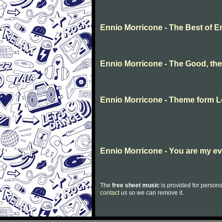
Ennio Morricone - The Best of E
Ennio Morricone - The Good, th
Ennio Morricone - Theme form Lo
Ennio Morricone - You are my e
The
free sheet music
is provided for persona
contact
us so we can remove it.