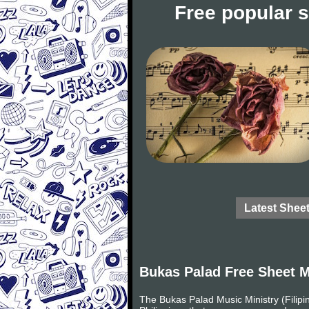
Free popular 
Latest Shee
Bukas Palad Free Sheet 
The Bukas Palad Music Ministry (Filipi