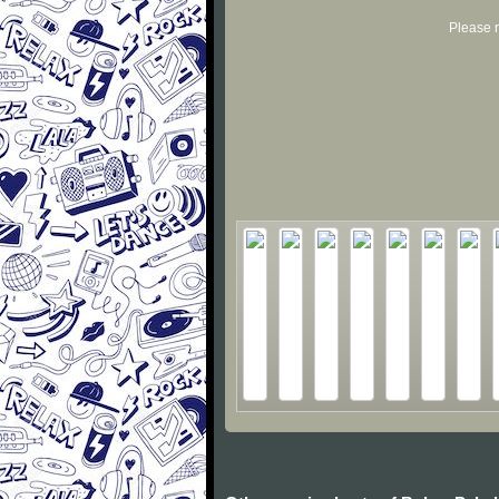
Please r