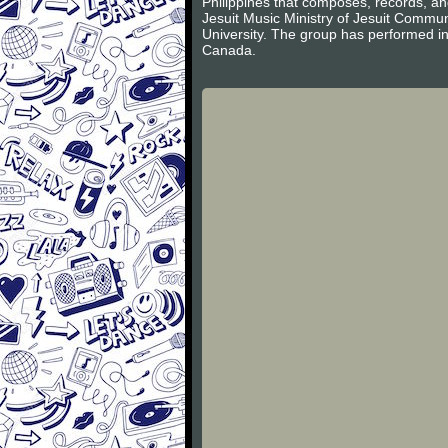
Philippines that composes, records, an
Jesuit Music Ministry of Jesuit Commun
University. The group has performed i
Canada.