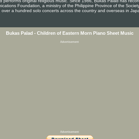
d performs original religious music. Since 1986, Bukas Palad has reco
ications Foundation, a ministry of the Philippine Province of the Socie
n over a hundred solo concerts across the country and overseas in Jap
Bukas Palad - Children of Eastern Morn Piano Sheet Music
Advertisement
Advertisement