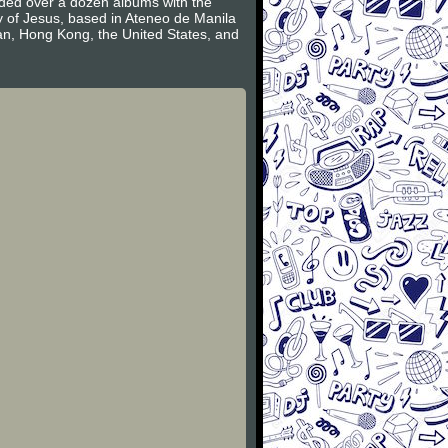
rded over a dozen albums with the
ty of Jesus, based in Ateneo de Manila
an, Hong Kong, the United States, and