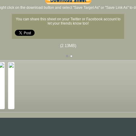
ight click on the download button and select "Save Target As" or "Save Link As" to
You can share this sheet on your Twitter or Facebook account to
let your friends know too!
(2.13MB)