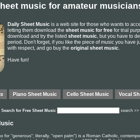
sheet music for amateur musicians
Daily Sheet Music
is a web site for those who wants to ac
letting them download the
sheet music for free
for trial pur
download and try the listed
sheet music
, but you have to del
period. Don't forget, if you like the piece of music you have j
with respect, and go buy the
original sheet music
.
Have fun!
ts
Piano Sheet Music
Cello Sheet Music
Vocal Sh
Search for
Free Sheet Music
search >>
Music
no for "generous"; literally, "open palm") is a Roman Catholic, contemp