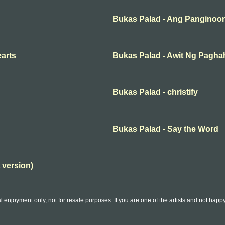
Bukas Palad - Ang Panginoon
earts
Bukas Palad - Awit Ng Pagh
Bukas Palad - christify
Bukas Palad - Say the Word
 version)
l enjoyment only, not for resale purposes. If you are one of the artists and not hap