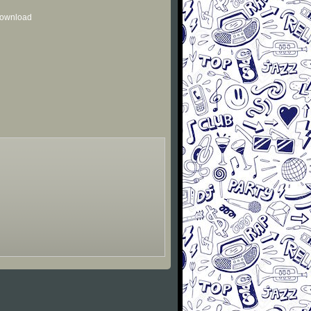
 download