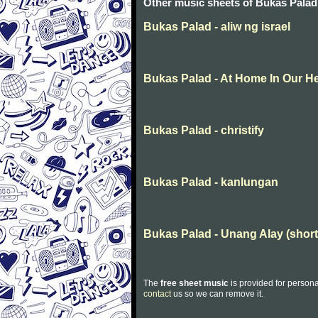
Other music sheets of Bukas Palad
Bukas Palad - aliw ng israel
Bukas Palad - At Home In Our H
Bukas Palad - christify
Bukas Palad - kanlungan
Bukas Palad - Unang Alay (short
The
free sheet music
is provided for persona
contact
us so we can remove it.