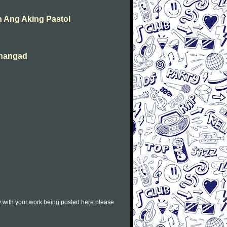
 Ang Aking Pastol
ahangad
py with your work being posted here please