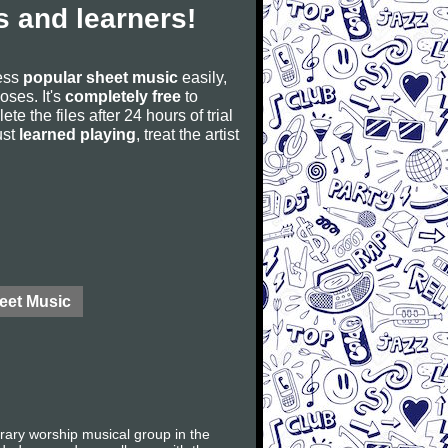
 and learners!
cess
popular sheet music
easily,
poses. It's
completely free
to
ete the files after 24 hours of trial
ust
learned playing
, treat the artist
eet Music
orary worship musical group in the