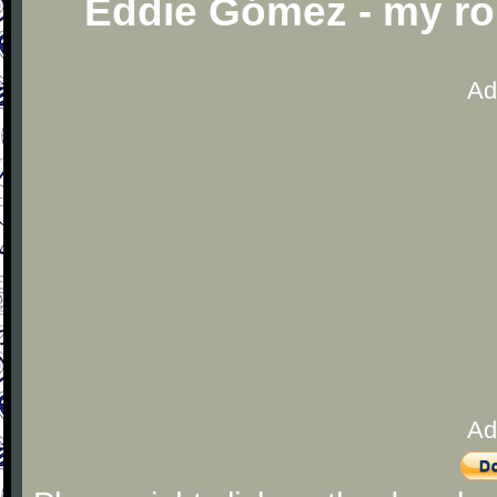
Eddie Gómez - my r
Ad
Ad