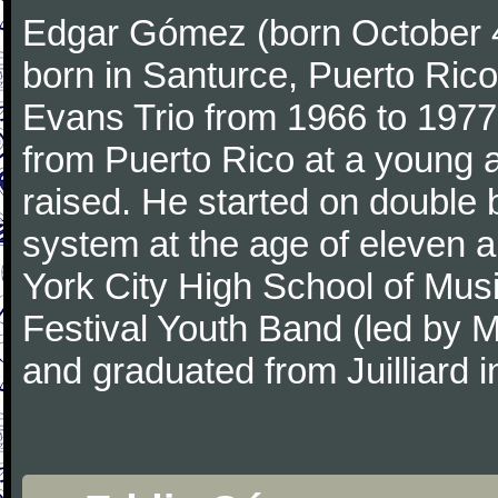
Edgar Gómez (born October 4,
born in Santurce, Puerto Rico,
Evans Trio from 1966 to 1977
from Puerto Rico at a young
raised. He started on double 
system at the age of eleven a
York City High School of Musi
Festival Youth Band (led by 
and graduated from Juilliard i