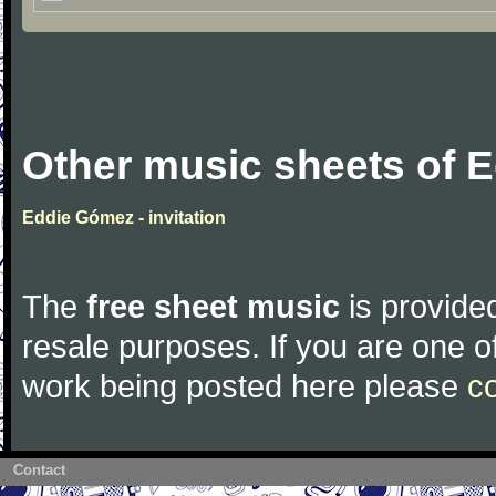
Other music sheets of 
Eddie Gómez - invitation
The
free sheet music
is provided
resale purposes. If you are one of
work being posted here please
c
Contact