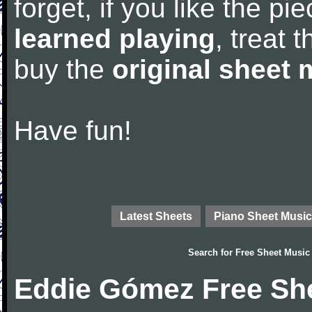
forget, if you like the p
learned playing
, treat 
buy the
original sheet 
Have fun!
Latest Sheets
Piano Sheet Music
Search for
Free Sheet Music
Eddie Gómez Free Sh