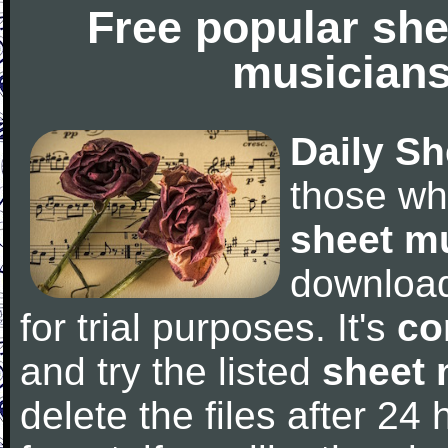
Free popular she
musicians
Daily Sh
those wh
sheet m
downloa
for trial purposes. It's
co
and try the listed
sheet 
delete the files after 24 