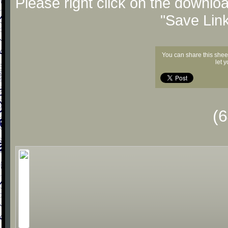
Please right click on the downlo
"Save Lin
You can share this shee
let 
(