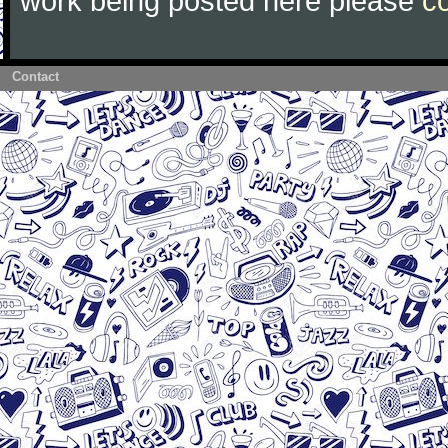
work being posted here please
c
Contact