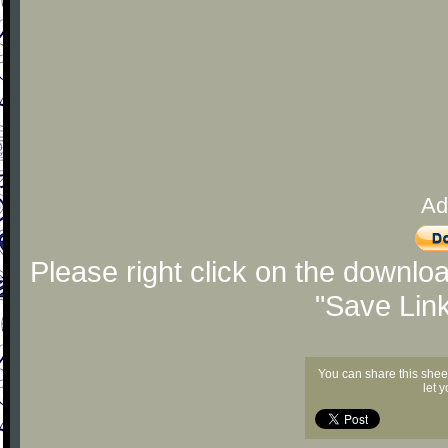
Ad
Please right click on the downlo
"Save Lin
You can share this shee
let 