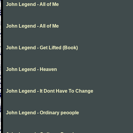
John Legend - All of Me
John Legend - All of Me
John Legend - Get Lifted (Book)
John Legend - Heaven
John Legend - It Dont Have To Change
John Legend - Ordinary peoople