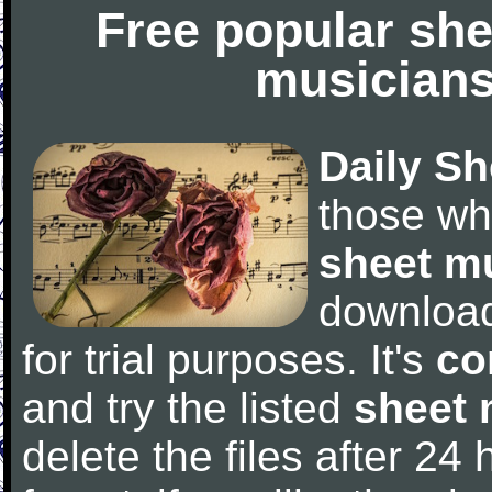
Free popular she
musicians
Daily Sh
those wh
sheet m
downloa
for trial purposes. It's
co
and try the listed
sheet 
delete the files after 24 