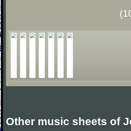
(1
Other music sheets of 