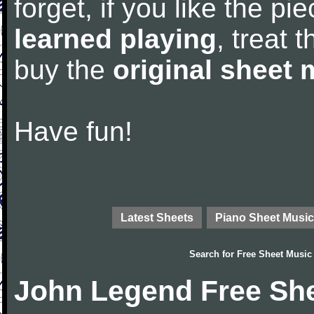
forget, if you like the p
learned playing
, treat 
buy the
original sheet 
Have fun!
Latest Sheets
Piano Sheet Music
Search for
Free Sheet Music
John Legend Free Sh