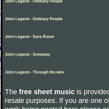
John Legend - Ordinary People
John Legend - Ordinary People
John Legend - Save Room
John Legend - Someday
John Legend - Through the wire
The
free sheet music
is provided
resale purposes. If you are one of