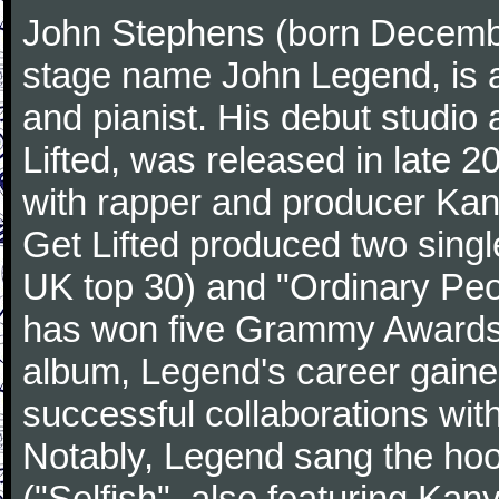
John Stephens (born Decembe
stage name John Legend, is a
and pianist. His debut studio 
Lifted, was released in late 2
with rapper and producer Ka
Get Lifted produced two sing
UK top 30) and "Ordinary Pe
has won five Grammy Awards. 
album, Legend's career gain
successful collaborations with
Notably, Legend sang the hook
("Selfish", also featuring Ka