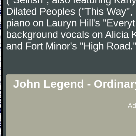
Dilated Peoples ("This Way",
piano on Lauryn Hill's "Every
background vocals on Alicia
and Fort Minor's "High Road.
John Legend - Ordinar
Ad