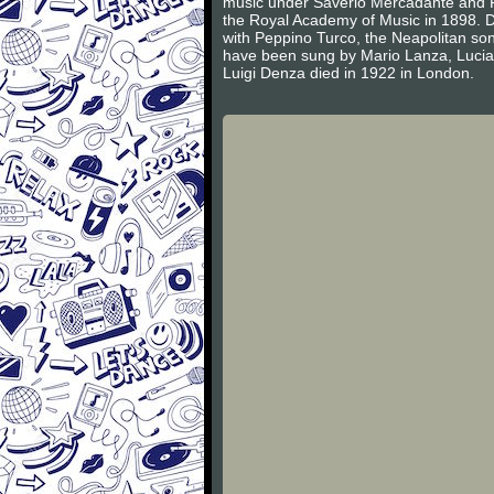
music under Saverio Mercadante and P
the Royal Academy of Music in 1898. D
with Peppino Turco, the Neapolitan song
have been sung by Mario Lanza, Lucia
Luigi Denza died in 1922 in London.