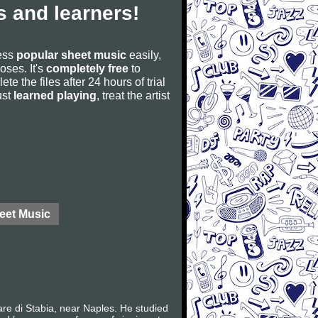
 and learners!
cess
popular sheet music
easily,
poses. It's
completely free
to
ete the files after 24 hours of trial
ust
learned playing
, treat the artist
eet Music
e di Stabia, near Naples. He studied