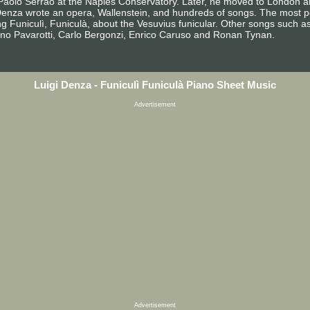
aolo Serrao at the Naples Conservatory. Later, he moved to London an
enza wrote an opera, Wallenstein, and hundreds of songs. The most po
 Funiculì, Funiculà, about the Vesuvius funicular. Other songs such as 
no Pavarotti, Carlo Bergonzi, Enrico Caruso and Ronan Tynan.
Luigi Denza - Funiculì Funiculà Piano Sheet Music
Advertisement
Advertisement