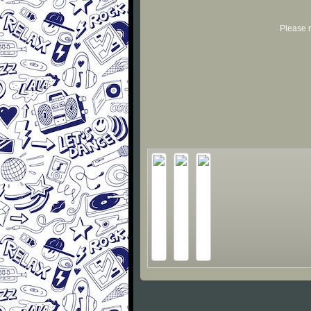
Please r