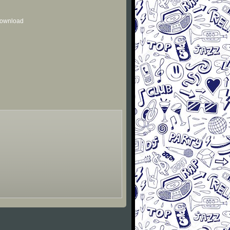
 download