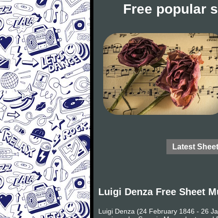
Free popular 
Latest Shee
Luigi Denza Free Sheet M
Luigi Denza (24 February 1846 - 26 Ja