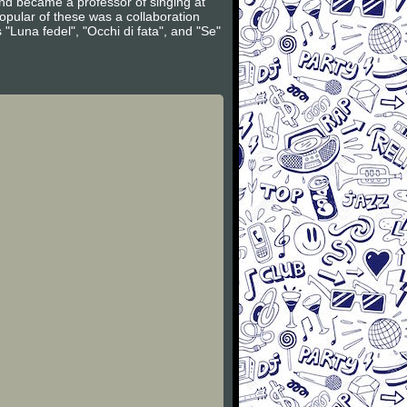
d became a professor of singing at
pular of these was a collaboration
"Luna fedel", "Occhi di fata", and "Se"