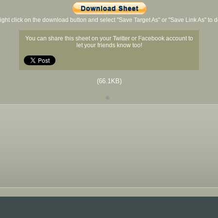
ight click on the download button and select "Save Target As" or "Save Link As" to
You can share this sheet on your Twitter or Facebook account to
let your friends know too!
(66.1KB)