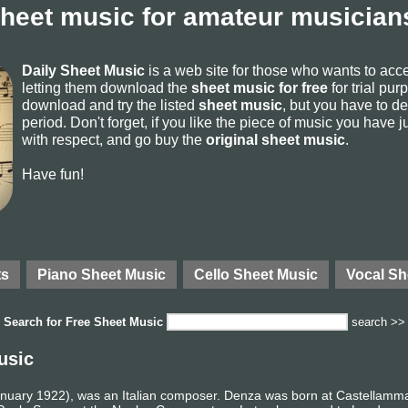
sheet music for amateur musicians
Daily Sheet Music
is a web site for those who wants to ac
letting them download the
sheet music for free
for trial pur
download and try the listed
sheet music
, but you have to del
period. Don't forget, if you like the piece of music you have j
with respect, and go buy the
original sheet music
.
Have fun!
ts
Piano Sheet Music
Cello Sheet Music
Vocal Sh
Search for
Free Sheet Music
search >>
usic
nuary 1922), was an Italian composer. Denza was born at Castellammar