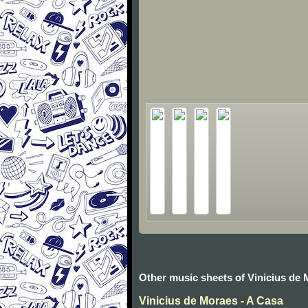
Other music sheets of Vinicius de
Vinicius de Moraes - A Casa