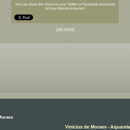
You can share this sheet on your Twitter or Facebook account to
let your friends know too!
(320.82KB)
 Moraes
Vinicius de Moraes - Aquarel