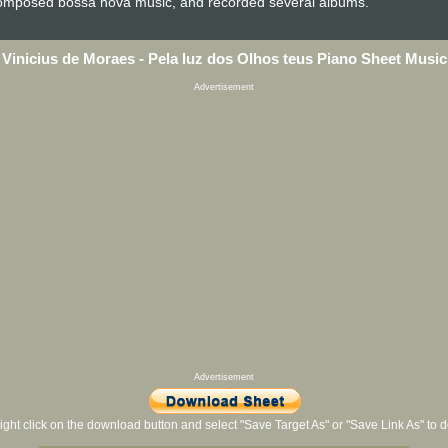
 composed bossa nova music, and recorded several albums.
Vinicius de Moraes - Pela luz dos Olhos teus Piano Sheet Music
Advertisement
Advertisement
ight click on the download button and select "Save Target As" or "Save Link As" to