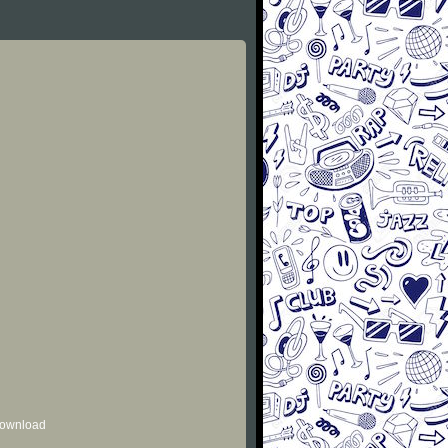
 download