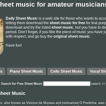
sheet music for amateur musicians
Daily Sheet Music
is a web site for those who wants to ac
letting them download the
sheet music for free
for trial pur
download and try the listed
sheet music
, but you have to del
period. Don't forget, if you like the piece of music you have j
with respect, and go buy the
original sheet music
.
Have fun!
ts
Piano Sheet Music
Cello Sheet Music
Vocal Sh
Search for
Free Sheet Music
search >>
Sheet Music
, also known as Vinicius de Moraes and nicknamed O Poetinha, was a Br