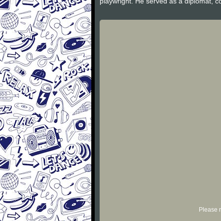
playwright. He served as a diplomat,
Please r