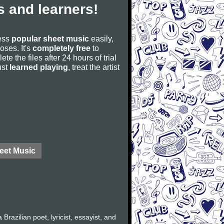
 and learners!
cess
popular sheet music
easily,
poses. It's
completely free
to
ete the files after 24 hours of trial
ust
learned playing
, treat the artist
eet Music
azilian poet, lyricist, essayist, and