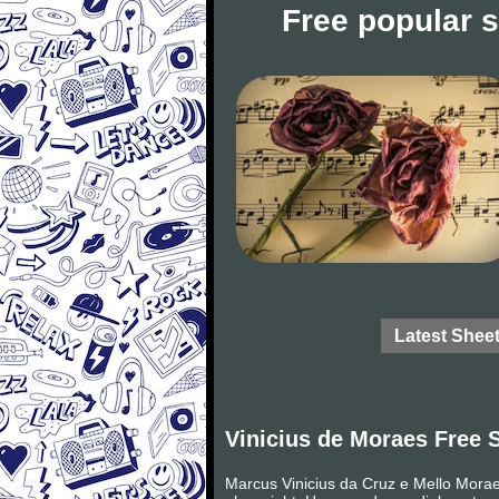
Free popular 
Latest Shee
Vinicius de Moraes Free 
Marcus Vinicius da Cruz e Mello Moraes