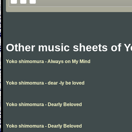
Other music sheets of 
Yoko shimomura - Always on My Mind
Yoko shimomura - dear -ly be loved
Yoko shimomura - Dearly Beloved
Yoko shimomura - Dearly Beloved