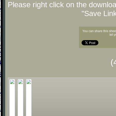
Please right click on the downlo
"Save Lin
You can share this shee
let 
(