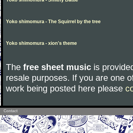
Yoko shimomura - The Squirrel by the tree
Yoko shimomura - xion's theme
The
free sheet music
is provided
resale purposes. If you are one of
work being posted here please
c
Contact