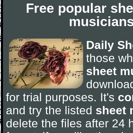
Free popular she
musicians
Daily Sh
those wh
sheet m
downloa
for trial purposes. It's
co
and try the listed
sheet 
delete the files after 24 