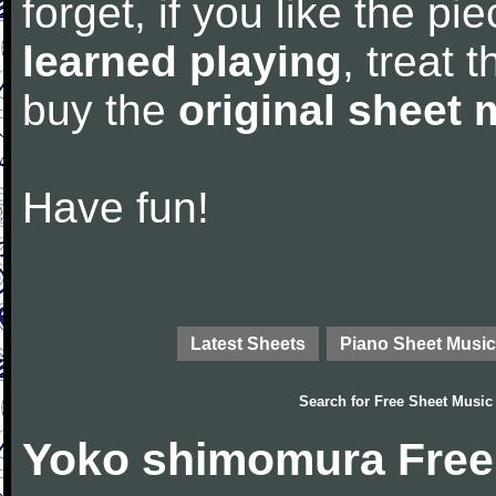
forget, if you like the p
learned playing
, treat 
buy the
original sheet 
Have fun!
Latest Sheets
Piano Sheet Music
Search for
Free Sheet Music
Yoko shimomura Free