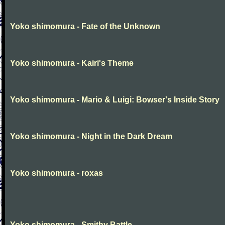
Yoko shimomura - Fate of the Unknown
Yoko shimomura - Kairi's Theme
Yoko shimomura - Mario & Luigi: Bowser's Inside Story
Yoko shimomura - Night in the Dark Dream
Yoko shimomura - roxas
Yoko shimomura - Smithy Battle