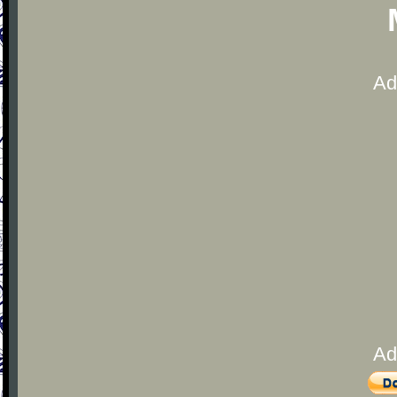
Ad
Ad