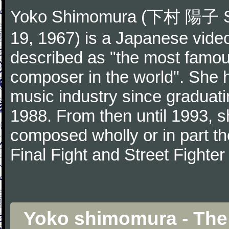
Yoko Shimomura (下村 陽子 Sh
19, 1967) is a Japanese vid
described as "the most famo
composer in the world". She 
music industry since graduat
1988. From then until 1993,
composed wholly or in part th
Final Fight and Street Fighter 
Yoko shimomura - The