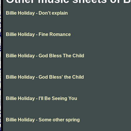
Billie Holiday - Don't explain
Billie Holiday - Fine Romance
Billie Holiday - God Bless The Child
Billie Holiday - God Bless' the Child
Billie Holiday - I'll Be Seeing You
Billie Holiday - Some other spring