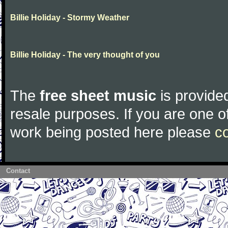
Billie Holiday - Stormy Weather
Billie Holiday - The very thought of you
The
free sheet music
is provided
resale purposes. If you are one of
work being posted here please
c
Contact