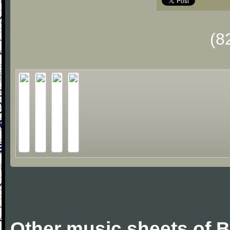
(8
Other music sheets of Bi