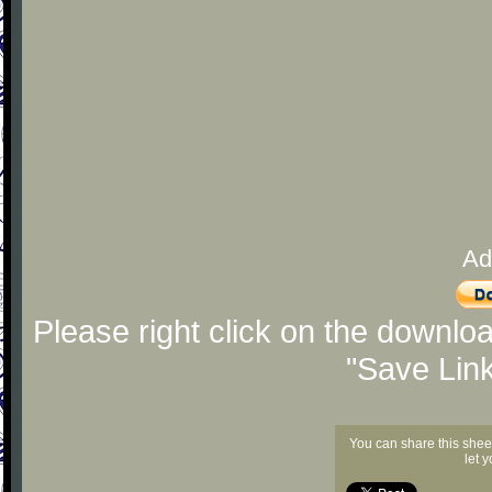
Ad
Please right click on the downlo
"Save Lin
You can share this shee
let 