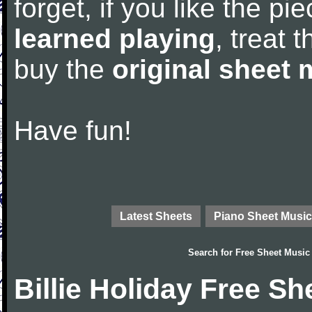
forget, if you like the p
learned playing
, treat 
buy the
original sheet 
Have fun!
Latest Sheets
Piano Sheet Music
Search for
Free Sheet Music
Billie Holiday Free S