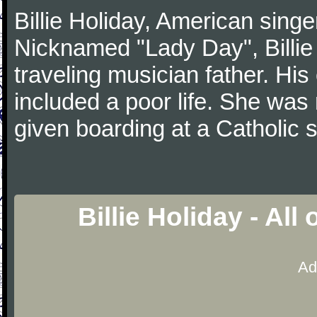
Billie Holiday, American singe
Nicknamed "Lady Day", Billie 
traveling musician father. His
included a poor life. She was
given boarding at a Catholic 
Billie Holiday - Al
Ad