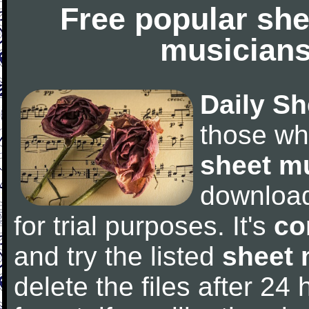
Free popular she
musicians
Daily Sh
those wh
sheet m
downloa
for trial purposes. It's
co
and try the listed
sheet 
delete the files after 24 