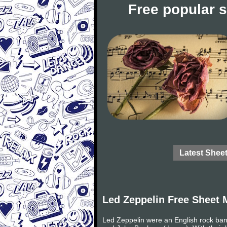
Free popular 
Latest Shee
Led Zeppelin Free Sheet 
Led Zeppelin were an English rock ban