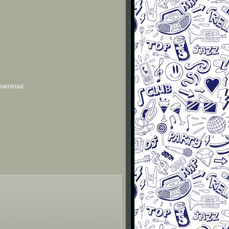
 download