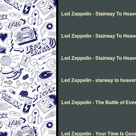
Led Zeppelin - Stairway To Hea
Led Zeppelin - Stairway To Hea
Led Zeppelin - Stairway To Hea
Led Zeppelin - starway to heave
Led Zeppelin - The Battle of Eve
Led Zeppelin - Your Time Is Go