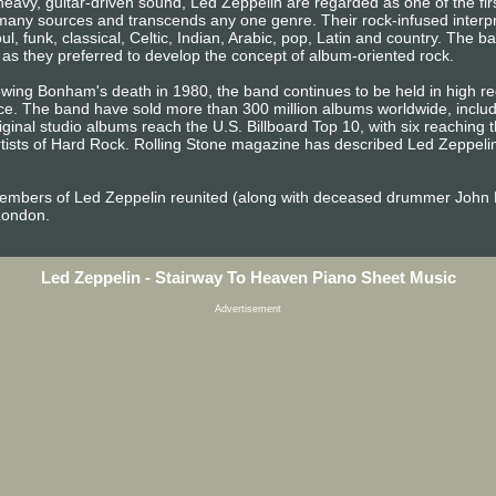
eavy, guitar-driven sound, Led Zeppelin are regarded as one of the fi
m many sources and transcends any one genre. Their rock-infused interpr
ul, funk, classical, Celtic, Indian, Arabic, pop, Latin and country. The 
 as they preferred to develop the concept of album-oriented rock.
owing Bonham's death in 1980, the band continues to be held in high reg
. The band have sold more than 300 million albums worldwide, includin
riginal studio albums reach the U.S. Billboard Top 10, with six reachin
ists of Hard Rock. Rolling Stone magazine has described Led Zeppelin 
embers of Led Zeppelin reunited (along with deceased drummer John 
London.
Led Zeppelin - Stairway To Heaven Piano Sheet Music
Advertisement