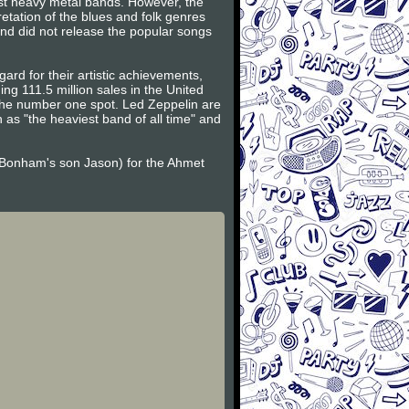
rst heavy metal bands. However, the
etation of the blues and folk genres
band did not release the popular songs
ard for their artistic achievements,
g 111.5 million sales in the United
g the number one spot. Led Zeppelin are
as "the heaviest band of all time" and
Bonham's son Jason) for the Ahmet