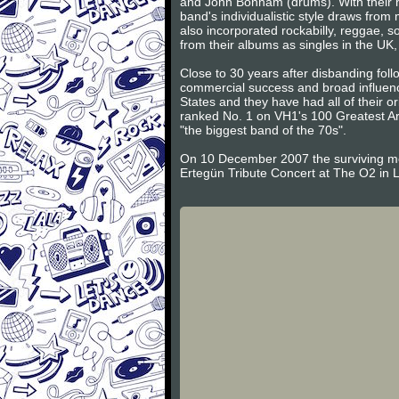
and John Bonham (drums). With their h
band's individualistic style draws fro
also incorporated rockabilly, reggae, so
from their albums as singles in the UK,
Close to 30 years after disbanding foll
commercial success and broad influence
States and they have had all of their o
ranked No. 1 on VH1's 100 Greatest Art
"the biggest band of the 70s".
On 10 December 2007 the surviving m
Ertegün Tribute Concert at The O2 in 