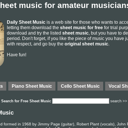
sheet music for amateur musicians
Daily Sheet Music
is a web site for those who wants to ac
letting them download the
sheet music for free
for trial pur
download and try the listed
sheet music
, but you have to del
period. Don't forget, if you like the piece of music you have j
with respect, and go buy the
original sheet music
.
Have fun!
ts
Piano Sheet Music
Cello Sheet Music
Vocal Sh
Search for
Free Sheet Music
search >>
Music
d formed in 1968 by Jimmy Page (guitar), Robert Plant (vocals), John 