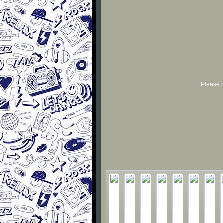
Please r