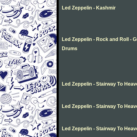
Led Zeppelin - Kashmir
Led Zeppelin - Rock and Roll - G
Drums
Led Zeppelin - Stairway To Hea
Led Zeppelin - Stairway To Hea
Led Zeppelin - Stairway To Hea