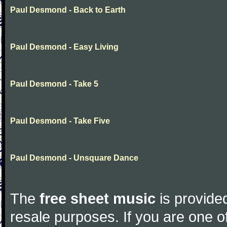
Paul Desmond - Back to Earth
Paul Desmond - Easy Living
Paul Desmond - Take 5
Paul Desmond - Take Five
Paul Desmond - Unsquare Dance
The
free sheet music
is provided
resale purposes. If you are one of