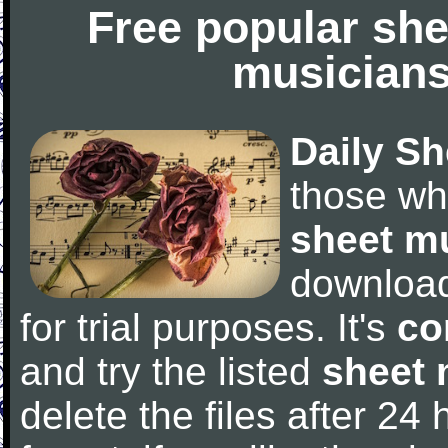
Free popular she
musicians
Daily Sh
those wh
sheet m
downloa
for trial purposes. It's
co
and try the listed
sheet 
delete the files after 24 