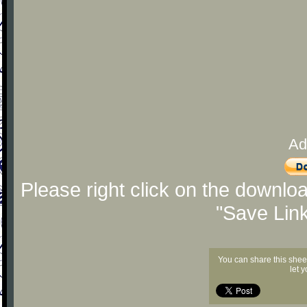
Ad
Please right click on the downlo
"Save Lin
You can share this shee
let 