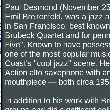
Paul Desmond (November 25,
Emil Breitenfeld, was a jazz
in San Francisco, best known 
Brubeck Quartet and for penni
Five". Known to have possess
one of the most popular musi
Coast's "cool jazz" scene. H
Action alto saxophone with 
mouthpiece — both circa 195
In addition to his work with B
groups and did significant col