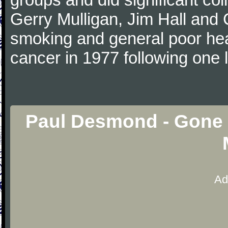
Gerry Mulligan, Jim Hall and 
smoking and general poor he
cancer in 1977 following one 
Paul Desmond - Gone 
Ad