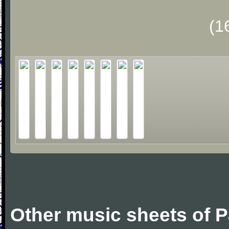
(1
Other music sheets of 