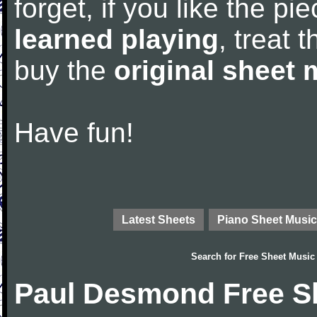
forget, if you like the p
learned playing
, treat 
buy the
original sheet 
Have fun!
Latest Sheets
Piano Sheet Music
Search for
Free Sheet Music
Paul Desmond Free S