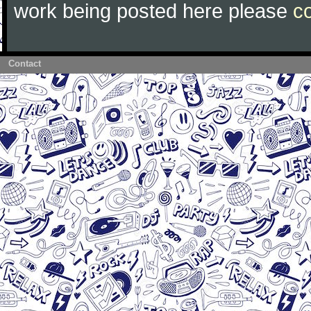
work being posted here please
c
Contact