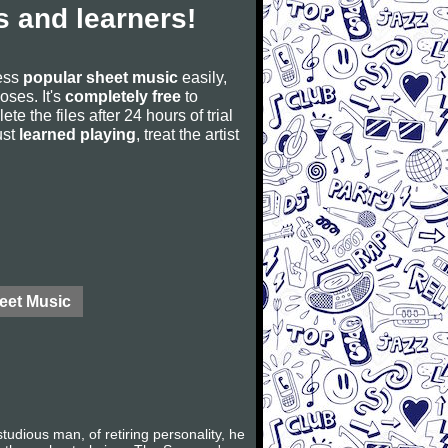
 and learners!
cess
popular sheet music
easily,
poses. It's
completely free
to
ete the files after 24 hours of trial
ust
learned playing
, treat the artist
eet Music
dious man, of retiring personality, he