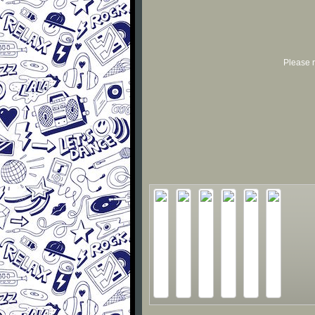
Please r