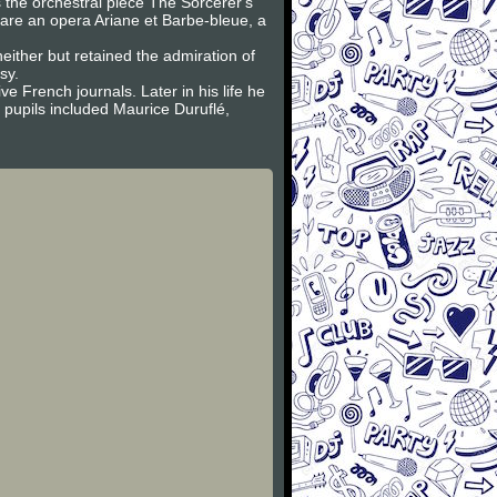
 the orchestral piece The Sorcerer's
e are an opera Ariane et Barbe-bleue, a
ither but retained the admiration of
sy.
e French journals. Later in his life he
pupils included Maurice Duruflé,