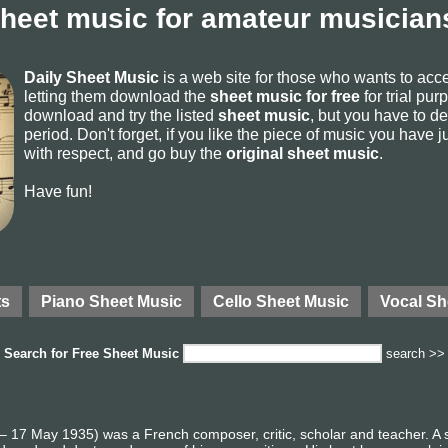
sheet music for amateur musicians
Daily Sheet Music
is a web site for those who wants to ac
letting them download the
sheet music for free
for trial pur
download and try the listed
sheet music
, but you have to del
period. Don't forget, if you like the piece of music you have j
with respect, and go buy the
original sheet music
.
Have fun!
ts
Piano Sheet Music
Cello Sheet Music
Vocal Sh
Search for
Free Sheet Music
search >>
17 May 1935) was a French composer, critic, scholar and teacher. A stu