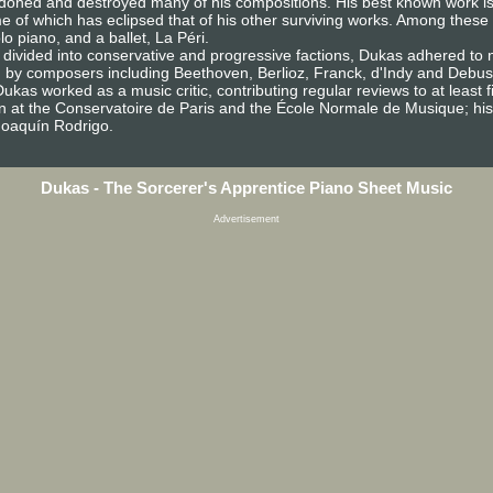
andoned and destroyed many of his compositions. His best known work is
ame of which has eclipsed that of his other surviving works. Among thes
o piano, and a ballet, La Péri.
ivided into conservative and progressive factions, Dukas adhered to ne
d by composers including Beethoven, Berlioz, Franck, d'Indy and Debus
as worked as a music critic, contributing regular reviews to at least fiv
n at the Conservatoire de Paris and the École Normale de Musique; his 
Joaquín Rodrigo.
Dukas - The Sorcerer's Apprentice Piano Sheet Music
Advertisement