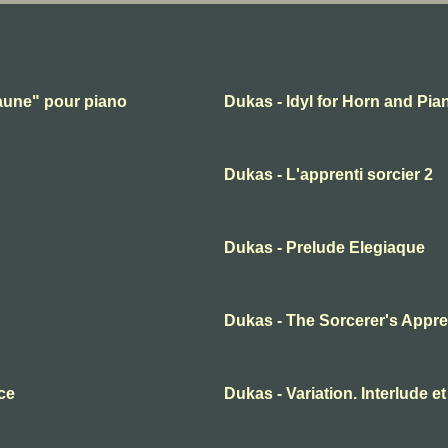
 faune" pour piano
Dukas - Idyl for Horn and Pia
Dukas - L'apprenti sorcier 2
Dukas - Prelude Elegiaque
Dukas - The Sorcerer's Appre
ce
Dukas - Variation. Interlude et