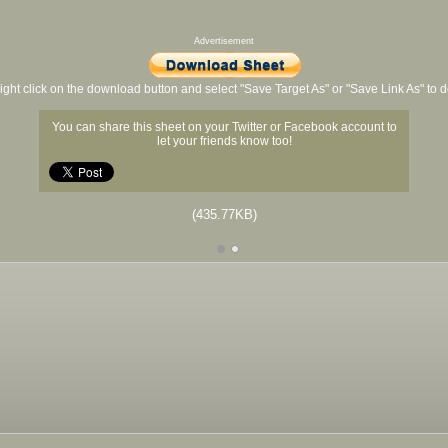
Advertisement
ight click on the download button and select "Save Target As" or "Save Link As" to
You can share this sheet on your Twitter or Facebook account to
let your friends know too!
(435.77KB)