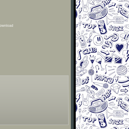
 download