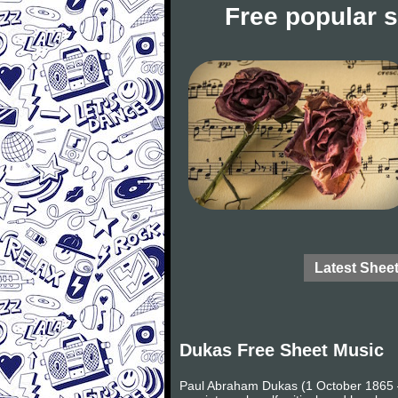
Free popular 
Latest Shee
Dukas Free Sheet Music
Paul Abraham Dukas (1 October 1865 – 