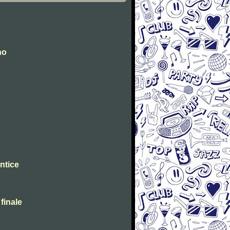
no
ntice
 finale