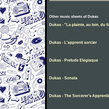
Other music sheets of Dukas
Dukas - "La plainte, au loin, du
Dukas - L'apprenti sorcier
Dukas - Prelude Elegiaque
Dukas - Sonata
Dukas - The Sorcerer's Apprenti