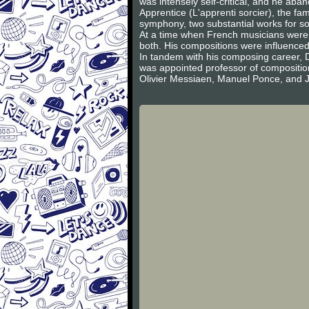
was intensely self-critical, and he ab
Apprentice (L'apprenti sorcier), the f
symphony, two substantial works for sol
At a time when French musicians were d
both. His compositions were influence
In tandem with his composing career, Duk
was appointed professor of compositio
Olivier Messiaen, Manuel Ponce, and 