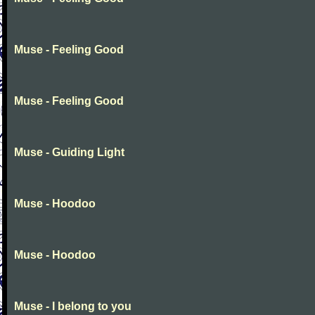
Muse - Feeling Good
Muse - Feeling Good
Muse - Guiding Light
Muse - Hoodoo
Muse - Hoodoo
Muse - I belong to you