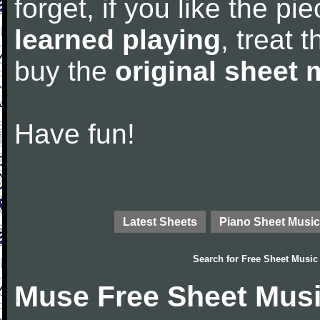
forget, if you like the p
learned playing
, treat 
buy the
original sheet 
Have fun!
Latest Sheets
Piano Sheet Music
Search for
Free Sheet Music
Muse Free Sheet Mus