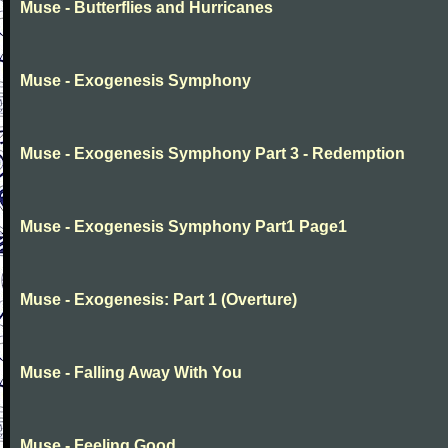
Muse - Butterflies and Hurricanes
Muse - Exogenesis Symphony
Muse - Exogenesis Symphony Part 3 - Redemption
Muse - Exogenesis Symphony Part1 Page1
Muse - Exogenesis: Part 1 (Overture)
Muse - Falling Away With You
Muse - Feeling Good