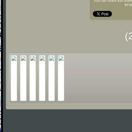
You can share this shee
let 
(