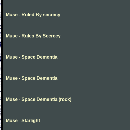
Muse - Ruled By secrecy
Muse - Rules By Secrecy
Muse - Space Dementia
Muse - Space Dementia
Muse - Space Dementia (rock)
Muse - Starlight