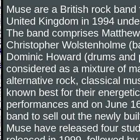
Muse are a British rock band
United Kingdom in 1994 under
The band comprises Matthew B
Christopher Wolstenholme (ba
Dominic Howard (drums and p
considered as a mixture of m
alternative rock, classical m
known best for their energetic
performances and on June 16t
band to sell out the newly bu
Muse have released four studi
released in 1999, followed b