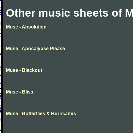
Other music sheets of 
Muse - Absolution
Muse - Apocalypse Please
Muse - Blackout
Muse - Bliss
Muse - Butterflies & Hurricanes