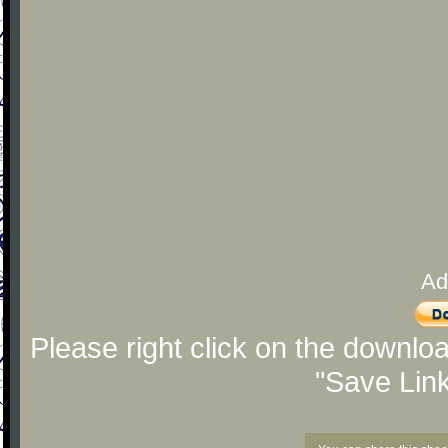
Ad
Please right click on the downlo
"Save Lin