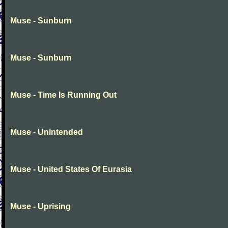
Muse - Sunburn
Muse - Sunburn
Muse - Time Is Running Out
Muse - Unintended
Muse - United States Of Eurasia
Muse - Uprising