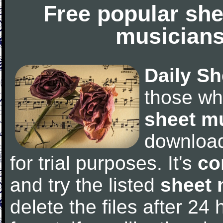
Free popular she
musicians
Daily Sh
those wh
sheet m
downloa
for trial purposes. It's
co
and try the listed
sheet 
delete the files after 24 