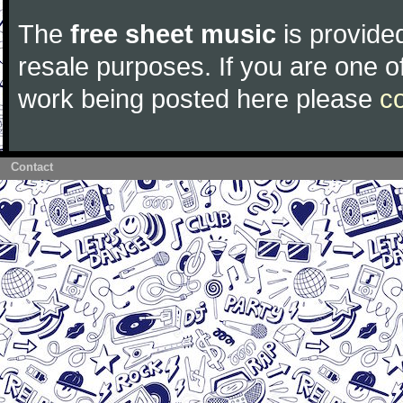
The
free sheet music
is provided
resale purposes. If you are one of
work being posted here please
c
Contact