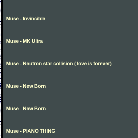
Muse - Invincible
Muse - MK Ultra
Muse - Neutron star collision ( love is forever)
Muse - New Born
Muse - New Born
Muse - PIANO THING