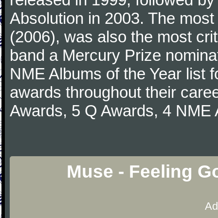
Absolution in 2003. The most
(2006), was also the most crit
band a Mercury Prize nominati
NME Albums of the Year list 
awards throughout their care
Awards, 5 Q Awards, 4 NME A
Muse - Feeling G
Ad