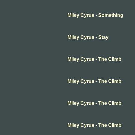
Miley Cyrus - Something
Miley Cyrus - Stay
Miley Cyrus - The Climb
Miley Cyrus - The Climb
Miley Cyrus - The Climb
Miley Cyrus - The Climb