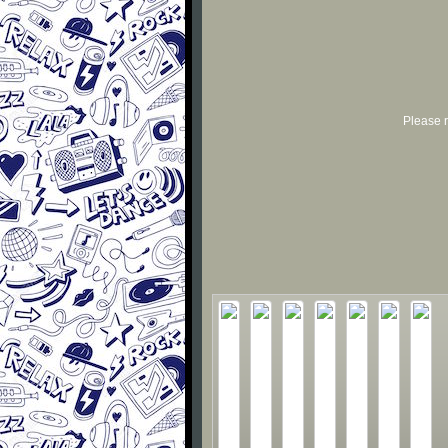
Please r