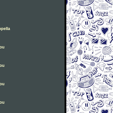
ppella
you
you
you
you