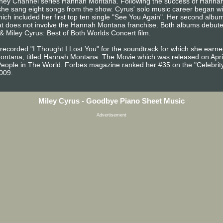
e Disney Channel series Hannah Montana. Following the success of Hann
he sang eight songs from the show. Cyrus' solo music career began wit
ch included her first top ten single "See You Again". Her second albu
hat does not involve the Hannah Montana franchise. Both albums debuted
Miley Cyrus: Best of Both Worlds Concert film.
d recorded "I Thought I Lost You" for the soundtrack for which she ear
 Montana, titled Hannah Montana: The Movie which was released on April
eople in The World. Forbes magazine ranked her #35 on the "Celebrity 1
2009.
Miley Cyrus - Goodbye Piano Sheet Music
Advertisement