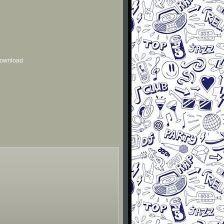
 download