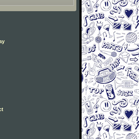
way
ct