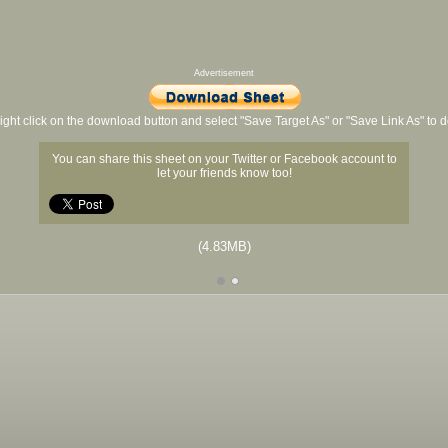
Advertisement
ight click on the download button and select "Save Target As" or "Save Link As" to
You can share this sheet on your Twitter or Facebook account to
let your friends know too!
(4.83MB)