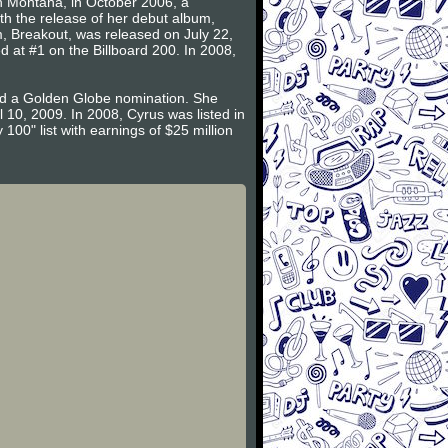
ah Montana, in October 2006, a
h the release of her debut album,
m, Breakout, was released on July 22,
 at #1 on the Billboard 200. In 2008,
ned a Golden Globe nomination. She
 10, 2009. In 2008, Cyrus was listed in
00" list with earnings of $25 million