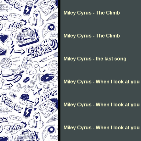
Miley Cyrus - The Climb
Miley Cyrus - The Climb
Miley Cyrus - the last song
Miley Cyrus - When I look at you
Miley Cyrus - When I look at you
Miley Cyrus - When I look at you