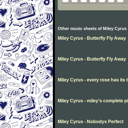
Other music sheets of Miley Cyrus
Miley Cyrus - Butterfly Fly Away
Miley Cyrus - Butterfly Fly Away
Miley Cyrus - every rose has its 
Miley Cyrus - miley's complete p
Miley Cyrus - Nobodys Perfect