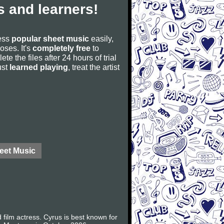
 and learners!
cess
popular sheet music
easily,
poses. It's
completely free
to
ete the files after 24 hours of trial
ust
learned playing
, treat the artist
eet Music
film actress. Cyrus is best known for