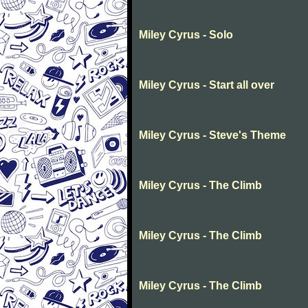
Miley Cyrus - Solo
Miley Cyrus - Start all over
Miley Cyrus - Steve's Theme
Miley Cyrus - The Climb
Miley Cyrus - The Climb
Miley Cyrus - The Climb