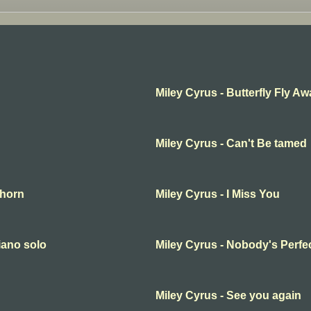
Miley Cyrus - Butterfly Fly A
Miley Cyrus - Can't Be tamed
thorn
Miley Cyrus - I Miss You
iano solo
Miley Cyrus - Nobody's Perfe
Miley Cyrus - See you again