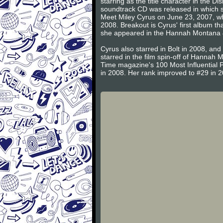
starring as the title character in th
soundtrack CD was released in which s
Meet Miley Cyrus on June 23, 2007, whi
2008. Breakout is Cyrus' first album t
she appeared in the Hannah Montana & 
Cyrus also starred in Bolt in 2008, an
starred in the film spin-off of Hannah
Time magazine's 100 Most Influential P
in 2008. Her rank improved to #29 in 