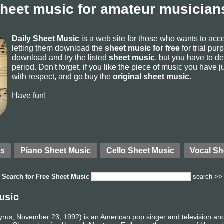
sheet music for amateur musicians
Daily Sheet Music
is a web site for those who wants to ac
letting them download the
sheet music for free
for trial pur
download and try the listed
sheet music
, but you have to del
period. Don't forget, if you like the piece of music you have j
with respect, and go buy the
original sheet music
.
Have fun!
ts
Piano Sheet Music
Cello Sheet Music
Vocal Sh
Search for
Free Sheet Music
search >>
usic
rus; November 23, 1992) is an American pop singer and television and 