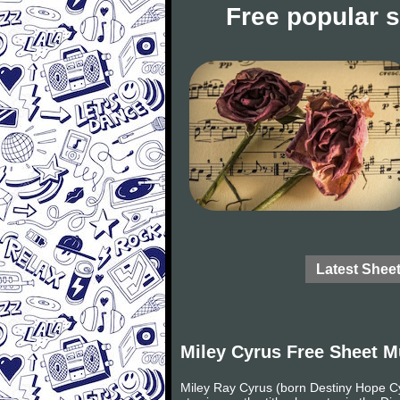
Free popular 
Latest Shee
Miley Cyrus Free Sheet M
Miley Ray Cyrus (born Destiny Hope Cy