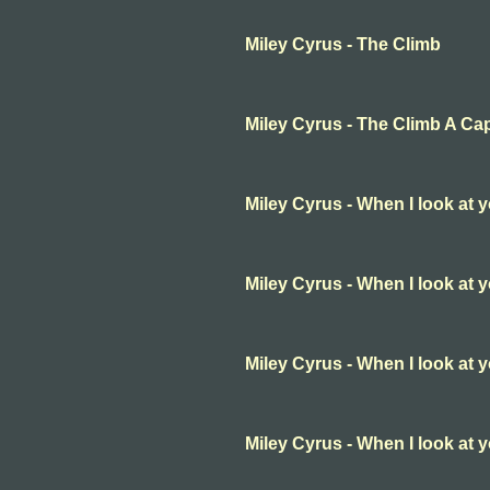
Miley Cyrus - The Climb
Miley Cyrus - The Climb A Ca
Miley Cyrus - When I look at 
Miley Cyrus - When I look at 
Miley Cyrus - When I look at 
Miley Cyrus - When I look at 