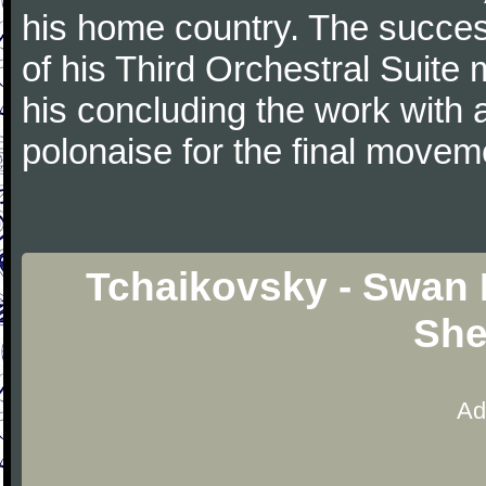
his home country. The success
of his Third Orchestral Suite
his concluding the work with 
polonaise for the final movem
Tchaikovsky - Swan 
She
Ad