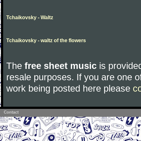
Tchaikovsky - Waltz
Tchaikovsky - waltz of the flowers
The
free sheet music
is provided
resale purposes. If you are one of
work being posted here please
c
Contact