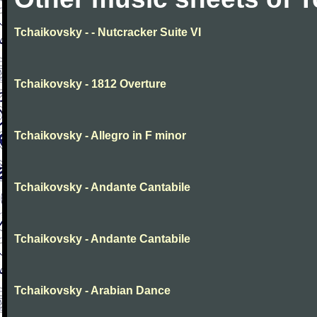
Tchaikovsky - - Nutcracker Suite VI
Tchaikovsky - 1812 Overture
Tchaikovsky - Allegro in F minor
Tchaikovsky - Andante Cantabile
Tchaikovsky - Andante Cantabile
Tchaikovsky - Arabian Dance