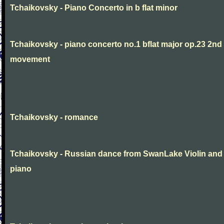
Tchaikovsky - Piano Concerto in b flat minor
Tchaikovsky - piano concerto no.1 bflat major op.23 2nd
movement
Tchaikovsky - romance
Tchaikovsky - Russian dance from SwanLake Violin and
piano