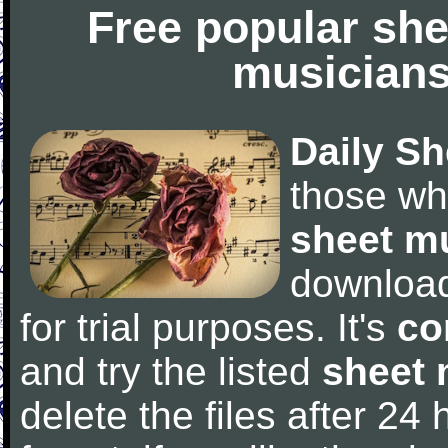
Free popular she
musicians
Daily Sh
those wh
sheet m
downloa
for trial purposes. It's
co
and try the listed
sheet 
delete the files after 24 