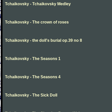
Tchaikovsky - Tchaikovsky Medley
Tchaikovsky - The crown of roses
Tchaikovsky - the doll's burial op.39 no 8
Tchaikovsky - The Seasons 1
Tchaikovsky - The Seasons 4
Tchaikovsky - The Sick Doll