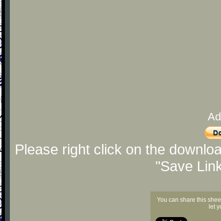
Ad
Please right click on the downlo
"Save Lin
You can share this shee
let 