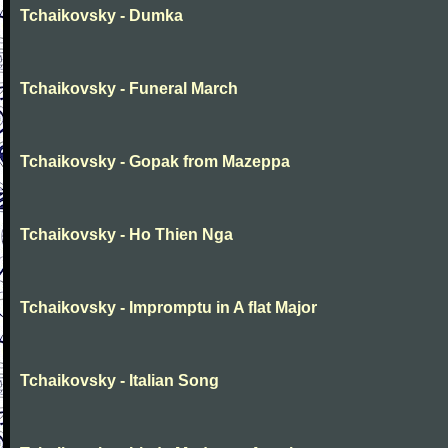
Tchaikovsky - Dumka
Tchaikovsky - Funeral March
Tchaikovsky - Gopak from Mazeppa
Tchaikovsky - Ho Thien Nga
Tchaikovsky - Impromptu in A flat Major
Tchaikovsky - Italian Song