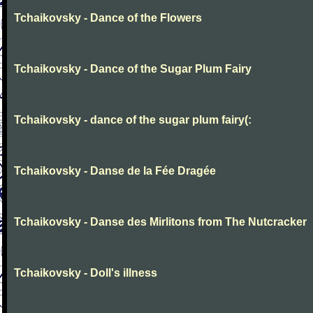
Tchaikovsky - Dance of the Flowers
Tchaikovsky - Dance of the Sugar Plum Fairy
Tchaikovsky - dance of the sugar plum fairy(:
Tchaikovsky - Danse de la Fée Dragée
Tchaikovsky - Danse des Mirlitons from The Nutcracker
Tchaikovsky - Doll's illness