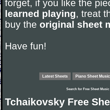
forget, if you like the p
learned playing
, treat 
buy the
original sheet 
Have fun!
Latest Sheets
Piano Sheet Music
Search for
Free Sheet Music
Tchaikovsky Free She