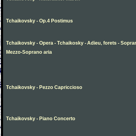
Tchaikovsky - Op.4 Postimus
Tchaikovsky - Opera - Tchaikosky - Adieu, forets - Sopr
Mezzo-Soprano aria
Tchaikovsky - Pezzo Capriccioso
Tchaikovsky - Piano Concerto