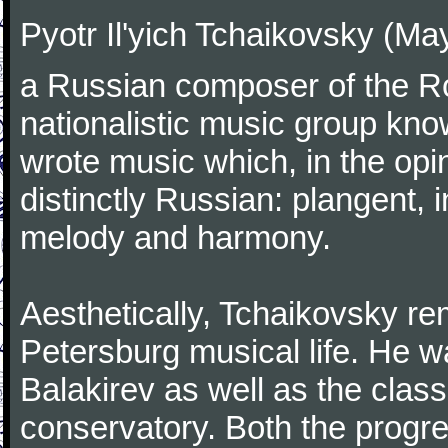
Pyotr Il'yich Tchaikovsky (M
a Russian composer of the Rom
nationalistic music group kn
wrote music which, in the op
distinctly Russian: plangent, 
melody and harmony.
Aesthetically, Tchaikovsky re
Petersburg musical life. He 
Balakirev as well as the class
conservatory. Both the progr