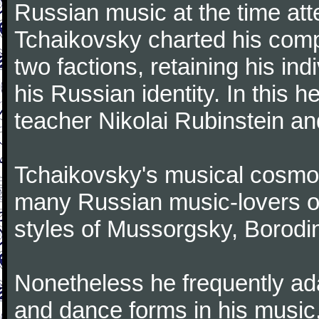
Russian music at the time att
Tchaikovsky charted his comp
two factions, retaining his in
his Russian identity. In this h
teacher Nikolai Rubinstein an
Tchaikovsky's musical cosmop
many Russian music-lovers o
styles of Mussorgsky, Borod
Nonetheless he frequently ad
and dance forms in his music