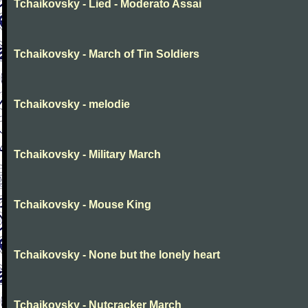
Tchaikovsky - Lied - Moderato Assai
Tchaikovsky - March of Tin Soldiers
Tchaikovsky - melodie
Tchaikovsky - Military March
Tchaikovsky - Mouse King
Tchaikovsky - None but the lonely heart
Tchaikovsky - Nutcracker March