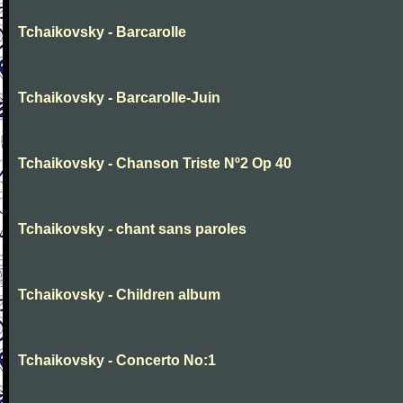
Tchaikovsky - Barcarolle
Tchaikovsky - Barcarolle-Juin
Tchaikovsky - Chanson Triste Nº2 Op 40
Tchaikovsky - chant sans paroles
Tchaikovsky - Children album
Tchaikovsky - Concerto No:1