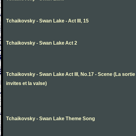
Tchaikovsky - Swan Lake - Act III, 15
Tchaikovsky - Swan Lake Act 2
Tchaikovsky - Swan Lake Act III, No.17 - Scene (La sortie
invites et la valse)
Tchaikovsky - Swan Lake Theme Song