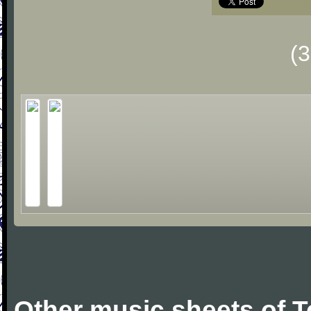
(
Other music sheets of 