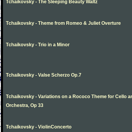
Tchaikovsky - The Sleeping Beauty Waltz
Tchaikovsky - Theme from Romeo & Juliet Overture
Tchaikovsky - Trio in a Minor
Tchaikovsky - Valse Scherzo Op.7
Tchaikovsky - Variations on a Rococo Theme for Cello a
Orchestra, Op 33
Tchaikovsky - ViolinConcerto