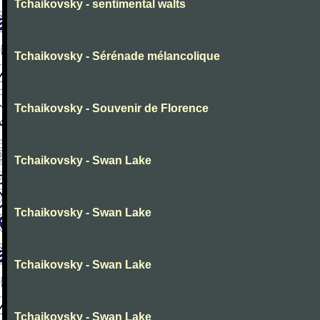
Tchaikovsky - sentimental walts
Tchaikovsky - Sérénade mélancolique
Tchaikovsky - Souvenir de Florence
Tchaikovsky - Swan Lake
Tchaikovsky - Swan Lake
Tchaikovsky - Swan Lake
Tchaikovsky - Swan Lake