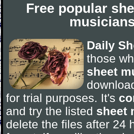
Free popular she
musicians
Daily Sh
those wh
sheet m
downloa
for trial purposes. It's
co
and try the listed
sheet 
delete the files after 24 