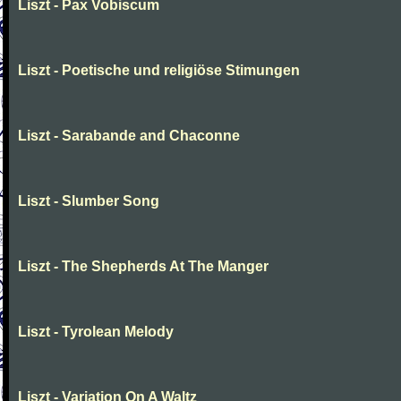
Liszt - Pax Vobiscum
Liszt - Poetische und religiöse Stimungen
Liszt - Sarabande and Chaconne
Liszt - Slumber Song
Liszt - The Shepherds At The Manger
Liszt - Tyrolean Melody
Liszt - Variation On A Waltz