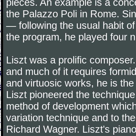
pieces. An example is a conc
the Palazzo Poli in Rome. Sin
— following the usual habit 
the program, he played four n
Liszt was a prolific composer.
and much of it requires formi
and virtuosic works, he is t
Liszt pioneered the technique
method of development which 
variation technique and to the
Richard Wagner. Liszt's piano