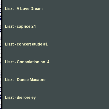
Liszt - A Love Dream
Liszt - caprice 24
Liszt - concert etude #1
Liszt - Consolation no. 4
Liszt - Danse Macabre
Liszt - die loreley