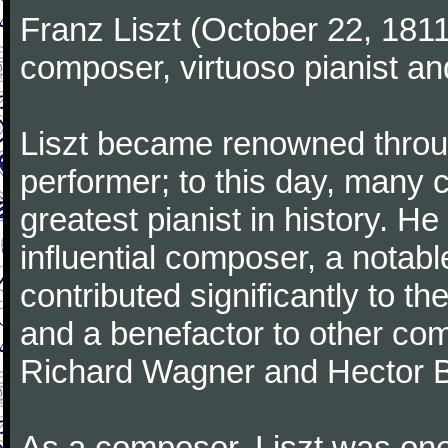
Franz Liszt (October 22, 181
composer, virtuoso pianist an
Liszt became renowned through
performer; to this day, many 
greatest pianist in history. H
influential composer, a notab
contributed significantly to t
and a benefactor to other co
Richard Wagner and Hector B
As a composer, Liszt was one