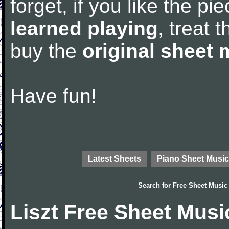
forget, if you like the p
learned playing
, treat 
buy the
original sheet 
Have fun!
Latest Sheets
Piano Sheet Music
Search for
Free Sheet Music
Liszt Free Sheet Musi