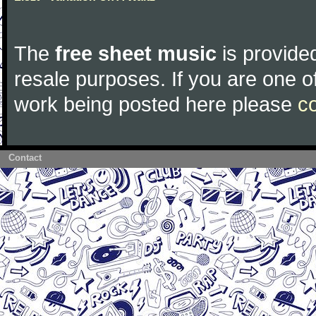
The
free sheet music
is provided
resale purposes. If you are one of
work being posted here please
c
Contact