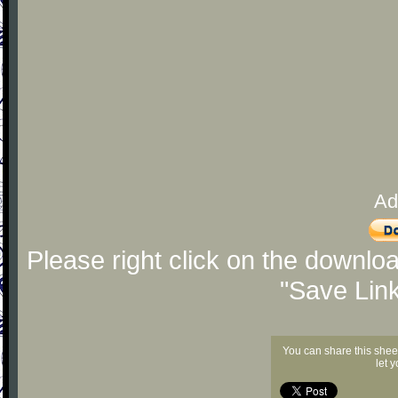
Ad
Please right click on the downlo
"Save Lin
You can share this shee
let 