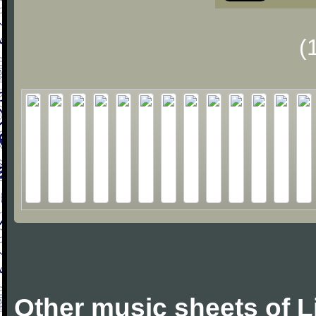
(
Other music sheets of L