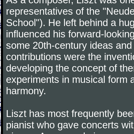
representatives of the "Neu
School"). He left behind a hu
influenced his forward-lookin
some 20th-century ideas and 
contributions were the inven
developing the concept of the
experiments in musical form 
harmony.
Liszt has most frequently been
pianist who gave concerts wit