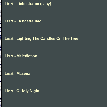
Liszt - Liebestraum (easy)
Liszt - Liebestraume
Liszt - Lighting The Candles On The Tree
Liszt - Malediction
Liszt - Mazepa
Liszt - O Holy Night