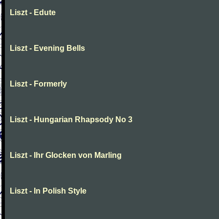
Liszt - Edute
Liszt - Evening Bells
Liszt - Formerly
Liszt - Hungarian Rhapsody No 3
Liszt - Ihr Glocken von Marling
Liszt - In Polish Style