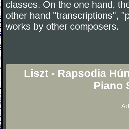
classes. On the one hand, the
other hand "transcriptions", "
works by other composers.
Liszt - Rapsodia Hú
Piano 
Ad