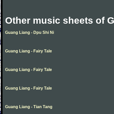
Other music sheets of 
Guang Liang - Dpu Shi Ni
Guang Liang - Fairy Tale
Guang Liang - Fairy Tale
Guang Liang - Fairy Tale
Guang Liang - Tian Tang