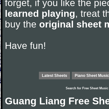
forget, if you like the p
learned playing
, treat 
buy the
original sheet 
Have fun!
Latest Sheets
Piano Sheet Music
Search for
Free Sheet Music
Guang Liang Free She