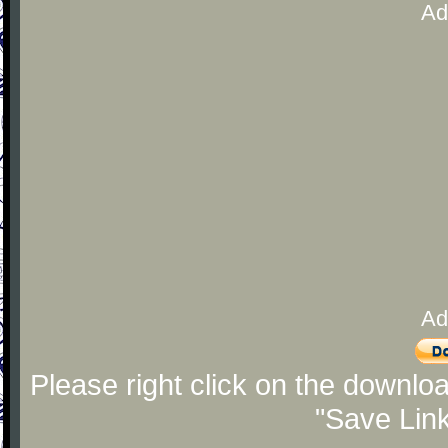
Ad
Ad
Please right click on the downlo
"Save Lin