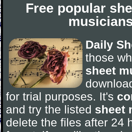
Free popular she
musicians
Daily Sh
those wh
sheet m
downloa
for trial purposes. It's
co
and try the listed
sheet 
delete the files after 24 