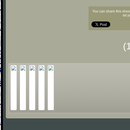
You can share this shee
let 
(