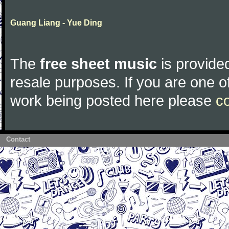
Guang Liang - Yue Ding
The
free sheet music
is provided
resale purposes. If you are one of
work being posted here please
c
Contact