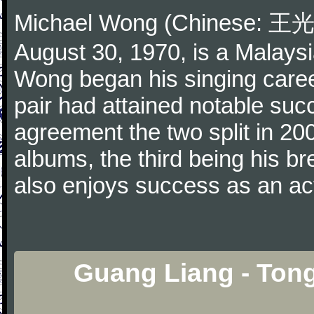
Michael Wong (Chinese: 王光良
August 30, 1970, is a Malays
Wong began his singing caree
pair had attained notable suc
agreement the two split in 20
albums, the third being his b
also enjoys success as an ac
Guang Liang - Ton