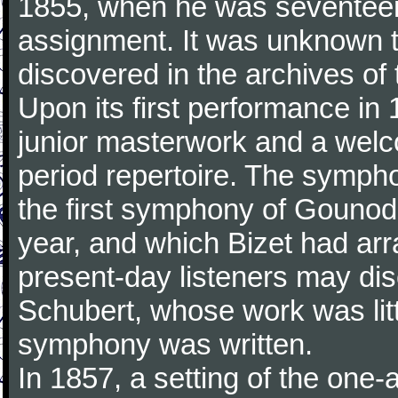
1855, when he was seventeen,
assignment. It was unknown to
discovered in the archives of 
Upon its first performance in 
junior masterwork and a welc
period repertoire. The sympho
the first symphony of Gounod, 
year, and which Bizet had arr
present-day listeners may disc
Schubert, whose work was litt
symphony was written.
In 1857, a setting of the one