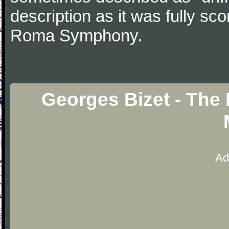
description as it was fully sc
Roma Symphony.
Georges Bizet - The 
Ad