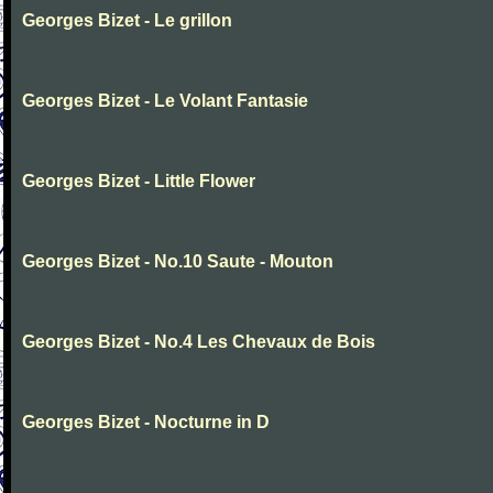
Georges Bizet - Le grillon
Georges Bizet - Le Volant Fantasie
Georges Bizet - Little Flower
Georges Bizet - No.10 Saute - Mouton
Georges Bizet - No.4 Les Chevaux de Bois
Georges Bizet - Nocturne in D