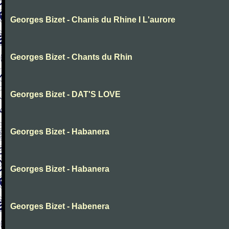
Georges Bizet - Chanis du Rhine I L'aurore
Georges Bizet - Chants du Rhin
Georges Bizet - DAT'S LOVE
Georges Bizet - Habanera
Georges Bizet - Habanera
Georges Bizet - Habenera