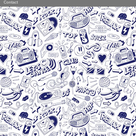
Contact