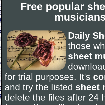
Free popular she
musicians
Daily Sh
those wh
sheet m
downloa
for trial purposes. It's
co
and try the listed
sheet 
delete the files after 24 