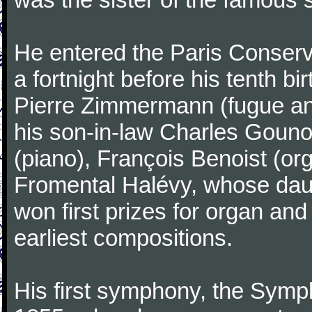
He entered the Paris Conserv
a fortnight before his tenth b
Pierre Zimmermann (fugue and
his son-in-law Charles Gouno
(piano), François Benoist (o
Fromental Halévy, whose daug
won first prizes for organ an
earliest compositions.
His first symphony, the Symp