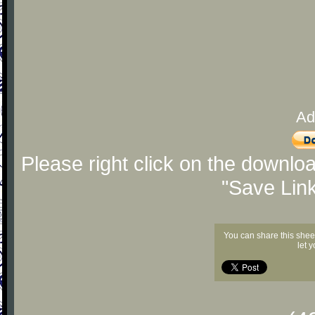
Ad
Please right click on the downlo
"Save Lin
You can share this shee
let 