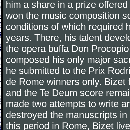
him a share in a prize offere
won the music composition sc
conditions of which required 
years. There, his talent dev
the opera buffa Don Procopio
composed his only major sac
he submitted to the Prix Rodri
de Rome winners only. Bizet f
and the Te Deum score remai
made two attempts to write a
destroyed the manuscripts in
this period in Rome, Bizet lived