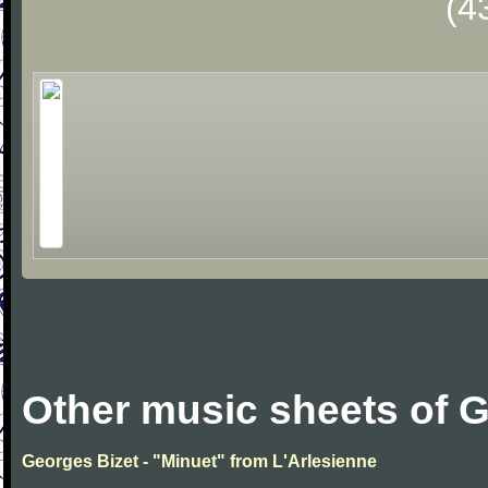
(4
Other music sheets of 
Georges Bizet - "Minuet" from L'Arlesienne