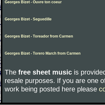
Georges Bizet - Ouvre ton coeur
Georges Bizet - Seguedille
Georges Bizet - Toreador from Carmen
Georges Bizet - Torero March from Carmen
The
free sheet music
is provided
resale purposes. If you are one of
work being posted here please
c