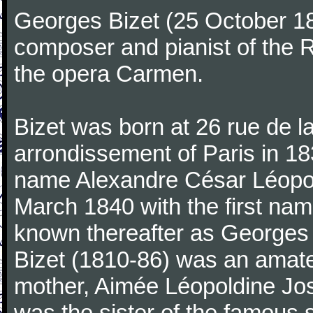
Georges Bizet (25 October 1
composer and pianist of the 
the opera Carmen.
Bizet was born at 26 rue de l
arrondissement of Paris in 18
name Alexandre César Léopol
March 1840 with the first n
known thereafter as Georges 
Bizet (1810-86) was an amate
mother, Aimée Léopoldine Jos
was the sister of the famous 