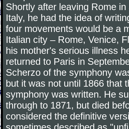
Shortly after leaving Rome in J
Italy, he had the idea of writ
four movements would be a mu
Italian city – Rome, Venice, 
his mother's serious illness he
returned to Paris in Septembe
Scherzo of the symphony wa
but it was not until 1866 that 
symphony was written. He subj
through to 1871, but died bef
considered the definitive vers
sometimes described as "unfin