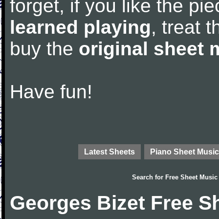
forget, if you like the p
learned playing
, treat 
buy the
original sheet 
Have fun!
Latest Sheets
Piano Sheet Music
Search for
Free Sheet Music
Georges Bizet Free S