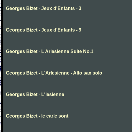
Georges Bizet - Jeux d'Enfants - 3
Georges Bizet - Jeux d'Enfants - 9
Georges Bizet - L Arlesienne Suite No.1
Georges Bizet - L'Arlesienne - Alto sax solo
Georges Bizet - L'lesienne
Georges Bizet - le carle sont