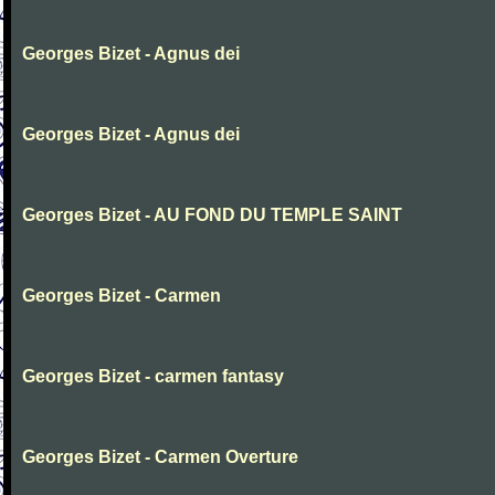
Georges Bizet - Agnus dei
Georges Bizet - Agnus dei
Georges Bizet - AU FOND DU TEMPLE SAINT
Georges Bizet - Carmen
Georges Bizet - carmen fantasy
Georges Bizet - Carmen Overture