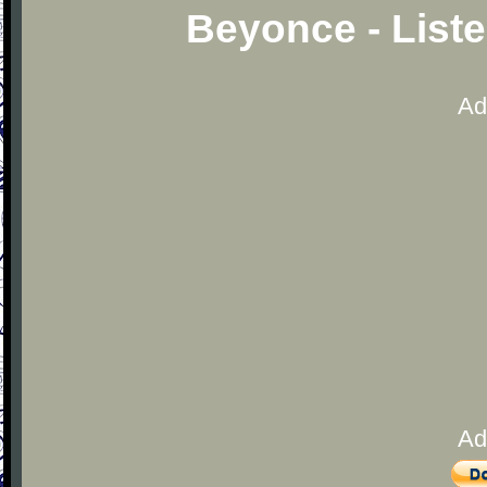
Beyonce - List
Ad
Ad