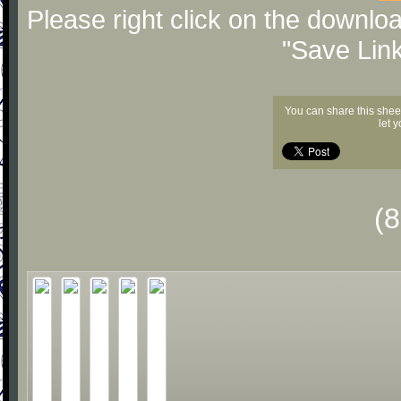
Please right click on the downlo
"Save Lin
You can share this shee
let 
(