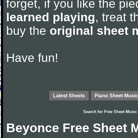
forget, if you like the p
learned playing
, treat 
buy the
original sheet 
Have fun!
Latest Sheets
Piano Sheet Music
Search for
Free Sheet Music
Beyonce Free Sheet 