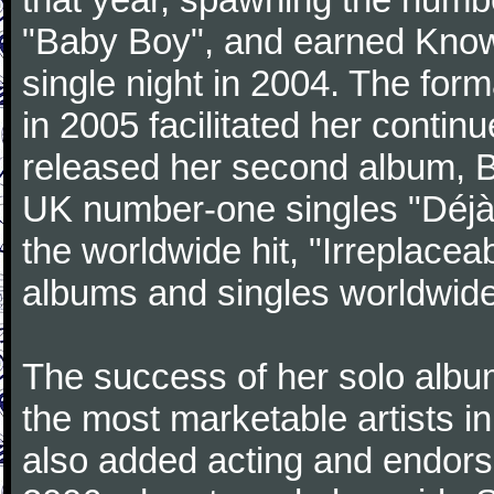
"Baby Boy", and earned Know
single night in 2004. The for
in 2005 facilitated her contin
released her second album, 
UK number-one singles "Déjà V
the worldwide hit, "Irreplacea
albums and singles worldwide
The success of her solo albu
the most marketable artists i
also added acting and endorse