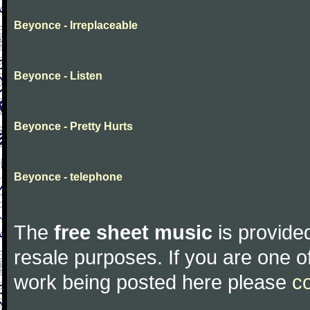
Beyonce - Irreplaceable
Beyonce - Listen
Beyonce - Pretty Hurts
Beyonce - telephone
The
free sheet music
is provided
resale purposes. If you are one of
work being posted here please
c