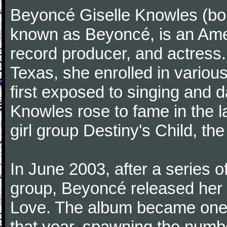
Beyoncé Giselle Knowles (bo
known as Beyoncé, is an Ame
record producer, and actress.
Texas, she enrolled in variou
first exposed to singing and d
Knowles rose to fame in the l
girl group Destiny's Child, the 
In June 2003, after a series 
group, Beyoncé released her 
Love. The album became one 
that year, spawning the numb