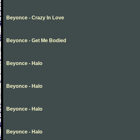
Beyonce - Crazy In Love
Beyonce - Get Me Bodied
Beyonce - Halo
Beyonce - Halo
Beyonce - Halo
Beyonce - Halo