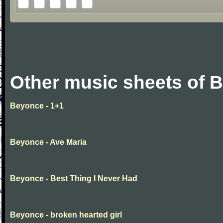
Other music sheets of 
Beyonce - 1+1
Beyonce - Ave Maria
Beyonce - Best Thing I Never Had
Beyonce - broken hearted girl