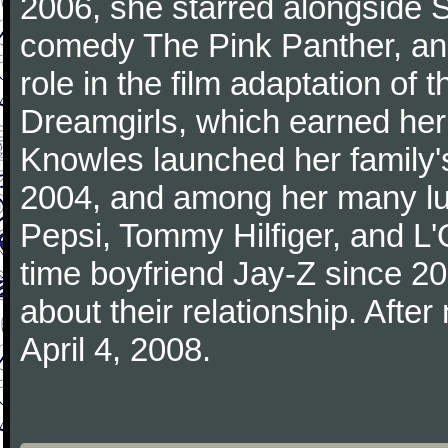
2006, she starred alongside S
comedy The Pink Panther, an
role in the film adaptation o
Dreamgirls, which earned her
Knowles launched her family'
2004, and among her many lu
Pepsi, Tommy Hilfiger, and L
time boyfriend Jay-Z since 2
about their relationship. Afte
April 4, 2008.