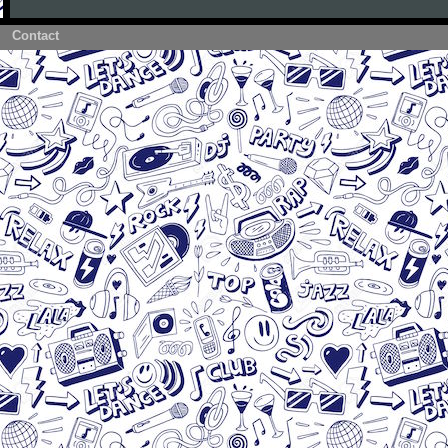
Contact