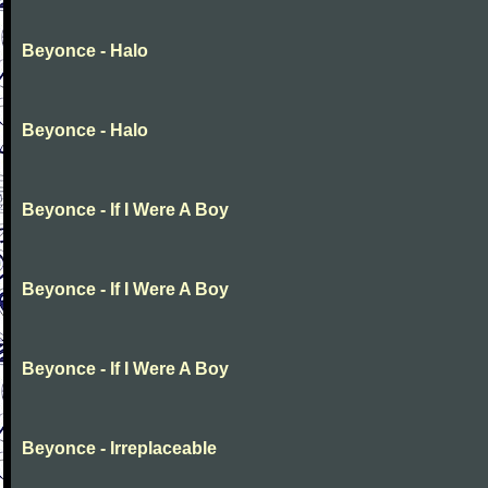
Beyonce - Halo
Beyonce - Halo
Beyonce - If I Were A Boy
Beyonce - If I Were A Boy
Beyonce - If I Were A Boy
Beyonce - Irreplaceable