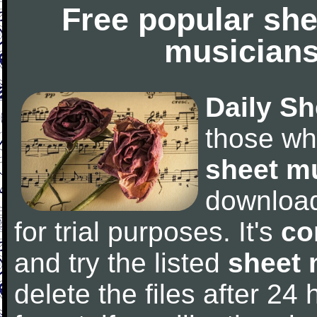
Free popular she
musicians
Daily Sh
those wh
sheet m
downloa
for trial purposes. It's
co
and try the listed
sheet 
delete the files after 24 